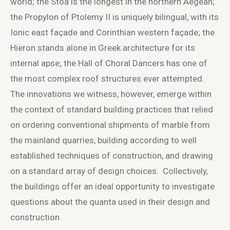
world; the Stoa is the longest in the northern Aegean;
the Propylon of Ptolemy II is uniquely bilingual, with its
Ionic east façade and Corinthian western façade; the
Hieron stands alone in Greek architecture for its
internal apse; the Hall of Choral Dancers has one of
the most complex roof structures ever attempted.
The innovations we witness, however, emerge within
the context of standard building practices that relied
on ordering conventional shipments of marble from
the mainland quarries, building according to well
established techniques of construction, and drawing
on a standard array of design choices. Collectively,
the buildings offer an ideal opportunity to investigate
questions about the quanta used in their design and
construction.