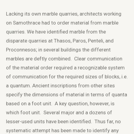
Lacking its own marble quarries, architects working
on Samothrace had to order material from marble
quarries. We have identified marble from the
disparate quarries at Thasos, Paros, Penteli, and
Proconnesos; in several buildings the different
marbles are deftly combined. Clear communication
of the material order required a recognizable system
of communication for the required sizes of blocks, i.e.
a quantum. Ancient inscriptions from other sites
specify the dimensions of material in terms of quanta
based on a foot unit. A key question, however, is
which foot unit. Several major and a dozens of
lesser-used units have been identified. Thus far, no
systematic attempt has been made to identify any