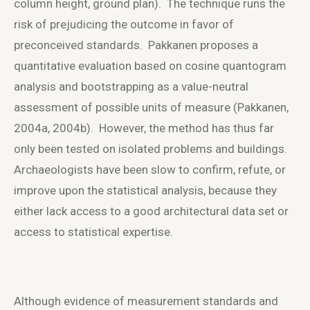
column height, ground plan). The technique runs the
risk of prejudicing the outcome in favor of
preconceived standards. Pakkanen proposes a
quantitative evaluation based on cosine quantogram
analysis and bootstrapping as a value-neutral
assessment of possible units of measure (Pakkanen,
2004a, 2004b). However, the method has thus far
only been tested on isolated problems and buildings.
Archaeologists have been slow to confirm, refute, or
improve upon the statistical analysis, because they
either lack access to a good architectural data set or
access to statistical expertise.
Although evidence of measurement standards and