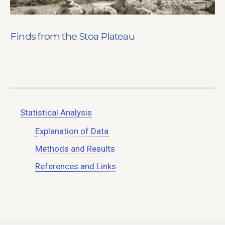
Finds from the Stoa Plateau
Statistical Analysis
Explanation of Data
Methods and Results
References and Links