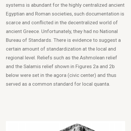
systems is abundant for the highly centralized ancient
Egyptian and Roman societies, such documentation is
scarce and conflicted in the decentralized world of
ancient Greece. Unfortunately, they had no National
Bureau of Standards. There is evidence to suggest a
certain amount of standardization at the local and
regional level. Reliefs such as the Ashmolean relief
and the Salamis relief shown in Figures 2a and 2b
below were set in the agora (civic center) and thus
served as a common standard for local quanta.