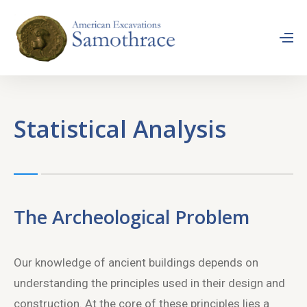
Statistical Analysis
The Archeological Problem
Our knowledge of ancient buildings depends on
understanding the principles used in their design and
construction. At the core of these principles lies a