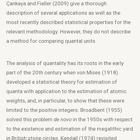
Çankaya and Fieller (2009) give a thorough
description of several applications as well as the
most recently described statistical properties for the
relevant methodology. However, they do not describe
a method for comparing quantal units.
The analysis of quantality has its roots in the early
part of the 20
th
century when von Mises (1918)
developed a statistical theory for estimation of
quanta with application to the estimation of atomic
weights, and, in particular, to show that these were
limited to the positive integers. Broadbent (1955)
solved this problem
de novo
in the 1950s with respect
to the existence and estimation of the megalithic yard
in British stone circles. Kendall (1974) revisited