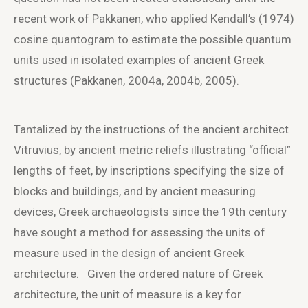
recent work of Pakkanen, who applied Kendall’s (1974)
cosine quantogram to estimate the possible quantum
units used in isolated examples of ancient Greek
structures (Pakkanen, 2004a, 2004b, 2005).
Tantalized by the instructions of the ancient architect
Vitruvius, by ancient metric reliefs illustrating “official”
lengths of feet, by inscriptions specifying the size of
blocks and buildings, and by ancient measuring
devices, Greek archaeologists since the 19
th
century
have sought a method for assessing the units of
measure used in the design of ancient Greek
architecture. Given the ordered nature of Greek
architecture, the unit of measure is a key for