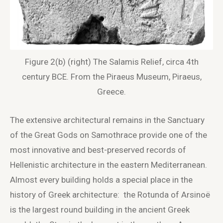
Figure 2(b) (right) The Salamis Relief, circa 4th
century BCE. From the Piraeus Museum, Piraeus,
Greece.
The extensive architectural remains in the Sanctuary
of the Great Gods on Samothrace provide one of the
most innovative and best-preserved records of
Hellenistic architecture in the eastern Mediterranean.
Almost every building holds a special place in the
history of Greek architecture: the Rotunda of Arsinoë
is the largest round building in the ancient Greek