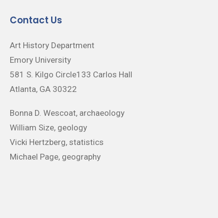
Contact Us
Art History Department
Emory University
581 S. Kilgo Circle133 Carlos Hall
Atlanta, GA 30322
Bonna D. Wescoat, archaeology
William Size, geology
Vicki Hertzberg, statistics
Michael Page, geography