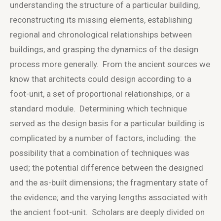
understanding the structure of a particular building,
reconstructing its missing elements, establishing
regional and chronological relationships between
buildings, and grasping the dynamics of the design
process more generally. From the ancient sources we
know that architects could design according to a
foot-unit, a set of proportional relationships, or a
standard module. Determining which technique
served as the design basis for a particular building is
complicated by a number of factors, including: the
possibility that a combination of techniques was
used; the potential difference between the designed
and the as-built dimensions; the fragmentary state of
the evidence; and the varying lengths associated with
the ancient foot-unit. Scholars are deeply divided on