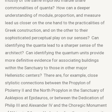
mostly of the same imported marble share
commonalities of quanta? How can a deeper
understanding of module, proportion, and measure
lead us closer on the one hand to the practicalities of
Greek construction, and on the other to their
sophisticated perceptual play on our senses? Can
identifying the quanta lead to a sharper sense of the
architect? Can identifying the quantum units provide
more definitive evidence for associating buildings
within the Sanctuary to those in other major
Hellenistic centers? There are, for example, close
stylistic connections between the Propylon of
Ptolemy II and the North Propylon in the Sanctuary of
Asklepios at Epidauros, or between the Dedication of
Philip III and Alexander IV and the Choregic Monument