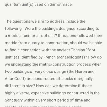
quantum unit(s) used on Samothrace.
The questions we aim to address include the
following. Were the buildings designed according to
a modular unit or a foot unit? If masons followed their
marble from quarry to construction, should we be able
to find a connection with the ancient Thasian “foot
unit” (as identified by French archaeologists)? How do
we understand the metric/construction process when
two buildings of very close design (the Hieron and
Altar Court) are constructed of blocks marginally
different in size? How can we determine if these
highly diverse, expensive buildings constructed in the
Sanctuary within a very short period of time and