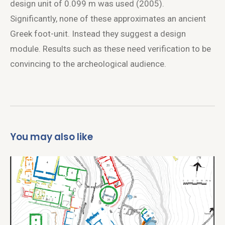
design unit of 0.099 m was used (2005).
Significantly, none of these approximates an ancient
Greek foot-unit. Instead they suggest a design
module. Results such as these need verification to be
convincing to the archeological audience.
You may also like