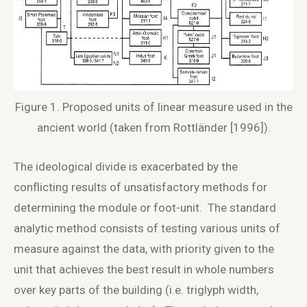
Figure 1. Proposed units of linear measure used in the
ancient world (taken from Rottländer [1996]).
The ideological divide is exacerbated by the
conflicting results of unsatisfactory methods for
determining the module or foot-unit. The standard
analytic method consists of testing various units of
measure against the data, with priority given to the
unit that achieves the best result in whole numbers
over key parts of the building (i.e. triglyph width,