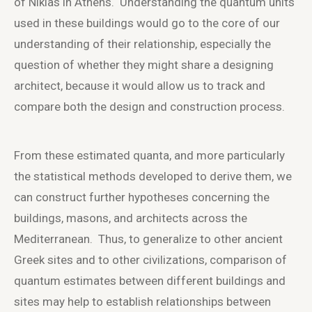
of Nikias in Athens. Understanding the quantum units
used in these buildings would go to the core of our
understanding of their relationship, especially the
question of whether they might share a designing
architect, because it would allow us to track and
compare both the design and construction process.
From these estimated quanta, and more particularly
the statistical methods developed to derive them, we
can construct further hypotheses concerning the
buildings, masons, and architects across the
Mediterranean. Thus, to generalize to other ancient
Greek sites and to other civilizations, comparison of
quantum estimates between different buildings and
sites may help to establish relationships between