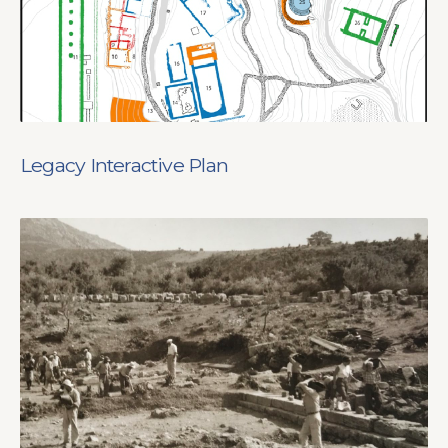
Legacy Interactive Plan