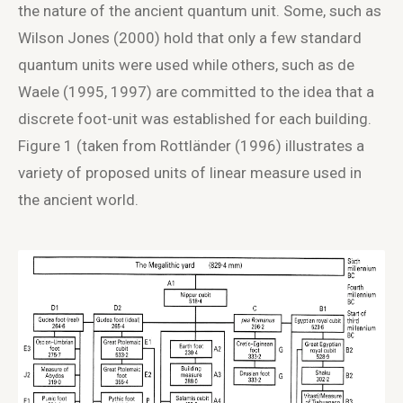
the nature of the ancient quantum unit. Some, such as
Wilson Jones (2000) hold that only a few standard
quantum units were used while others, such as de
Waele (1995, 1997) are committed to the idea that a
discrete foot-unit was established for each building.
Figure 1 (taken from Rottländer (1996) illustrates a
variety of proposed units of linear measure used in
the ancient world.