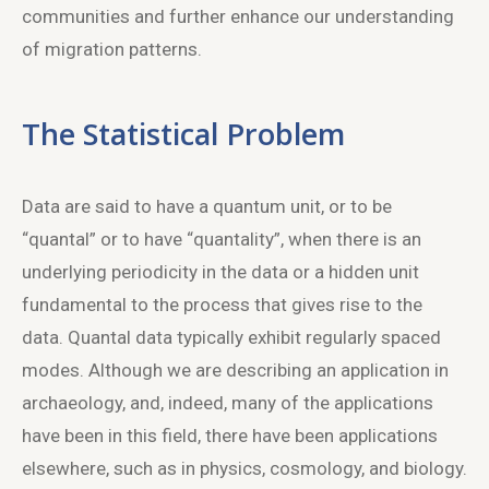
communities and further enhance our understanding
of migration patterns.
The Statistical Problem
Data are said to have a quantum unit, or to be
“quantal” or to have “quantality”, when there is an
underlying periodicity in the data or a hidden unit
fundamental to the process that gives rise to the
data. Quantal data typically exhibit regularly spaced
modes. Although we are describing an application in
archaeology, and, indeed, many of the applications
have been in this field, there have been applications
elsewhere, such as in physics, cosmology, and biology.