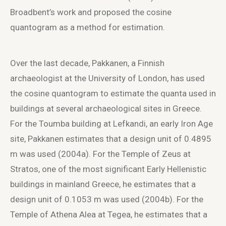
Broadbent’s work and proposed the cosine
quantogram as a method for estimation.
Over the last decade, Pakkanen, a Finnish
archaeologist at the University of London, has used
the cosine quantogram to estimate the quanta used in
buildings at several archaeological sites in Greece.
For the Toumba building at Lefkandi, an early Iron Age
site, Pakkanen estimates that a design unit of 0.4895
m was used (2004a). For the Temple of Zeus at
Stratos, one of the most significant Early Hellenistic
buildings in mainland Greece, he estimates that a
design unit of 0.1053 m was used (2004b). For the
Temple of Athena Alea at Tegea, he estimates that a