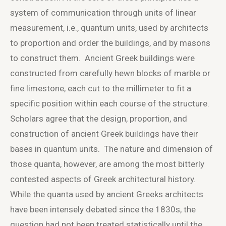
system of communication through units of linear
measurement, i.e., quantum units, used by architects
to proportion and order the buildings, and by masons
to construct them. Ancient Greek buildings were
constructed from carefully hewn blocks of marble or
fine limestone, each cut to the millimeter to fit a
specific position within each course of the structure.
Scholars agree that the design, proportion, and
construction of ancient Greek buildings have their
bases in quantum units. The nature and dimension of
those quanta, however, are among the most bitterly
contested aspects of Greek architectural history.
While the quanta used by ancient Greeks architects
have been intensely debated since the 1830s, the
question had not been treated statistically until the