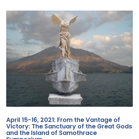
April 15-16, 2021: From the Vantage of
Victory: The Sanctuary of the Great Gods
and the Island of Samothrace