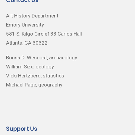
Contact Us
Art History Department
Emory University
581 S. Kilgo Circle133 Carlos Hall
Atlanta, GA 30322
Bonna D. Wescoat, archaeology
William Size, geology
Vicki Hertzberg, statistics
Michael Page, geography
Support Us