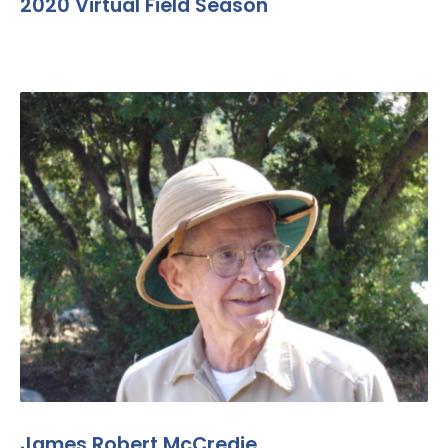
2020 Virtual Field Season
James Robert McCredie