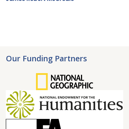
Our Funding Partners