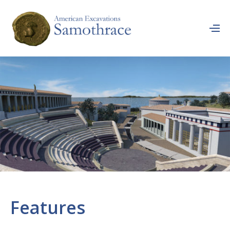
Features