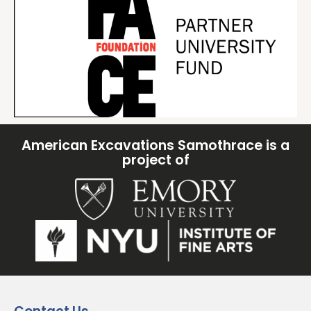
American Excavations Samothrace is a
project of