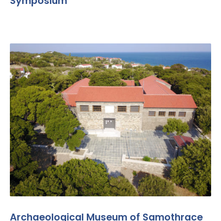
Symposium
Archaeological Museum of Samothrace