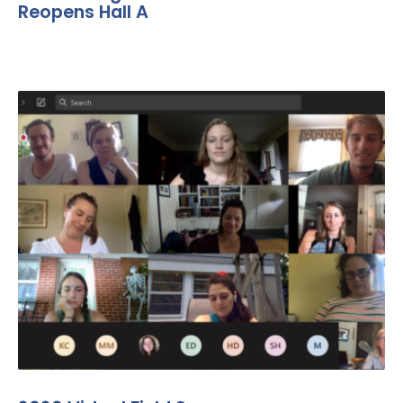
Reopens Hall A