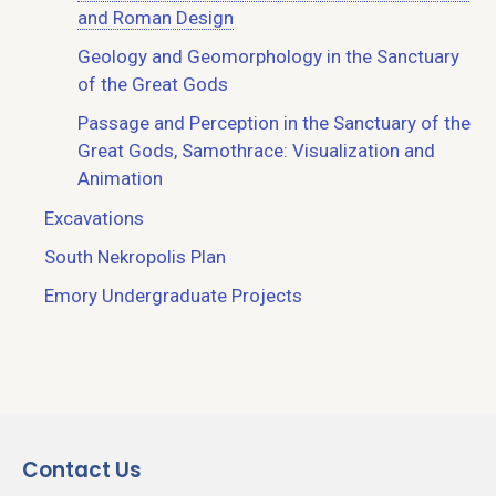
and Roman Design
Geology and Geomorphology in the Sanctuary
of the Great Gods
Passage and Perception in the Sanctuary of the
Great Gods, Samothrace: Visualization and
Animation
Excavations
South Nekropolis Plan
Emory Undergraduate Projects
Contact Us