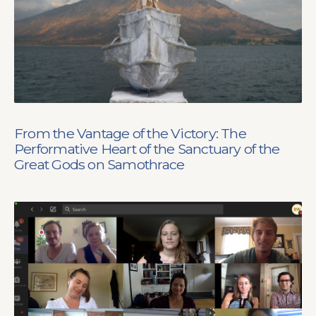
From the Vantage of the Victory: The
Performative Heart of the Sanctuary of the
Great Gods on Samothrace