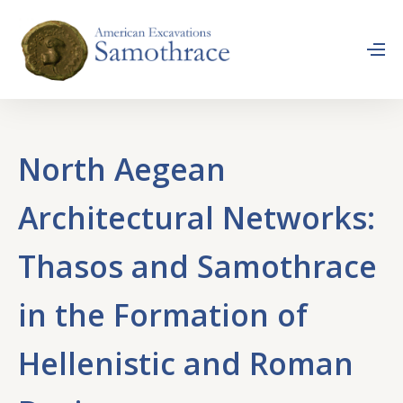
North Aegean
Architectural Networks:
Thasos and Samothrace
in the Formation of
Hellenistic and Roman