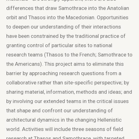
differences that draw Samothrace into the Anatolian
orbit and Thasos into the Macedonian. Opportunities
to deepen our understanding of their interactions
have been constrained by the traditional practice of
granting control of particular sites to national
research teams (Thasos to the French; Samothrace to
the Americans). This project aims to eliminate this
barrier by approaching research questions from a
collaborative rather than site-specific perspective; by
sharing material, information, methods and ideas; and
by involving our extended teams in the critical issues
that shape and confront our understanding of
architectural dynamics in the changing Hellenistic
world. Activities will include three seasons of field
research at Thasos and Samothrace, with targeted