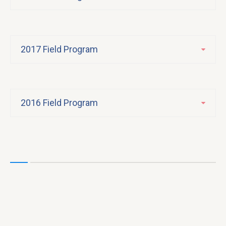
2017 Field Program
2016 Field Program
F
2
25
E
Un
a