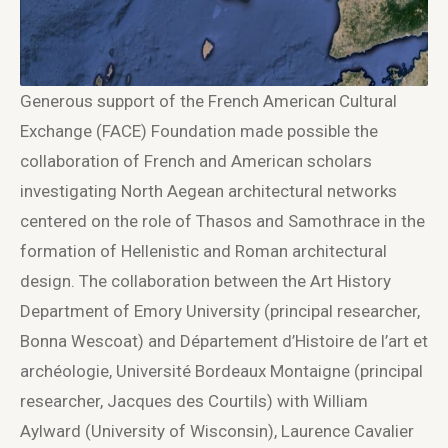
Generous support of the French American Cultural
Exchange (FACE) Foundation made possible the
collaboration of French and American scholars
investigating North Aegean architectural networks
centered on the role of Thasos and Samothrace in the
formation of Hellenistic and Roman architectural
design. The collaboration between the Art History
Department of Emory University (principal researcher,
Bonna Wescoat) and Département d’Histoire de l’art et
archéologie, Université Bordeaux Montaigne (principal
researcher, Jacques des Courtils) with William
Aylward (University of Wisconsin), Laurence Cavalier