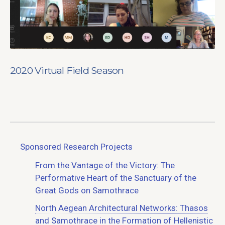
2020 Virtual Field Season
Sponsored Research Projects
From the Vantage of the Victory: The
Performative Heart of the Sanctuary of the
Great Gods on Samothrace
North Aegean Architectural Networks: Thasos
and Samothrace in the Formation of Hellenistic