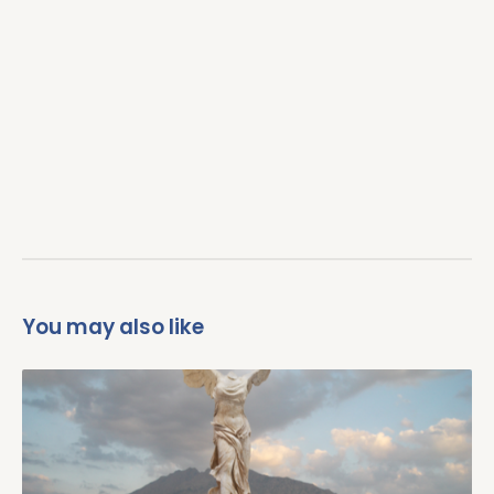
Un
d
B
M
P
Un
Fu
You may also like