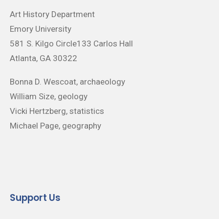
Art History Department
Emory University
581 S. Kilgo Circle133 Carlos Hall
Atlanta, GA 30322
Bonna D. Wescoat, archaeology
William Size, geology
Vicki Hertzberg, statistics
Michael Page, geography
Support Us