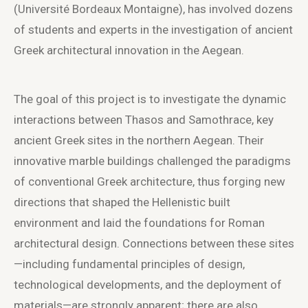
(Université Bordeaux Montaigne), has involved dozens
of students and experts in the investigation of ancient
Greek architectural innovation in the Aegean.
The goal of this project is to investigate the dynamic
interactions between Thasos and Samothrace, key
ancient Greek sites in the northern Aegean. Their
innovative marble buildings challenged the paradigms
of conventional Greek architecture, thus forging new
directions that shaped the Hellenistic built
environment and laid the foundations for Roman
architectural design. Connections between these sites
—including fundamental principles of design,
technological developments, and the deployment of
materials—are strongly apparent; there are also