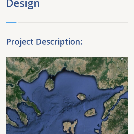
Design
Project Description: