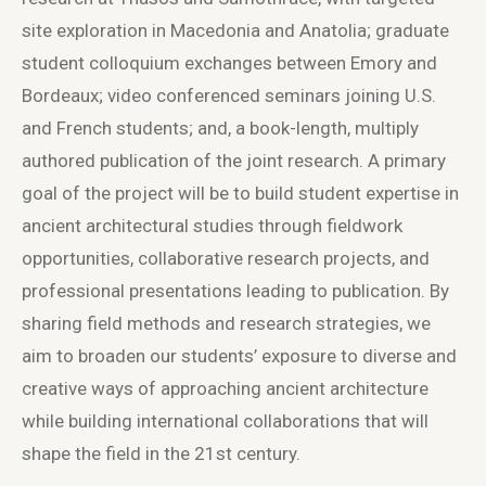
site exploration in Macedonia and Anatolia; graduate
student colloquium exchanges between Emory and
Bordeaux; video conferenced seminars joining U.S.
and French students; and, a book-length, multiply
authored publication of the joint research. A primary
goal of the project will be to build student expertise in
ancient architectural studies through fieldwork
opportunities, collaborative research projects, and
professional presentations leading to publication. By
sharing field methods and research strategies, we
aim to broaden our students’ exposure to diverse and
creative ways of approaching ancient architecture
while building international collaborations that will
shape the field in the 21st century.