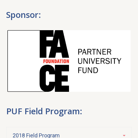
Sponsor:
PUF Field Program:
2018 Field Program