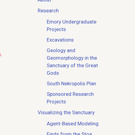
Research
Emory Undergraduate
Projects
Excavations
Geology and
,
Geomorphology in the
Sanctuary of the Great
Gods
South Nekropolis Plan
Sponsored Research
Projects
Visualizing the Sanctuary
Agent-Based Modeling
Finds from the Stoa