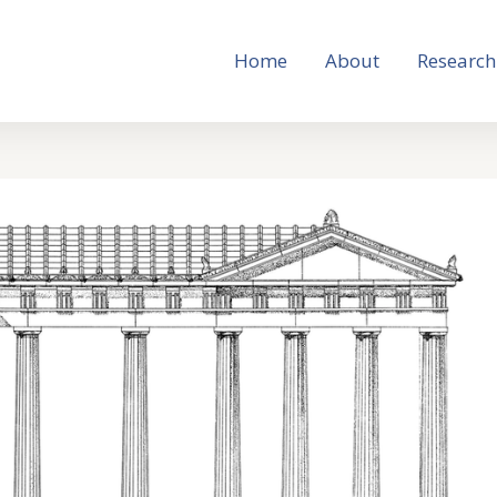
Home
About
Research