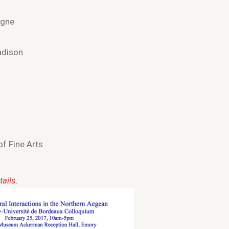
igne
adison
of Fine Arts
ails.