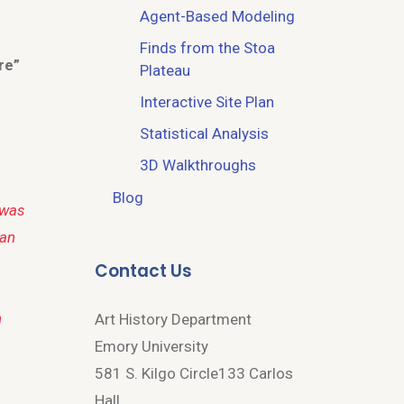
Agent-Based Modeling
Finds from the Stoa
re”
Plateau
Interactive Site Plan
Statistical Analysis
3D Walkthroughs
Blog
—was
man
Contact Us
n
Art History Department
Emory University
581 S. Kilgo Circle133 Carlos
Hall