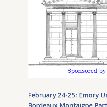
February 24-25: Emory Un
Bordeaux Montaigne Partn