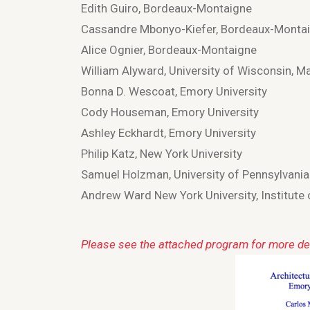
Edith Guiro, Bordeaux-Montaigne
Cassandre Mbonyo-Kiefer, Bordeaux-Monta
Alice Ognier, Bordeaux-Montaigne
William Alyward, University of Wisconsin, M
Bonna D. Wescoat, Emory University
Cody Houseman, Emory University
Ashley Eckhardt, Emory University
Philip Katz, New York University
Samuel Holzman, University of Pennsylvania
Andrew Ward New York University, Institute 
Please see the attached program for more det