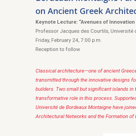
on Ancient Greek Archite
Keynote Lecture:
“Avenues of Innovation
Professor Jacques des Courtils, Université
Friday, February 24, 7:00 p.m.
Reception to follow
Classical architecture—one of ancient Greece
transmitted through the innovative designs f
builders. Two small but significant islands
transformative role in this process. Supporte
Université de Bordeaux Montaigne have joined
Architectural Networks and the Formation of 