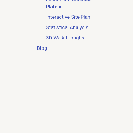
Plateau
Interactive Site Plan
Statistical Analysis
3D Walkthroughs
Blog