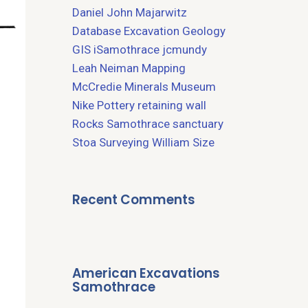
Daniel John Majarwitz
Database
Excavation
Geology
GIS
iSamothrace
jcmundy
Leah Neiman
Mapping
McCredie
Minerals
Museum
Nike
Pottery
retaining wall
Rocks
Samothrace
sanctuary
Stoa
Surveying
William Size
Recent Comments
American Excavations
Samothrace