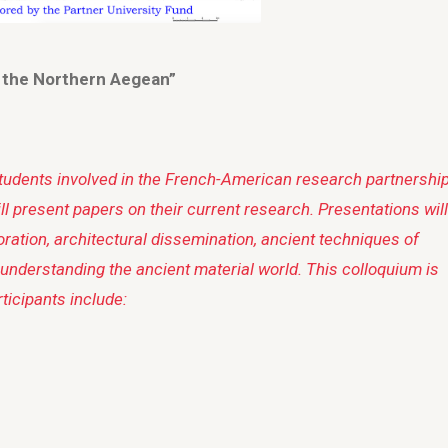
n the Northern Aegean”
students involved in the French-American research partnership
l present papers on their current research. Presentations will
oration, architectural dissemination, ancient techniques of
 understanding the ancient material world. This colloquium is
ticipants include: