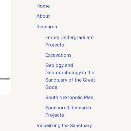
Home
About
Research
Emory Undergraduate
Projects
Excavations
Geology and
Geomorphology in the
Sanctuary of the Great
Gods
South Nekropolis Plan
Sponsored Research
Projects
Visualizing the Sanctuary