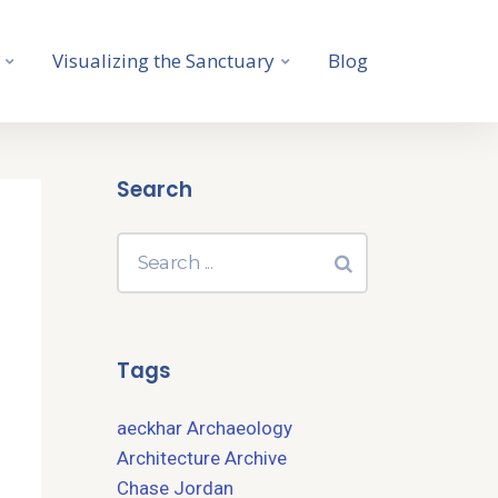
Visualizing the Sanctuary
Blog
Search
Tags
aeckhar
Archaeology
Architecture
Archive
Chase Jordan