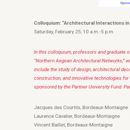
Colloquium: “Architectural Interactions i
Saturday, February 25, 10 a.m.-5 p.m.
In this colloquium, professors and graduate 
“Northern Aegean Architectural Networks,” wil
include the study of design, architectural dec
construction, and innovative technologies for
sponsored by the Partner University Fund. Par
Jacques des Courtils, Bordeaux-Montaigne
Laurence Cavalier, Bordeaux-Montaigne
Vincent Baillet, Bordeaux-Montaigne