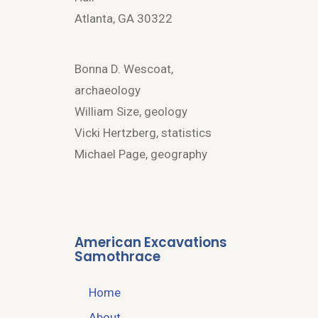
Atlanta, GA 30322
Bonna D. Wescoat,
archaeology
William Size, geology
Vicki Hertzberg, statistics
Michael Page, geography
American Excavations
Samothrace
Home
About