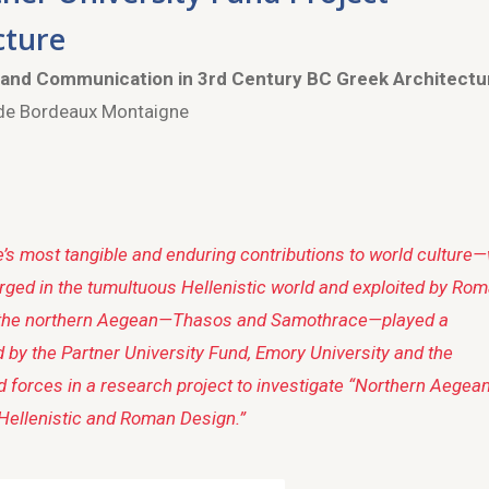
cture
 and Communication in 3rd Century BC Greek Architectu
 de Bordeaux Montaigne
’s most tangible and enduring contributions to world culture
orged in the tumultuous Hellenistic world and exploited by Ro
 in the northern Aegean—Thasos and Samothrace—played a
d by the Partner University Fund, Emory University and the
 forces in a research project to investigate “Northern Aegea
Hellenistic and Roman Design.”