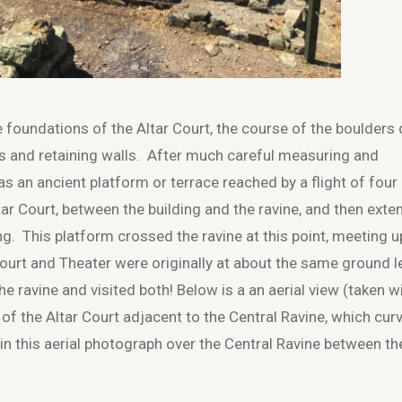
 foundations of the Altar Court, the course of the boulders
s and retaining walls. After much careful measuring and
 an ancient platform or terrace reached by a flight of four
ltar Court, between the building and the ravine, and then ext
ng. This platform crossed the ravine at this point, meeting u
Court and Theater were originally at about the same ground le
 ravine and visited both! Below is a an aerial view (taken w
of the Altar Court adjacent to the Central Ravine, which cur
 in this aerial photograph over the Central Ravine between th