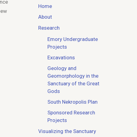
Once
Home
drew
About
Research
Emory Undergraduate
Projects
Excavations
Geology and
Geomorphology in the
Sanctuary of the Great
Gods
South Nekropolis Plan
Sponsored Research
Projects
Visualizing the Sanctuary