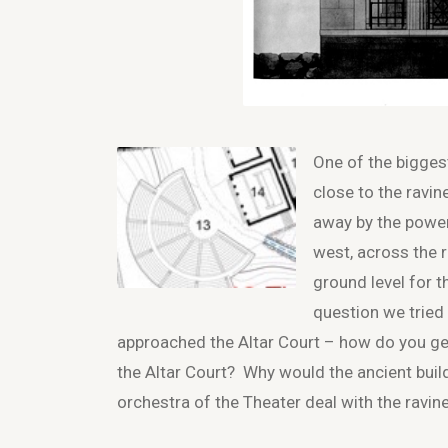
One of the biggest
close to the ravin
away by the power
west, across the 
ground level for 
question we tried
approached the Altar Court – how do you ge
the Altar Court? Why would the ancient buil
orchestra of the Theater deal with the ravin