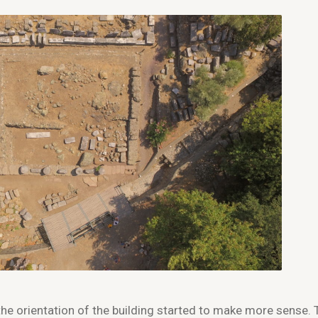
the orientation of the building started to make more sense. 