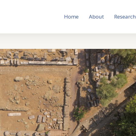
Home
About
Research