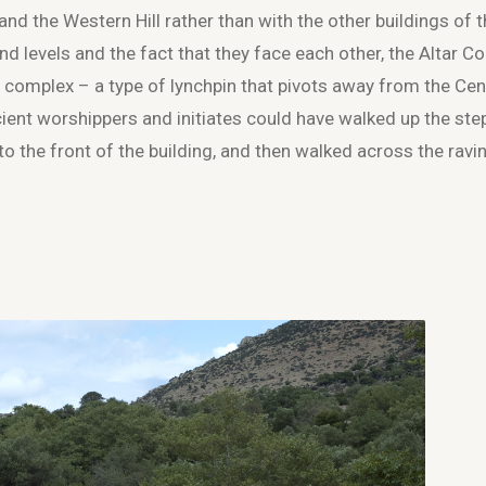
d the Western Hill rather than with the other buildings of 
nd levels and the fact that they face each other, the Altar Co
 complex – a type of lynchpin that pivots away from the Cen
ient worshippers and initiates could have walked up the ste
to the front of the building, and then walked across the ravi