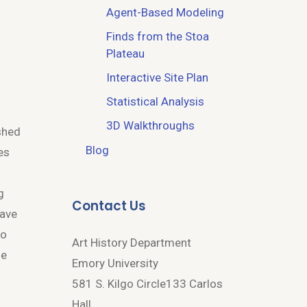
Agent-Based Modeling
Finds from the Stoa
Plateau
Interactive Site Plan
Statistical Analysis
o
3D Walkthroughs
ashed
Blog
es
g
Contact Us
have
to
Art History Department
he
Emory University
581 S. Kilgo Circle133 Carlos
Hall