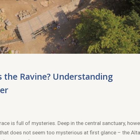
ss the Ravine? Understanding
ter
e is full of mysteries. Deep in the central sanctuary, howe
 that does not seem too mysterious at first glance – the Alta