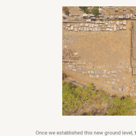
Once we established this new ground level, 