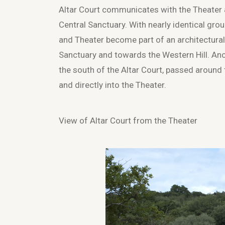
Altar Court communicates with the Theater an
Central Sanctuary. With nearly identical grou
and Theater become part of an architectural
Sanctuary and towards the Western Hill. Anc
the south of the Altar Court, passed around 
and directly into the Theater.
View of Altar Court from the Theater