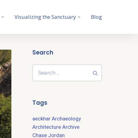
Visualizing the Sanctuary
Blog
Search
Tags
aeckhar
Archaeology
Architecture
Archive
Chase Jordan