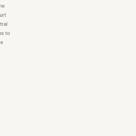
the
urt
tral
ps to
ne