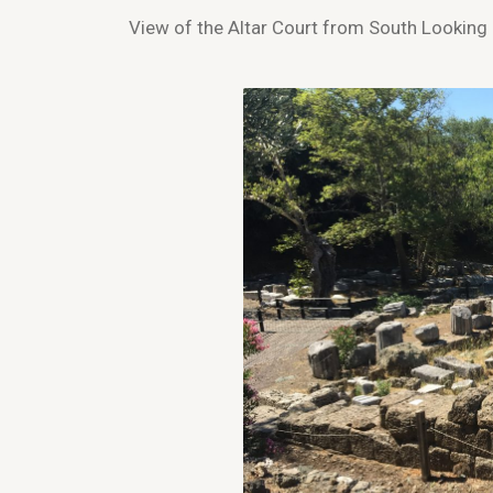
View of the Altar Court from South Looking