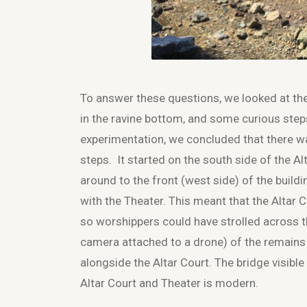
To answer these questions, we looked at the
in the ravine bottom, and some curious step
experimentation, we concluded that there was
steps. It started on the south side of the A
around to the front (west side) of the buildi
with the Theater. This meant that the Altar 
so worshippers could have strolled across the
camera attached to a drone) of the remains 
alongside the Altar Court. The bridge visible
Altar Court and Theater is modern.