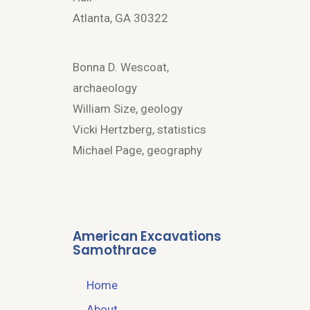
Atlanta, GA 30322
Bonna D. Wescoat,
archaeology
William Size, geology
Vicki Hertzberg, statistics
Michael Page, geography
American Excavations
Samothrace
Home
About