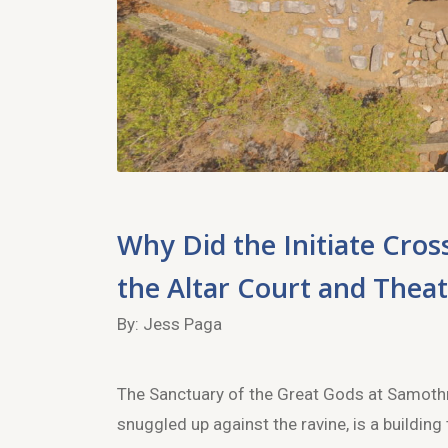
Why Did the Initiate Cro
the Altar Court and Thea
By: Jess Paga
The Sanctuary of the Great Gods at Samothrac
snuggled up against the ravine, is a building