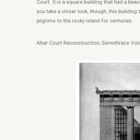
Court. It is a square building that had a be
you take a closer look, though, this building
pilgrims to the rocky island for centuries.
Altar Court Reconstruction,
Samothrace
Volu