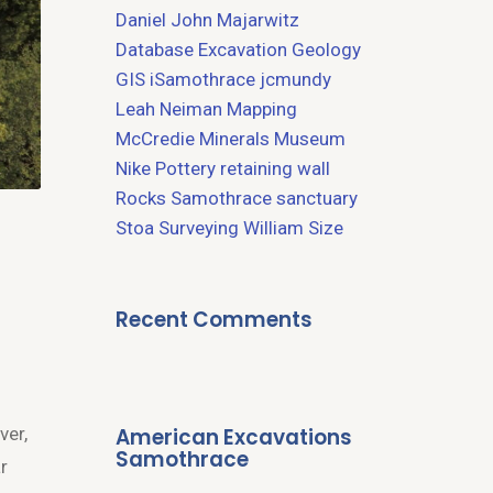
Daniel John Majarwitz
Database
Excavation
Geology
GIS
iSamothrace
jcmundy
Leah Neiman
Mapping
McCredie
Minerals
Museum
Nike
Pottery
retaining wall
Rocks
Samothrace
sanctuary
Stoa
Surveying
William Size
Recent Comments
American Excavations
ver,
Samothrace
r