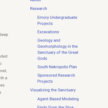
Research
Emory Undergraduate
Projects
Excavations
 deep
Geology and
Geomorphology in the
Sanctuary of the Great
ended
Gods
p
South Nekropolis Plan
vel,
Sponsored Research
ith a
Projects
ves
Visualizing the Sanctuary
e
Agent-Based Modeling
Finds from the Stoa