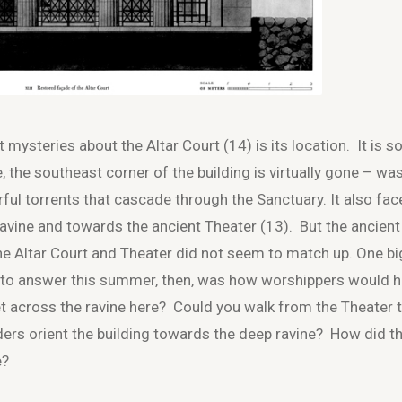
 mysteries about the Altar Court (14) is its location. It is s
e, the southeast corner of the building is virtually gone – w
ful torrents that cascade through the Sanctuary. It also fac
ravine and towards the ancient Theater (13). But the ancient
the Altar Court and Theater did not seem to match up. One bi
 to answer this summer, then, was how worshippers would 
t across the ravine here? Could you walk from the Theater 
ders orient the building towards the deep ravine? How did t
e?