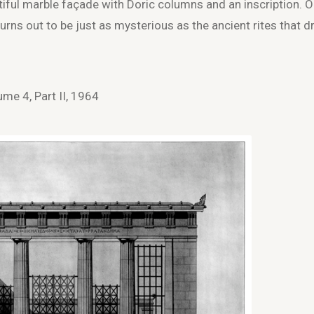
autiful marble façade with Doric columns and an inscription. 
 turns out to be just as mysterious as the ancient rites that 
me 4, Part II, 1964