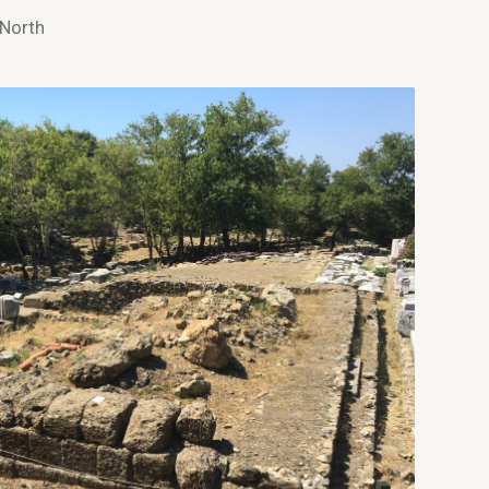
 North