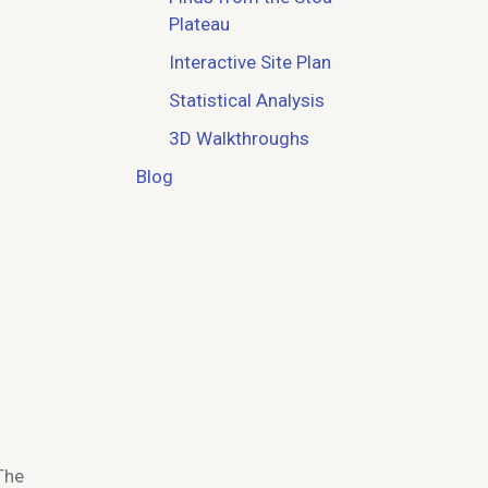
Plateau
Interactive Site Plan
Statistical Analysis
3D Walkthroughs
Blog
The