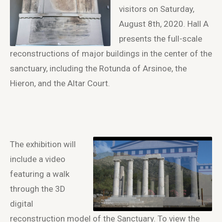
visitors on Saturday,
August 8
th
, 2020. Hall A
presents the full-scale
reconstructions of major buildings in the center of the
sanctuary, including the Rotunda of Arsinoe, the
Hieron, and the Altar Court.
The exhibition will
include a video
featuring a walk
through the 3D
digital
reconstruction model of the Sanctuary. To view the