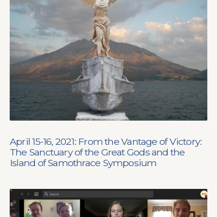
April 15-16, 2021: From the Vantage of Victory:
The Sanctuary of the Great Gods and the
Island of Samothrace Symposium