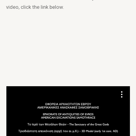
video, click the link below.