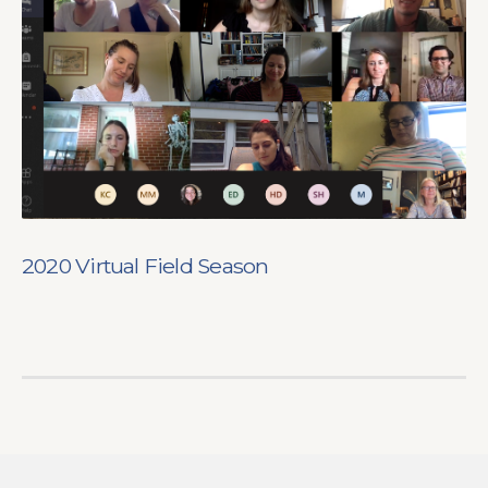
2020 Virtual Field Season