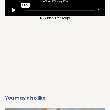
You may also like