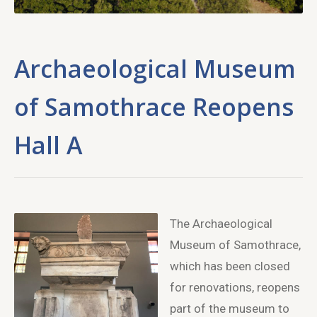
Archaeological Museum
of Samothrace Reopens
Hall A
The Archaeological
Museum of Samothrace,
which has been closed
for renovations, reopens
part of the museum to