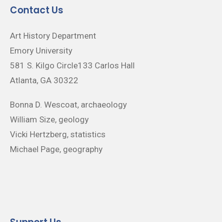
Contact Us
Art History Department
Emory University
581 S. Kilgo Circle133 Carlos Hall
Atlanta, GA 30322
Bonna D. Wescoat, archaeology
William Size, geology
Vicki Hertzberg, statistics
Michael Page, geography