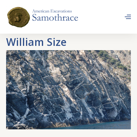
William Size