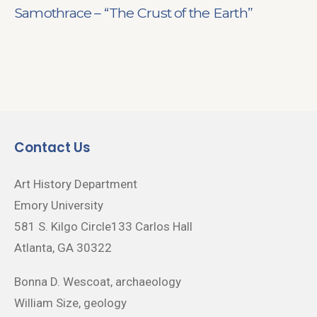
Samothrace – “The Crust of the Earth”
Contact Us
Art History Department
Emory University
581 S. Kilgo Circle133 Carlos Hall
Atlanta, GA 30322
Bonna D. Wescoat, archaeology
William Size, geology