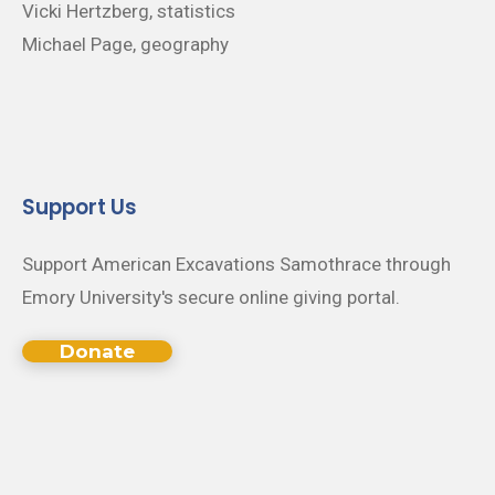
Vicki Hertzberg, statistics
Michael Page, geography
Support Us
Support American Excavations Samothrace through
Emory University's secure online giving portal.
Donate