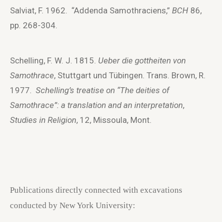
Salviat, F. 1962. “Addenda Samothraciens,”
BCH
86,
pp. 268-304.
Schelling, F. W. J. 1815.
Ueber die gottheiten von
Samothrace
, Stuttgart und Tübingen. Trans. Brown, R.
1977.
Schelling’s treatise on “The deities of
Samothrace”: a translation and an interpretation
,
Studies in Religion
, 12, Missoula, Mont.
Publications directly connected with excavations
conducted by New York University: