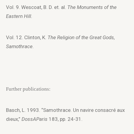
Vol. 9. Wescoat, B. D. et. al.
The Monuments of the
Eastern Hill.
Vol. 12. Clinton, K.
The Religion of the Great Gods,
Samothrace
.
Further publications:
Basch, L. 1993. “Samothrace. Un navire consacré aux
dieux,”
DossAParis
183, pp. 24-31.