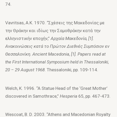
74.
Vavritsas, A.K. 1970. “Σχέσεις της Mακεδoνίας με
την Θράκην και ιδίως την Σαμoθράκην κατά την
ελληνιστικήν επoχήν,”
A
ρχαία
M
ακεδ
o
νία, [1].
A
νακ
o
ινώσεις κατά τ
o
Πρώτ
o
ν Διεθνές Συμπόσι
o
ν εν
Θεσσαλ
o
νίκη.
Ancient
Macedonia
, [1].
Papers read at
the First International Symposium held in Thessaloniki,
20 – 29 August 1968.
Thessaloniki, pp. 109-114.
Welch, K. 1996. “A Statue Head of the ‘Great Mother’
discovered in Samothrace,”
Hesperia
65, pp. 467-473.
Wescoat, B. D. 2003. “Athens and Macedonian Royalty