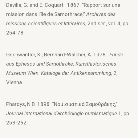
Deville, G. and E. Coquart. 1867. “Rapport sur une
mission dans l’île de Samothrace,”
Archives des
missions scientifiques et littéraires
, 2nd ser., vol. 4, pp.
254-78.
Gschwantler, K.; Bernhard-Walcher, A. 1978.
Funde
aus Ephesos und Samothrake. Kunsthistorisches
Museum Wien. Kataloge der Antikensammlung
, 2,
Vienna.
Phardys, N.B. 1898. “Νομισματικά Σαμοθράκης,”
Journal international d’archéologie numismatique
1, pp.
253-262.