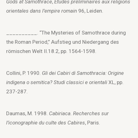
Gods at Samothrace
,
Études préliminaires aux religions
orientales dans l’empire romain
96, Leiden.
__________. “The Mysteries of Samothrace during
the Roman Period,” Aufstieg und Niedergang des
römischen Welt II.18.2, pp. 1564-1598.
Collini, P. 1990.
Gli dei Cabiri di Samothracia: Origine
indigena o semitica?
Studi classici e orientali
XL, pp.
237-287.
Daumas, M. 1998.
Cabiriaca. Recherches sur
l’iconographie du culte des Cabires
, Paris.