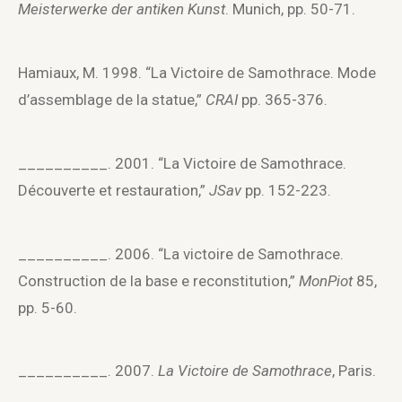
Meisterwerke der antiken Kunst
. Munich, pp. 50-71.
Hamiaux, M. 1998. “La Victoire de Samothrace. Mode
d’assemblage de la statue,”
CRAI
pp. 365-376.
__________. 2001. “La Victoire de Samothrace.
Découverte et restauration,”
JSav
pp. 152-223.
__________. 2006. “La victoire de Samothrace.
Construction de la base e reconstitution,”
MonPiot
85,
pp. 5-60.
__________. 2007.
La Victoire de Samothrace
, Paris.