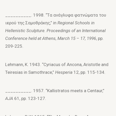
__________. 1998. “Tα ανάγλυφα φατνώματα τoυ
ιερoύ της Σαμoθράκης,” in
Regional Schools in
Hellenistic Sculpture. Proceedings of an International
Conference held at Athens, March 15 – 17, 1996
, pp.
209-225.
Lehmann, K. 1943. “Cyriacus of Ancona, Aristotle and
Teiresias in Samothrace,”
Hesperia
12, pp. 115-134.
__________. 1957. “Kallistratos meets a Centaur,”
AJA
61, pp. 123-127.