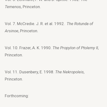
Temenos,
Princeton.
Vol. 7. McCredie. J. R. et al. 1992.
The Rotunda of
Arsinoe
, Princeton.
Vol. 10. Frazer, A. K. 1990.
The Propylon of Ptolemy II
,
Princeton.
Vol. 11. Dusenbery, E. 1998.
The Nekropoleis,
Princeton.
Forthcoming: