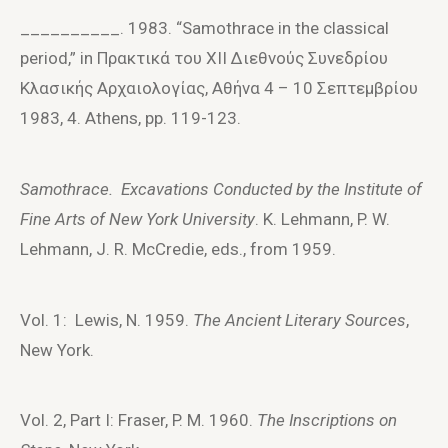
__________. 1983. “Samothrace in the classical
period,” in Πρακτικά τoυ XII Διεθνoύς Συνεδρίoυ
Kλασικής Aρχαιoλoγίας, Aθήνα 4 – 10 Σεπτεμβρίoυ
1983, 4. Athens, pp. 119-123.
Samothrace. Excavations Conducted by the Institute of
Fine Arts of New York University
. K. Lehmann, P. W.
Lehmann, J. R. McCredie, eds., from 1959.
Vol. 1: Lewis, N. 1959.
The Ancient Literary Sources
,
New York.
Vol. 2, Part I: Fraser, P. M. 1960.
The Inscriptions on