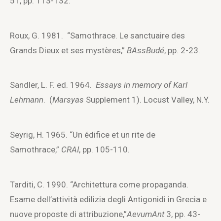
51, pp. 113-132.
Roux, G. 1981. “Samothrace. Le sanctuaire des
Grands Dieux et ses mystères,”
BAssBudé
, pp. 2-23.
Sandler, L. F. ed. 1964.
Essays in memory of Karl
Lehmann
. (
Marsyas
Supplement 1). Locust Valley, N.Y.
Seyrig, H. 1965. “Un édifice et un rite de
Samothrace,”
CRAI
, pp. 105-110.
Tarditi, C. 1990. “Architettura come propaganda.
Esame dell’attività edilizia degli Antigonidi in Grecia e
nuove proposte di attribuzione,”
AevumAnt
3, pp. 43-