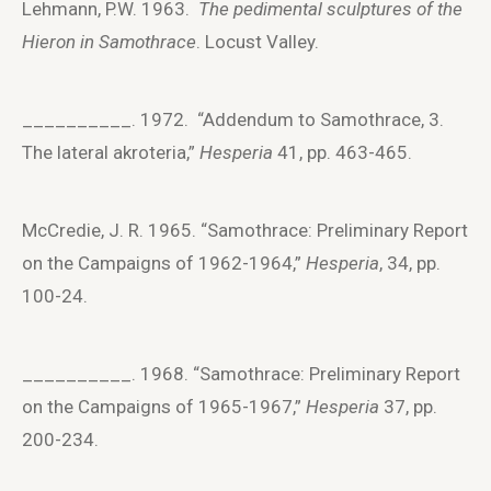
Lehmann, P.W. 1963.
The pedimental sculptures of the
Hieron in Samothrace
. Locust Valley.
__________. 1972. “Addendum to Samothrace, 3.
The lateral akroteria,”
Hesperia
41, pp. 463-465.
McCredie, J. R. 1965. “Samothrace: Preliminary Report
on the Campaigns of 1962-1964,”
Hesperia
, 34, pp.
100-24.
__________. 1968. “Samothrace: Preliminary Report
on the Campaigns of 1965-1967,”
Hesperia
37, pp.
200-234.