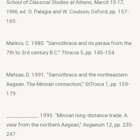
School of Classical Studies at Athens, March 15-17,
1996
, ed. O. Palagia and W. Coulson, Oxford, pp. 157-
165.
Markov, C. 1980. “Samothrace and its peraia from the
7th to 3rd century B.C.”
Thracia
5, pp. 145-154.
Matsas, D. 1991. “Samothrace and the northeastern
Aegean. The Minoan connection,”
StTroica
1, pp. 159-
179.
__________. 1995. “Minoan long-distance trade. A
view from the northern Aegean,”
Aegaeum
12, pp. 235-
247.