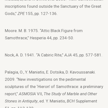
inscriptions found outside the Sanctuary of the Great
Gods,”
ZPE
155, pp. 127-136.
Moore. M. B. 1975. “Attic Black Figure from
Samothrace,” Hesperia 44, pp. 234-50.
Nock, A. D. 1941. “A Cabiric Rite,”
AJA
45, pp. 577-581.
Palagia, O., Y. Maniatis, E. Dotsika, D. Kavoussanaki.
2009. “New investigations on the pedimental
sculptures of the ‘Hieron’ of Samothrace: a preliminary
report,”
ASMOSIA
VII,
The Study of Marble and Other
Stones in Antiquity
, ed. Y. Maniatis,
BCH
Supplement