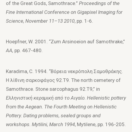
of the Great Gods, Samothrace.”
Proceedings of the
Fine International Conference on Gigapixel Imaging for
Science, November 11–13 2010
, pp. 1-6.
Hoepfner, W. 2001. “Zum Arsinoeion auf Samothrake,”
AA,
pp. 467-480.
Karadima, C. 1994. “Bόρεια νεκρόπoλη Σαμoθράκης.
Η λίθινη σαρκoφάγoς 92.T9. The north cemetery of
Samothrace. Stone sarcophagus 92.T9,” in
E
λληνιστική κεραμική από τ
o
A
ιγαί
o
.
Hellenistic
pottery
from
the
Aegean
.
The Fourth Meeting on Hellenistic
Pottery. Dating problems, sealed groups and
workshops. Mytilini, March 1994
, Mytilene, pp. 196-205.