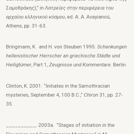
Σαμοθράκης),” in
Λατρείες στην περιφέρεια του
αρχαίου ελληνικού κόσμου
, ed. A. A. Avayianoú,
Athens, pp. 31-63.
Bringmann, K. and H. von Steuben 1995.
Schenkungen
hellenistischer Herrscher an griechische Städte und
Heiligtümer
, Part 1,
Zeugnisse und Kommentare
. Berlin.
Clinton, K. 2001. “Initiates in the Samothracian
mysteries, September 4, 100 B.C.,”
Chiron
31, pp. 27-
35.
__________
2003a. “Stages of initiation in the
.