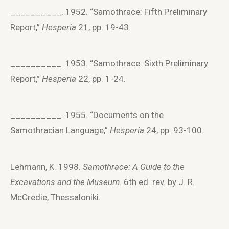
__________. 1952. “Samothrace: Fifth Preliminary
Report,”
Hesperia
21, pp. 19-43.
__________. 1953. “Samothrace: Sixth Preliminary
Report,”
Hesperia
22, pp. 1-24.
__________. 1955. “Documents on the
Samothracian Language,”
Hesperia
24, pp. 93-100.
Lehmann, K. 1998.
Samothrace: A Guide to the
Excavations and the Museum
. 6th ed. rev. by J. R.
McCredie, Thessaloniki.