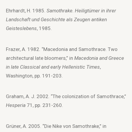
Ehrhardt, H. 1985.
Samothrake. Heiligtümer in ihrer
Landschaft und Geschichte als Zeugen antiken
Geisteslebens
, 1985.
Frazer, A. 1982. “Macedonia and Samothrace. Two
architectural late bloomers,” in
Macedonia and Greece
in late Classical and early Hellenistic Times
,
Washington, pp. 191-203.
Graham, A. J. 2002. “The colonization of Samothrace,”
Hesperia
71, pp. 231-260.
Grüner, A. 2005. “Die Nike von Samothrake,” in