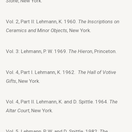
Stone
, New York.
Vol. 2, Part II: Lehmann, K. 1960.
The Inscriptions on
Ceramics and Minor Objects,
New York.
Vol. 3: Lehmann, P. W. 1969.
The Hieron
, Princeton.
Vol. 4, Part I. Lehmann, K. 1962.
The Hall of Votive
Gifts
, New York.
Vol. 4, Part II. Lehmann, K. and D. Spittle. 1964.
The
Altar Court
, New York.
Vol. 5. Lehmann, P. W. and D. Spittle. 1982.
The