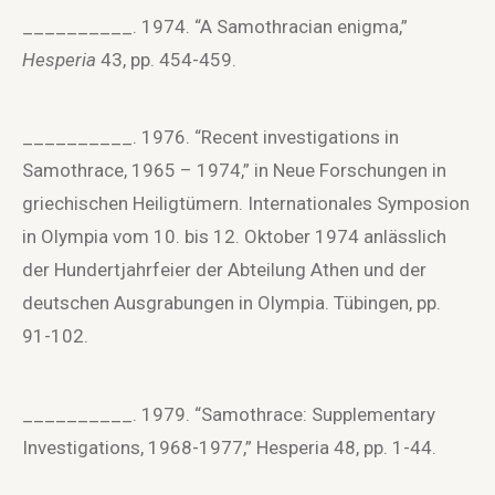
__________. 1974. “A Samothracian enigma,”
Hesperia
43, pp. 454-459.
__________. 1976. “Recent investigations in
Samothrace, 1965 – 1974,” in Neue Forschungen in
griechischen Heiligtümern. Internationales Symposion
in Olympia vom 10. bis 12. Oktober 1974 anlässlich
der Hundertjahrfeier der Abteilung Athen und der
deutschen Ausgrabungen in Olympia. Tübingen, pp.
91-102.
__________. 1979. “Samothrace: Supplementary
Investigations, 1968-1977,” Hesperia 48, pp. 1-44.