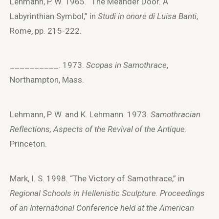
Lehmann, P. W. 1965. “The Meander Door. A
Labyrinthian Symbol,” in
Studi in onore di Luisa Banti
,
Rome, pp. 215-222.
__________. 1973.
Scopas in Samothrace
,
Northampton, Mass.
Lehmann, P. W. and K. Lehmann. 1973.
Samothracian
Reflections, Aspects of the Revival of the Antique
.
Princeton.
Mark, I. S. 1998. “The Victory of Samothrace,” in
Regional Schools in Hellenistic Sculpture. Proceedings
of an International Conference held at the American