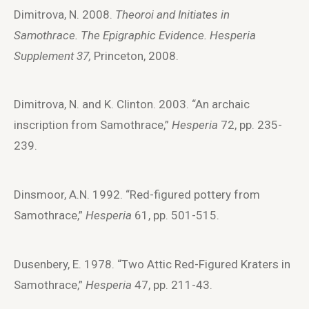
Dimitrova, N. 2008.
Theoroi and Initiates in
Samothrace. The Epigraphic Evidence. Hesperia
Supplement 37,
Princeton, 2008.
Dimitrova, N. and K. Clinton. 2003. “An archaic
inscription from Samothrace,”
Hesperia
72, pp. 235-
239.
Dinsmoor, A.N. 1992. “Red-figured pottery from
Samothrace,”
Hesperia
61, pp. 501-515.
Dusenbery, E. 1978. “Two Attic Red-Figured Kraters in
Samothrace,”
Hesperia
47, pp. 211-43.