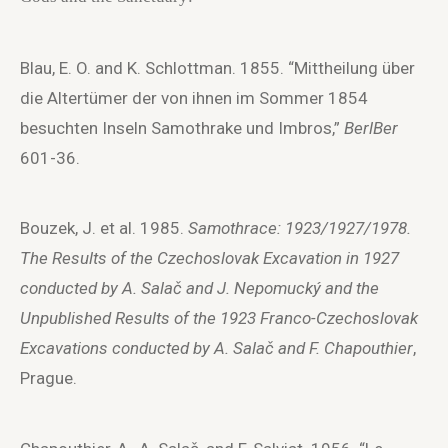
Blau, E. O. and K. Schlottman. 1855. “Mittheilung über
die Altertümer der von ihnen im Sommer 1854
besuchten Inseln Samothrake und Imbros,”
BerlBer
601-36.
Bouzek, J. et al. 1985.
Samothrace: 1923/1927/1978.
The Results of the Czechoslovak Excavation in 1927
conducted by A. Salač and J. Nepomucký and the
Unpublished Results of the 1923 Franco-Czechoslovak
Excavations conducted by A. Salač and F. Chapouthier
,
Prague.