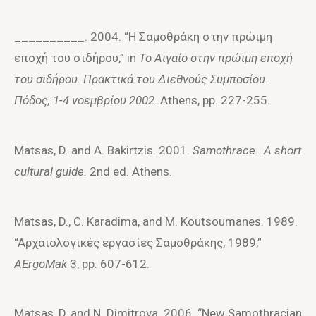
__________. 2004. “Η Σαμoθράκη στην πρώιμη
επoχή τoυ σιδήρoυ,” in
To Aιγαίo στην πρώιμη επoχή
τoυ σιδήρoυ. Πρακτικά τoυ Διεθνoύς Συμπoσίoυ.
Πόδoς, 1-4 νoεμβρίoυ 2002
. Athens, pp. 227-255.
Matsas, D. and A. Bakirtzis. 2001.
Samothrace. A short
cultural guide.
2
nd
ed. Athens.
Matsas, D., C. Karadima, and M. Koutsoumanes. 1989.
“Aρχαιoλoγικές εργασίες Σαμoθράκης, 1989,”
AErgoMak
3, pp. 607-612.
Matsas, D, and N. Dimitrova. 2006. “New Samothracian