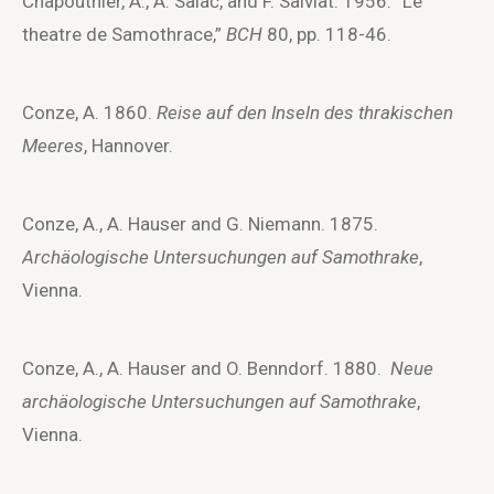
Chapouthier, A., A. Salač, and F. Salviat. 1956. “Le
theatre de Samothrace,”
BCH
80, pp. 118-46.
Conze, A. 1860.
Reise auf den Inseln des thrakischen
Meeres
, Hannover.
Conze, A., A. Hauser and G. Niemann. 1875.
Archäologische Untersuchungen auf Samothrake
,
Vienna.
Conze, A., A. Hauser and O. Benndorf. 1880.
Neue
archäologische Untersuchungen auf Samothrake
,
Vienna.