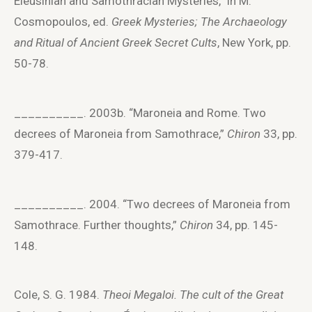
Eleusinian and Samothracian Mysteries,” in M.
Cosmopoulos, ed.
Greek Mysteries; The Archaeology
and Ritual of Ancient Greek Secret Cults
, New York, pp.
50-78.
__________. 2003b. “Maroneia and Rome. Two
decrees of Maroneia from Samothrace,”
Chiron
33, pp.
379-417.
__________. 2004. “Two decrees of Maroneia from
Samothrace. Further thoughts,”
Chiron
34, pp. 145-
148.
Cole, S. G. 1984.
Theoi Megaloi.
The cult of the Great