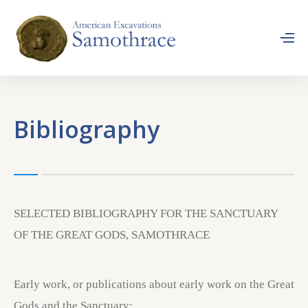
Bibliography
SELECTED BIBLIOGRAPHY FOR THE SANCTUARY
OF THE GREAT GODS, SAMOTHRACE
Early work, or publications about early work on the Great
Gods and the Sanctuary: