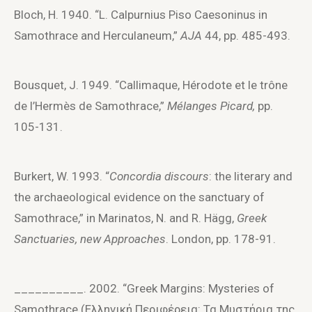
Bloch, H. 1940. “L. Calpurnius Piso Caesoninus in
Samothrace and Herculaneum,”
AJA
44, pp. 485-493.
Bousquet, J. 1949. “Callimaque, Hérodote et le trône
de l’Hermès de Samothrace,”
Mélanges Picard,
pp.
105-131.
Burkert, W. 1993. “
Concordia discours
: the literary and
the archaeological evidence on the sanctuary of
Samothrace,” in Marinatos, N. and R. Hägg,
Greek
Sanctuaries, new Approaches
. London, pp. 178-91.
__________. 2002. “Greek Margins: Mysteries of
Samothrace (Ελληνική Περιφέρεια: Τα Μυστήρια της