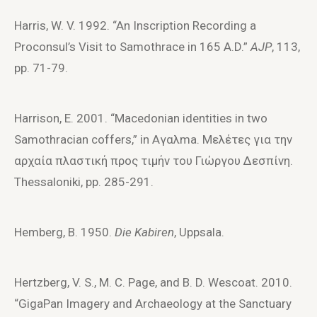
Harris, W. V. 1992. “An Inscription Recording a
Proconsul’s Visit to Samothrace in 165 A.D.”
AJP
, 113,
pp. 71-79.
Harrison, E. 2001. “Macedonian identities in two
Samothracian coffers,” in Aγαλma. Mελέτες για την
αρχαία πλαστική πρoς τιμήν τoυ Γιώργoυ Δεσπίνη.
Thessaloniki, pp. 285-291.
Hemberg, B. 1950.
Die Kabiren
, Uppsala.
Hertzberg, V. S., M. C. Page, and B. D. Wescoat. 2010.
“GigaPan Imagery and Archaeology at the Sanctuary