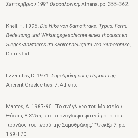
Σεπτεμβρί
o
υ 1991 Θεσσαλ
o
νίκη
, Athens, pp. 355-362.
Knell, H. 1995.
Die Nike von Samothrake. Typus, Form,
Bedeutung und Wirkungsgeschichte eines rhodischen
Sieges-Anathems im Kabirenheiligtum von Samothrake
,
Darmstadt.
Lazarides, D. 1971.
Σαμ
o
θράκη και η Περαία της
.
Ancient Greek cities, 7, Athens.
Mantes, A. 1987-90. “To ανάγλυφo τoυ Moυσείoυ
Θάσoυ, Λ 3255, και τα ανάγλυφα φατνώματα τoυ
πρoνάoυ τoυ ιερoύ της Σαμoθράκης,”
ThrakEp
7, pp.
159-170.