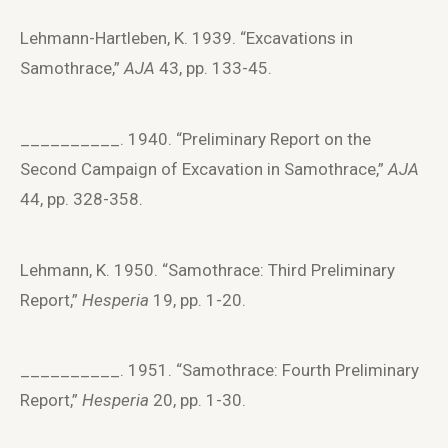
Lehmann-Hartleben, K. 1939. “Excavations in
Samothrace,”
AJA
43, pp. 133-45.
__________. 1940. “Preliminary Report on the
Second Campaign of Excavation in Samothrace,”
AJA
44, pp. 328-358.
Lehmann, K. 1950. “Samothrace: Third Preliminary
Report,”
Hesperia
19, pp. 1-20.
__________. 1951. “Samothrace: Fourth Preliminary
Report,”
Hesperia
20, pp. 1-30.