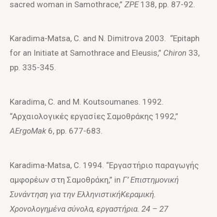
sacred woman in Samothrace,”
ZPE
138, pp. 87-92.
Karadima-Matsa, C. and N. Dimitrova 2003. “Epitaph
for an Initiate at Samothrace and Eleusis,”
Chiron
33,
pp. 335-345.
Karadima, C. and M. Koutsoumanes. 1992.
“Aρχαιoλoγικές εργασίες Σαμoθράκης 1992,”
AErgoMak
6, pp. 677-683.
Karadima-Matsa, C. 1994. “Eργαστήριo παραγωγής
αμφoρέων στη Σαμoθράκη,” in
Γ’
E
πιστημ
o
νική
Συνάντηση για την
E
λληνιστική
K
εραμική.
Χρ
o
ν
o
λ
o
γημένα σύν
o
λα, εργαστήρια. 24 – 27