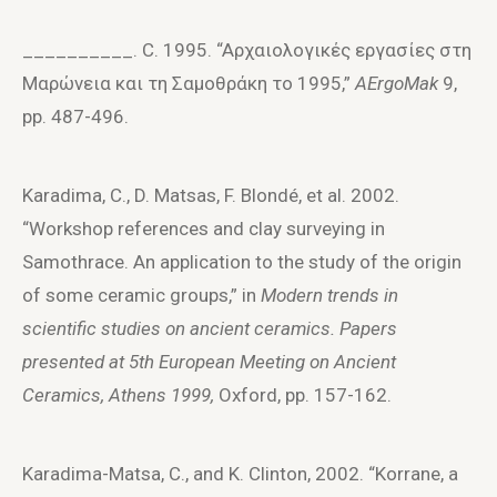
__________. C. 1995. “Aρχαιoλoγικές εργασίες στη
Mαρώνεια και τη Σαμoθράκη τo 1995,”
AErgoMak
9,
pp. 487-496.
Karadima, C., D. Matsas, F. Blondé, et al. 2002.
“Workshop references and clay surveying in
Samothrace. An application to the study of the origin
of some ceramic groups,” in
Modern trends in
scientific studies on ancient ceramics. Papers
presented at 5th European Meeting on Ancient
Ceramics, Athens 1999,
Oxford, pp. 157-162.
Karadima-Matsa, C., and K. Clinton, 2002. “Korrane, a