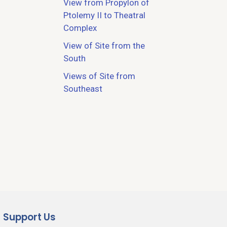
View from Propylon of
Ptolemy II to Theatral
Complex
View of Site from the
South
Views of Site from
Southeast
Support Us