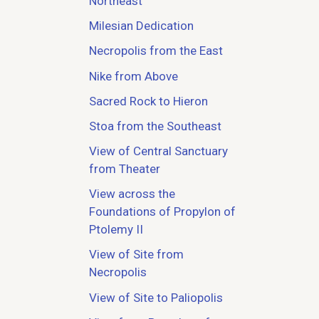
Northeast
Milesian Dedication
Necropolis from the East
Nike from Above
Sacred Rock to Hieron
Stoa from the Southeast
View of Central Sanctuary
from Theater
View across the
Foundations of Propylon of
Ptolemy II
View of Site from
Necropolis
View of Site to Paliopolis