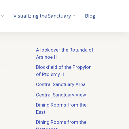
Visualizing the Sanctuary
Blog
A look over the Rotunda of
Arsinoe II
Blockfield of the Propylon
of Ptolemy II
Central Sanctuary Area
Central Sanctuary View
Dining Rooms from the
East
Dining Rooms from the