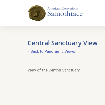
Central Sanctuary View
< Back to Panoramic Views
View of the Central Sanctuary.