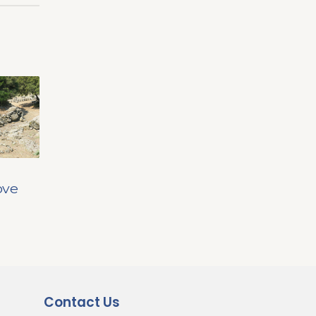
ove
Contact Us