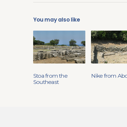
You may also like
Stoa from the
Nike from Ab
Southeast