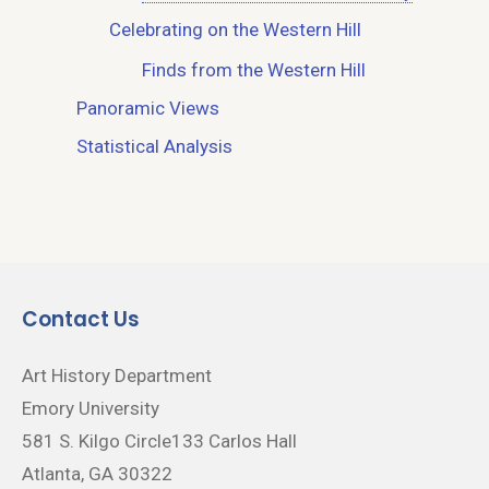
Celebrating on the Western Hill
Finds from the Western Hill
Panoramic Views
Statistical Analysis
Contact Us
Art History Department
Emory University
581 S. Kilgo Circle133 Carlos Hall
Atlanta, GA 30322