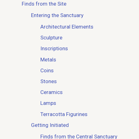
Finds from the Site
Entering the Sanctuary
Architectural Elements
Sculpture
Inscriptions
Metals
Coins
Stones
Ceramics
Lamps
Terracotta Figurines
Getting Initiated
Finds from the Central Sanctuary