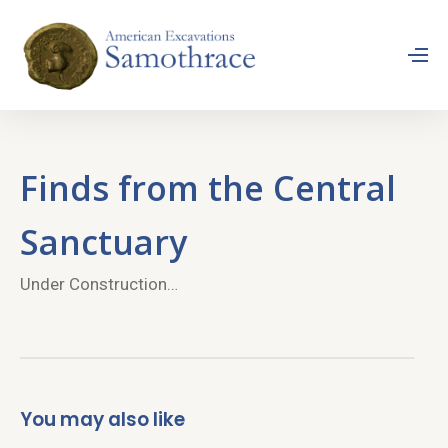
Finds from the Central
Sanctuary
Under Construction…
You may also like