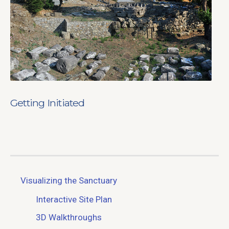
Getting Initiated
Visualizing the Sanctuary
Interactive Site Plan
3D Walkthroughs