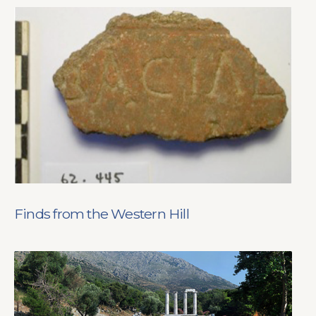
Finds from the Western Hill