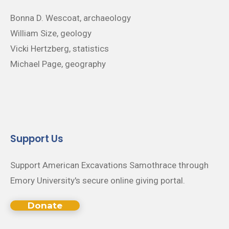
Bonna D. Wescoat, archaeology
William Size, geology
Vicki Hertzberg, statistics
Michael Page, geography
Support Us
Support American Excavations Samothrace through
Emory University's secure online giving portal.
Donate