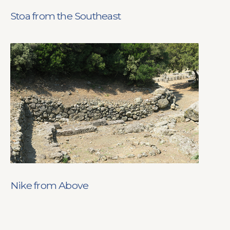
Stoa from the Southeast
Nike from Above