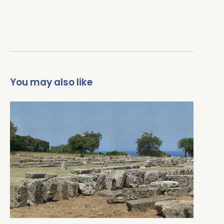
You may also like