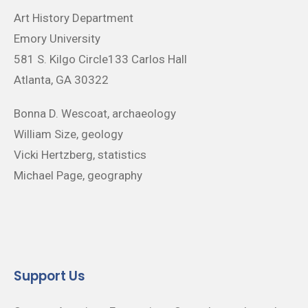
Art History Department
Emory University
581 S. Kilgo Circle133 Carlos Hall
Atlanta, GA 30322
Bonna D. Wescoat, archaeology
William Size, geology
Vicki Hertzberg, statistics
Michael Page, geography
Support Us