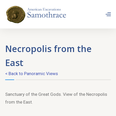
Necropolis from the
East
< Back to Panoramic Views
Sanctuary of the Great Gods. View of the Necropolis
from the East.