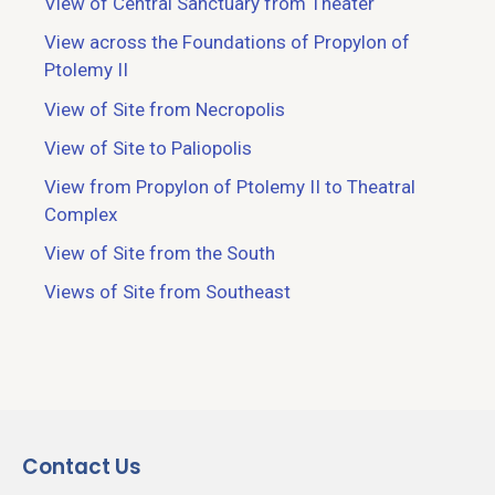
View of Central Sanctuary from Theater
View across the Foundations of Propylon of
Ptolemy II
View of Site from Necropolis
View of Site to Paliopolis
View from Propylon of Ptolemy II to Theatral
Complex
View of Site from the South
Views of Site from Southeast
Contact Us