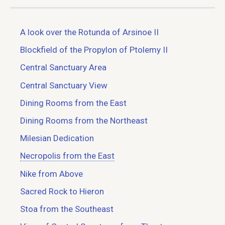
A look over the Rotunda of Arsinoe II
Blockfield of the Propylon of Ptolemy II
Central Sanctuary Area
Central Sanctuary View
Dining Rooms from the East
Dining Rooms from the Northeast
Milesian Dedication
Necropolis from the East
Nike from Above
Sacred Rock to Hieron
Stoa from the Southeast