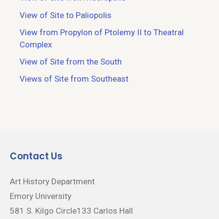
View of Site to Paliopolis
View from Propylon of Ptolemy II to Theatral
Complex
View of Site from the South
Views of Site from Southeast
Contact Us
Art History Department
Emory University
581 S. Kilgo Circle133 Carlos Hall