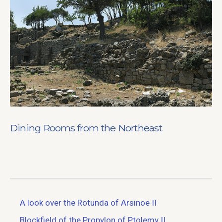
Dining Rooms from the Northeast
A look over the Rotunda of Arsinoe II
Blockfield of the Propylon of Ptolemy II