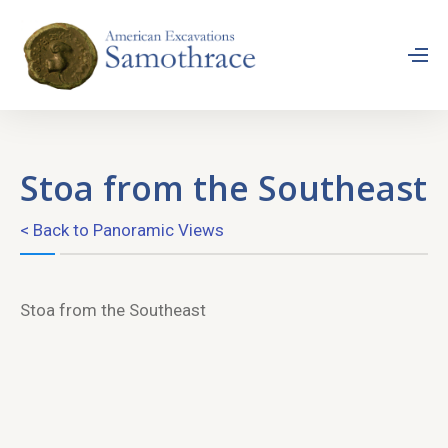
Stoa from the Southeast
< Back to Panoramic Views
Stoa from the Southeast