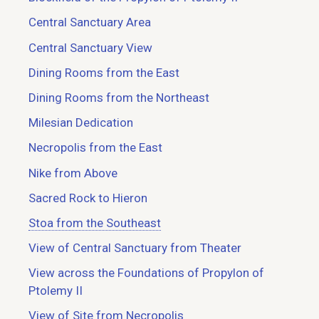
Central Sanctuary Area
Central Sanctuary View
Dining Rooms from the East
Dining Rooms from the Northeast
Milesian Dedication
Necropolis from the East
Nike from Above
Sacred Rock to Hieron
Stoa from the Southeast
View of Central Sanctuary from Theater
View across the Foundations of Propylon of
Ptolemy II
View of Site from Necropolis