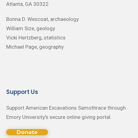
Atlanta, GA 30322
Bonna D. Wescoat, archaeology
William Size, geology
Vicki Hertzberg, statistics
Michael Page, geography
Support Us
Support American Excavations Samothrace through
Emory University's secure online giving portal.
Donate