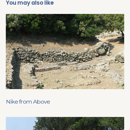
You may also like
Nike from Above