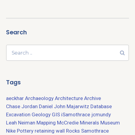
Search
Tags
aeckhar
Archaeology
Architecture
Archive
Chase Jordan
Daniel John Majarwitz
Database
Excavation
Geology
GIS
iSamothrace
jcmundy
Leah Neiman
Mapping
McCredie
Minerals
Museum
Nike
Pottery
retaining wall
Rocks
Samothrace