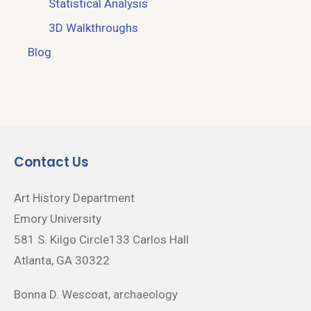
Statistical Analysis
3D Walkthroughs
Blog
Contact Us
Art History Department
Emory University
581 S. Kilgo Circle133 Carlos Hall
Atlanta, GA 30322
Bonna D. Wescoat, archaeology