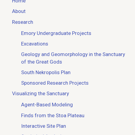
Home
About
Research
Emory Undergraduate Projects
Excavations
Geology and Geomorphology in the Sanctuary
of the Great Gods
South Nekropolis Plan
Sponsored Research Projects
Visualizing the Sanctuary
Agent-Based Modeling
Finds from the Stoa Plateau
Interactive Site Plan