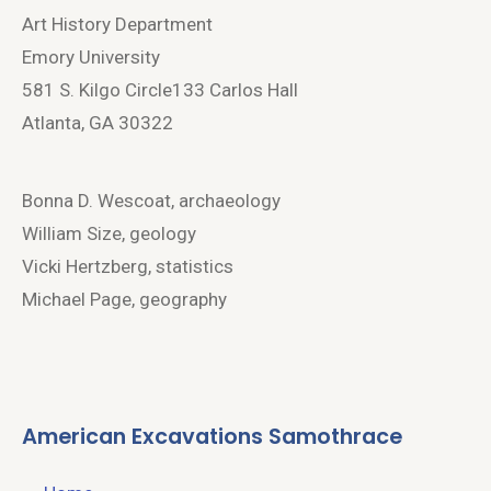
Art History Department
Emory University
581 S. Kilgo Circle133 Carlos Hall
Atlanta, GA 30322
Bonna D. Wescoat, archaeology
William Size, geology
Vicki Hertzberg, statistics
Michael Page, geography
American Excavations Samothrace