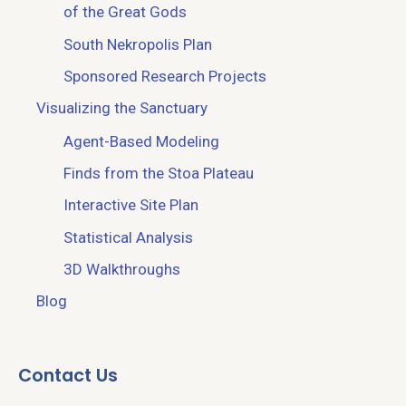
of the Great Gods
South Nekropolis Plan
Sponsored Research Projects
Visualizing the Sanctuary
Agent-Based Modeling
Finds from the Stoa Plateau
Interactive Site Plan
Statistical Analysis
3D Walkthroughs
Blog
Contact Us