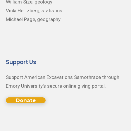
William Size, geology
Vicki Hertzberg, statistics
Michael Page, geography
Support Us
Support American Excavations Samothrace through
Emory University's secure online giving portal.
Donate