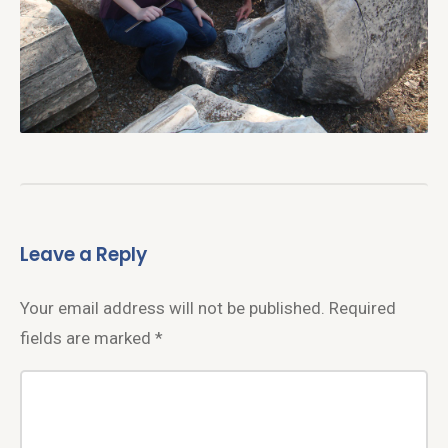
Leave a Reply
Your email address will not be published.
Required
fields are marked
*