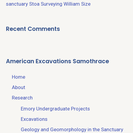
sanctuary
Stoa
Surveying
William Size
Recent Comments
American Excavations Samothrace
Home
About
Research
Emory Undergraduate Projects
Excavations
Geology and Geomorphology in the Sanctuary