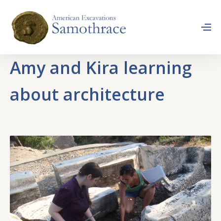
Amy and Kira learning
about architecture