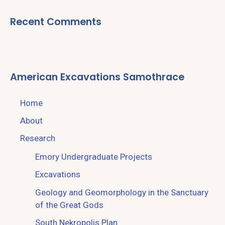
Recent Comments
American Excavations Samothrace
Home
About
Research
Emory Undergraduate Projects
Excavations
Geology and Geomorphology in the Sanctuary
of the Great Gods
South Nekropolis Plan