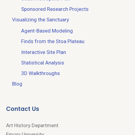
Sponsored Research Projects
Visualizing the Sanctuary
Agent-Based Modeling
Finds from the Stoa Plateau
Interactive Site Plan
Statistical Analysis
3D Walkthroughs
Blog
Contact Us
Art History Department
Emory University