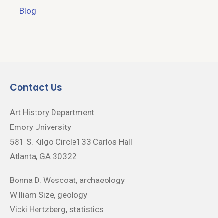
Blog
Contact Us
Art History Department
Emory University
581 S. Kilgo Circle133 Carlos Hall
Atlanta, GA 30322
Bonna D. Wescoat, archaeology
William Size, geology
Vicki Hertzberg, statistics