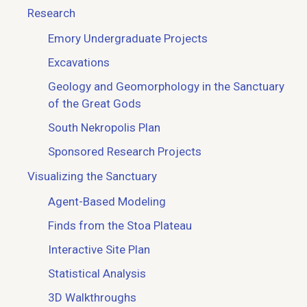
Research
Emory Undergraduate Projects
Excavations
Geology and Geomorphology in the Sanctuary
of the Great Gods
South Nekropolis Plan
Sponsored Research Projects
Visualizing the Sanctuary
Agent-Based Modeling
Finds from the Stoa Plateau
Interactive Site Plan
Statistical Analysis
3D Walkthroughs