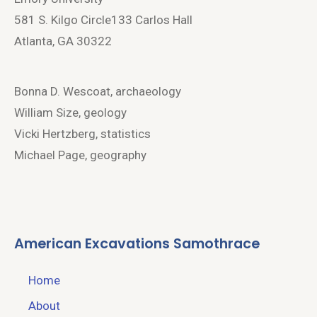
581 S. Kilgo Circle133 Carlos Hall
Atlanta, GA 30322
Bonna D. Wescoat, archaeology
William Size, geology
Vicki Hertzberg, statistics
Michael Page, geography
American Excavations Samothrace
Home
About