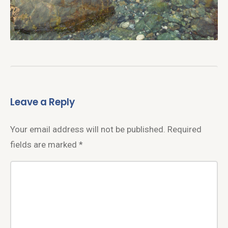
Leave a Reply
Your email address will not be published.
Required
fields are marked
*