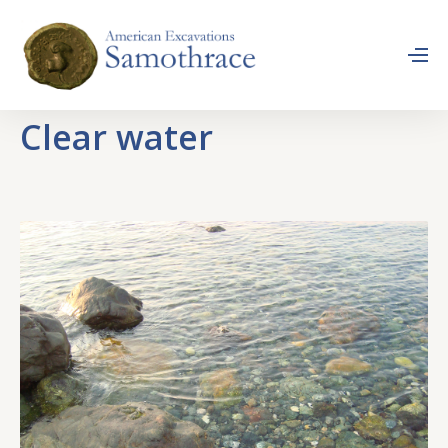
Clear water