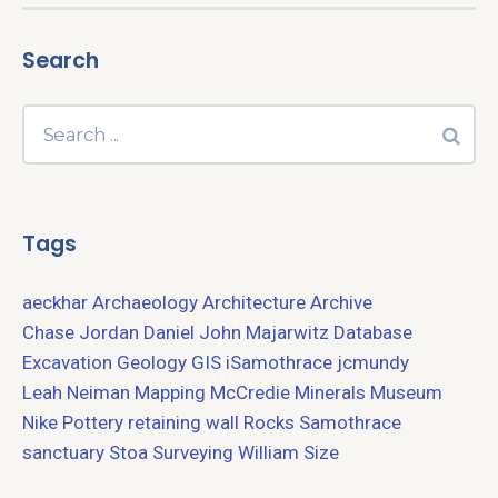
Search
Tags
aeckhar
Archaeology
Architecture
Archive
Chase Jordan
Daniel John Majarwitz
Database
Excavation
Geology
GIS
iSamothrace
jcmundy
Leah Neiman
Mapping
McCredie
Minerals
Museum
Nike
Pottery
retaining wall
Rocks
Samothrace
sanctuary
Stoa
Surveying
William Size