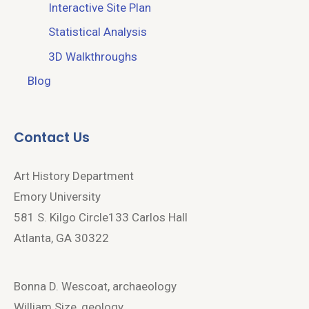
Interactive Site Plan
Statistical Analysis
3D Walkthroughs
Blog
Contact Us
Art History Department
Emory University
581 S. Kilgo Circle133 Carlos Hall
Atlanta, GA 30322
Bonna D. Wescoat, archaeology
William Size, geology