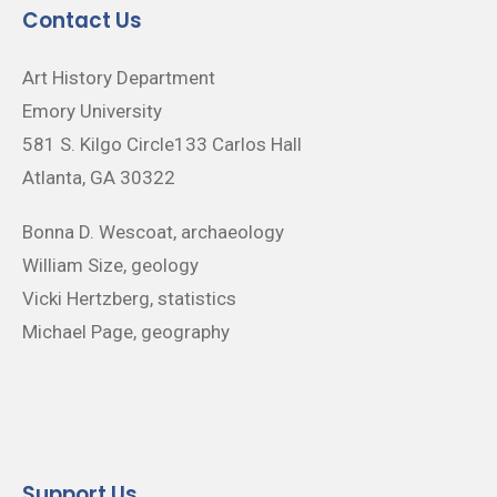
Contact Us
Art History Department
Emory University
581 S. Kilgo Circle133 Carlos Hall
Atlanta, GA 30322
Bonna D. Wescoat, archaeology
William Size, geology
Vicki Hertzberg, statistics
Michael Page, geography
Support Us