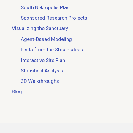
South Nekropolis Plan
Sponsored Research Projects
Visualizing the Sanctuary
Agent-Based Modeling
Finds from the Stoa Plateau
Interactive Site Plan
Statistical Analysis
3D Walkthroughs
Blog