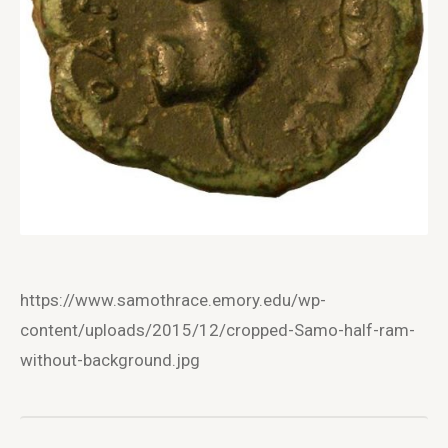
https://www.samothrace.emory.edu/wp-
content/uploads/2015/12/cropped-Samo-half-ram-
without-background.jpg