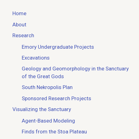
Home
About
Research
Emory Undergraduate Projects
Excavations
Geology and Geomorphology in the Sanctuary
of the Great Gods
South Nekropolis Plan
Sponsored Research Projects
Visualizing the Sanctuary
Agent-Based Modeling
Finds from the Stoa Plateau