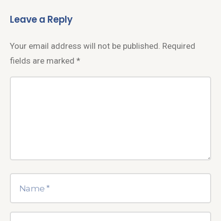
Leave a Reply
Your email address will not be published.
Required
fields are marked
*