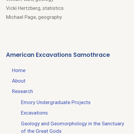
Vicki Hertzberg, statistics
Michael Page, geography
American Excavations Samothrace
Home
About
Research
Emory Undergraduate Projects
Excavations
Geology and Geomorphology in the Sanctuary
of the Great Gods