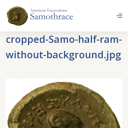
cropped-Samo-half-ram-
without-background.jpg