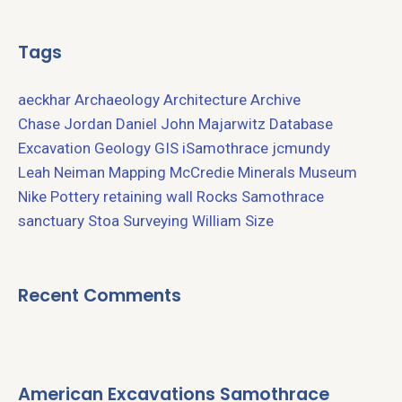
Tags
aeckhar
Archaeology
Architecture
Archive
Chase Jordan
Daniel John Majarwitz
Database
Excavation
Geology
GIS
iSamothrace
jcmundy
Leah Neiman
Mapping
McCredie
Minerals
Museum
Nike
Pottery
retaining wall
Rocks
Samothrace
sanctuary
Stoa
Surveying
William Size
Recent Comments
American Excavations Samothrace