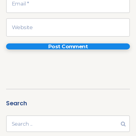
Search