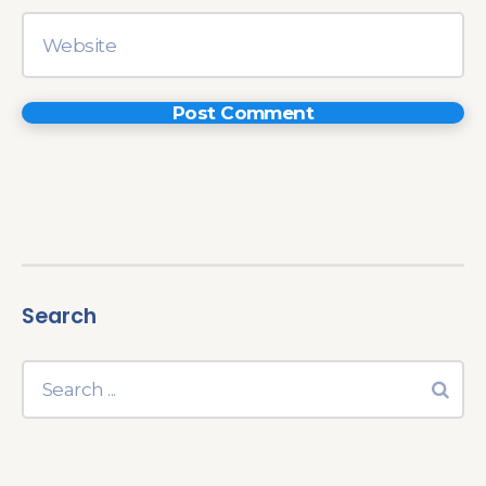
Search