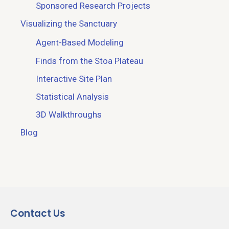
Sponsored Research Projects
Visualizing the Sanctuary
Agent-Based Modeling
Finds from the Stoa Plateau
Interactive Site Plan
Statistical Analysis
3D Walkthroughs
Blog
Contact Us