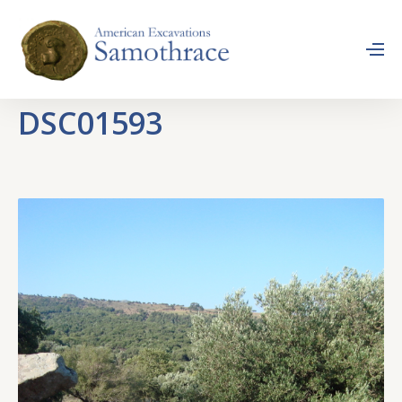
DSC01593