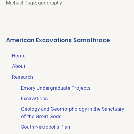
Michael Page, geography
American Excavations Samothrace
Home
About
Research
Emory Undergraduate Projects
Excavations
Geology and Geomorphology in the Sanctuary
of the Great Gods
South Nekropolis Plan