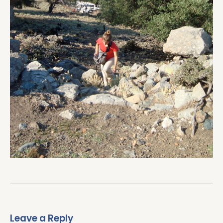
Leave a Reply