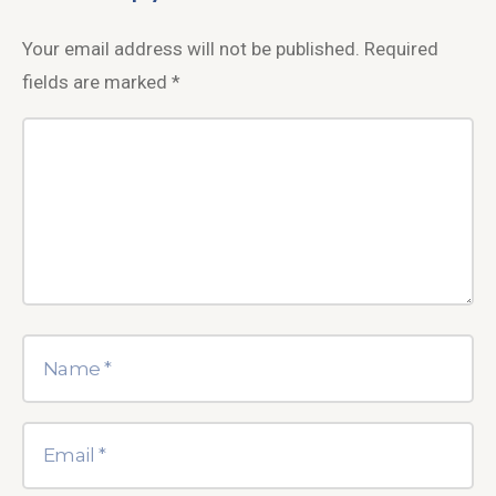
Your email address will not be published.
Required
fields are marked
*