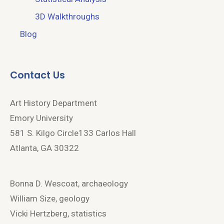
3D Walkthroughs
Blog
Contact Us
Art History Department
Emory University
581 S. Kilgo Circle133 Carlos Hall
Atlanta, GA 30322
Bonna D. Wescoat, archaeology
William Size, geology
Vicki Hertzberg, statistics