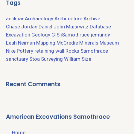
Tags
aeckhar
Archaeology
Architecture
Archive
Chase Jordan
Daniel John Majarwitz
Database
Excavation
Geology
GIS
iSamothrace
jcmundy
Leah Neiman
Mapping
McCredie
Minerals
Museum
Nike
Pottery
retaining wall
Rocks
Samothrace
sanctuary
Stoa
Surveying
William Size
Recent Comments
American Excavations Samothrace
Home