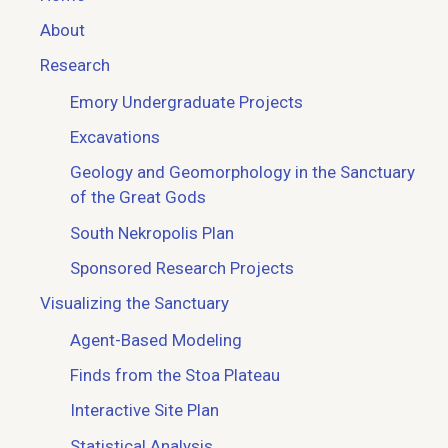
About
Research
Emory Undergraduate Projects
Excavations
Geology and Geomorphology in the Sanctuary
of the Great Gods
South Nekropolis Plan
Sponsored Research Projects
Visualizing the Sanctuary
Agent-Based Modeling
Finds from the Stoa Plateau
Interactive Site Plan
Statistical Analysis