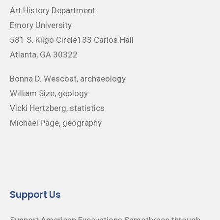
Art History Department
Emory University
581 S. Kilgo Circle133 Carlos Hall
Atlanta, GA 30322
Bonna D. Wescoat, archaeology
William Size, geology
Vicki Hertzberg, statistics
Michael Page, geography
Support Us