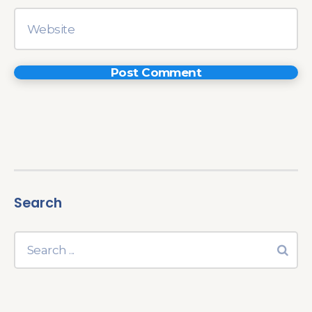
Search