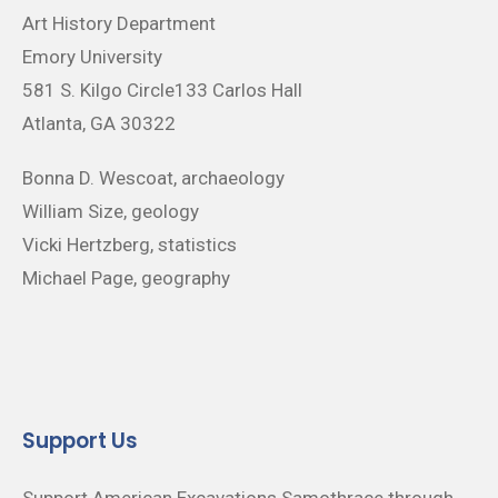
Art History Department
Emory University
581 S. Kilgo Circle133 Carlos Hall
Atlanta, GA 30322
Bonna D. Wescoat, archaeology
William Size, geology
Vicki Hertzberg, statistics
Michael Page, geography
Support Us