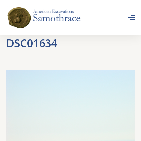
DSC01634