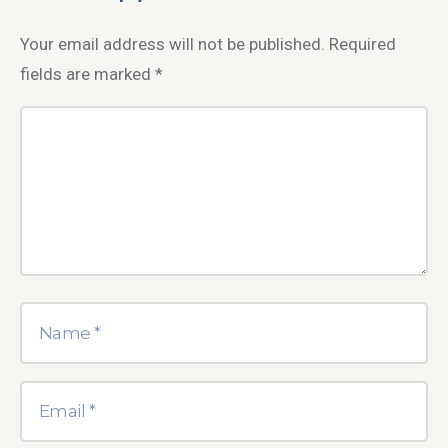
Your email address will not be published.
Required
fields are marked
*