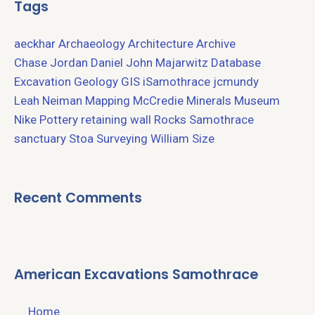
Tags
aeckhar
Archaeology
Architecture
Archive
Chase Jordan
Daniel John Majarwitz
Database
Excavation
Geology
GIS
iSamothrace
jcmundy
Leah Neiman
Mapping
McCredie
Minerals
Museum
Nike
Pottery
retaining wall
Rocks
Samothrace
sanctuary
Stoa
Surveying
William Size
Recent Comments
American Excavations Samothrace
Home