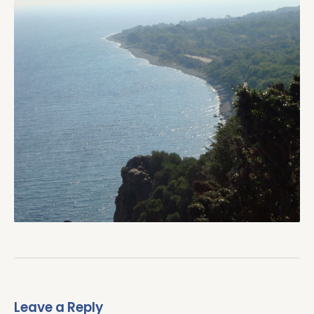
Leave a Reply