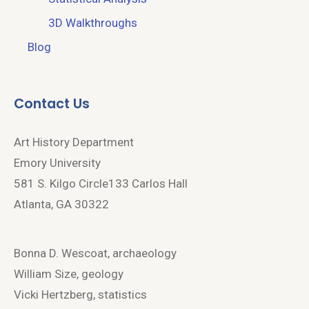
3D Walkthroughs
Blog
Contact Us
Art History Department
Emory University
581 S. Kilgo Circle133 Carlos Hall
Atlanta, GA 30322
Bonna D. Wescoat, archaeology
William Size, geology
Vicki Hertzberg, statistics