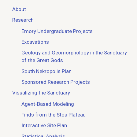
About
Research
Emory Undergraduate Projects
Excavations
Geology and Geomorphology in the Sanctuary
of the Great Gods
South Nekropolis Plan
Sponsored Research Projects
Visualizing the Sanctuary
Agent-Based Modeling
Finds from the Stoa Plateau
Interactive Site Plan
Statistical Analysis