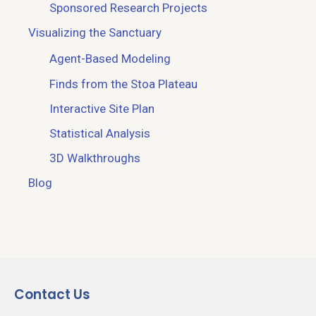
Sponsored Research Projects
Visualizing the Sanctuary
Agent-Based Modeling
Finds from the Stoa Plateau
Interactive Site Plan
Statistical Analysis
3D Walkthroughs
Blog
Contact Us