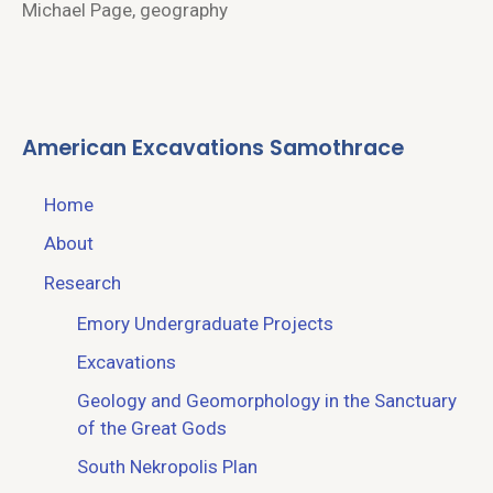
Michael Page, geography
American Excavations Samothrace
Home
About
Research
Emory Undergraduate Projects
Excavations
Geology and Geomorphology in the Sanctuary
of the Great Gods
South Nekropolis Plan