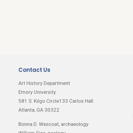
Contact Us
Art History Department
Emory University
581 S. Kilgo Circle133 Carlos Hall
Atlanta, GA 30322
Bonna D. Wescoat, archaeology