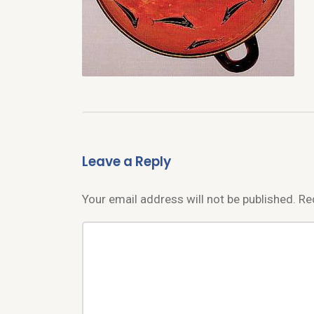
Leave a Reply
Your email address will not be published.
Re