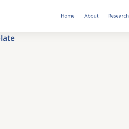
Home
About
Research
late