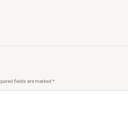
quired fields are marked
*