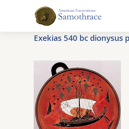
Exekias 540 bc dionysus p