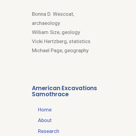
Bonna D. Wescoat,
archaeology
William Size, geology
Vicki Hertzberg, statistics
Michael Page, geography
American Excavations
Samothrace
Home
About
Research