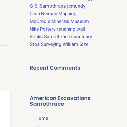
GIS
iSamothrace
jcmundy
Leah Neiman
Mapping
McCredie
Minerals
Museum
Nike
Pottery
retaining wall
Rocks
Samothrace
sanctuary
Stoa
Surveying
William Size
Recent Comments
American Excavations
Samothrace
Home