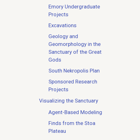
Emory Undergraduate
Projects
Excavations
Geology and
Geomorphology in the
Sanctuary of the Great
Gods
South Nekropolis Plan
Sponsored Research
Projects
Visualizing the Sanctuary
Agent-Based Modeling
Finds from the Stoa
Plateau