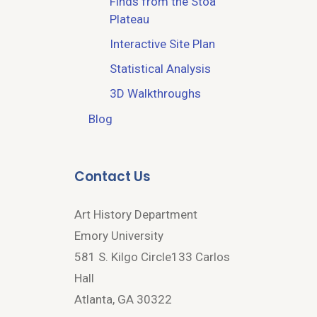
Finds from the Stoa
Plateau
Interactive Site Plan
Statistical Analysis
3D Walkthroughs
Blog
Contact Us
Art History Department
Emory University
581 S. Kilgo Circle133 Carlos
Hall
Atlanta, GA 30322