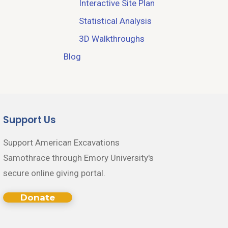
Interactive Site Plan
Statistical Analysis
3D Walkthroughs
Blog
Support Us
Support American Excavations
Samothrace through Emory University's
secure online giving portal.
Donate