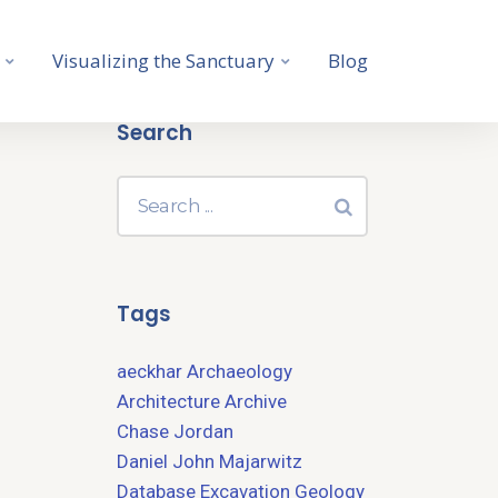
Visualizing the Sanctuary
Blog
Search
Tags
aeckhar
Archaeology
Architecture
Archive
Chase Jordan
Daniel John Majarwitz
Database
Excavation
Geology