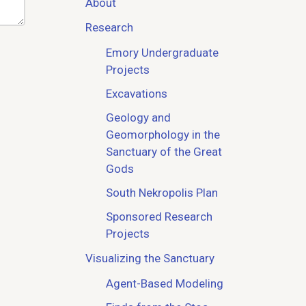
About
Research
Emory Undergraduate
Projects
Excavations
Geology and
Geomorphology in the
Sanctuary of the Great
Gods
South Nekropolis Plan
Sponsored Research
Projects
Visualizing the Sanctuary
Agent-Based Modeling