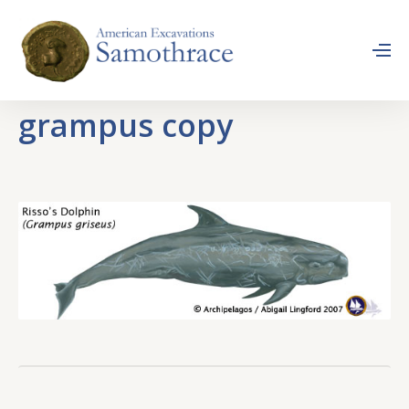
grampus copy