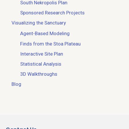
South Nekropolis Plan
Sponsored Research Projects
Visualizing the Sanctuary
Agent-Based Modeling
Finds from the Stoa Plateau
Interactive Site Plan
Statistical Analysis
3D Walkthroughs
Blog