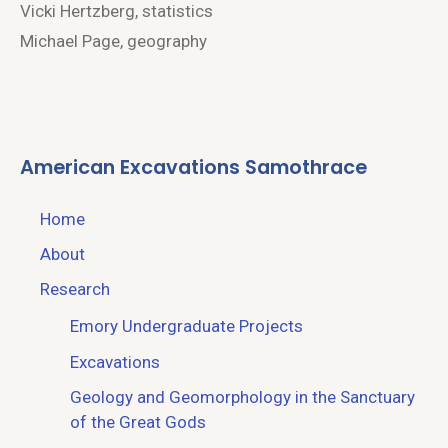
Vicki Hertzberg, statistics
Michael Page, geography
American Excavations Samothrace
Home
About
Research
Emory Undergraduate Projects
Excavations
Geology and Geomorphology in the Sanctuary
of the Great Gods