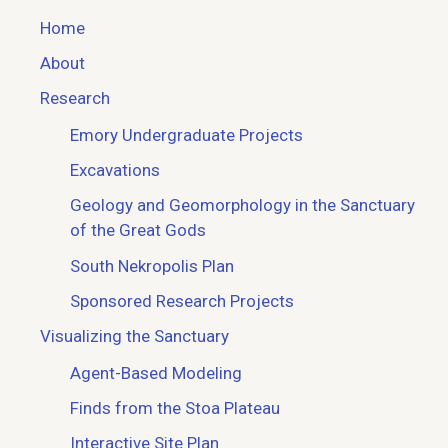
Home
About
Research
Emory Undergraduate Projects
Excavations
Geology and Geomorphology in the Sanctuary
of the Great Gods
South Nekropolis Plan
Sponsored Research Projects
Visualizing the Sanctuary
Agent-Based Modeling
Finds from the Stoa Plateau
Interactive Site Plan