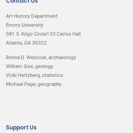
Contact Us
Art History Department
Emory University
581 S. Kilgo Circle133 Carlos Hall
Atlanta, GA 30322
Bonna D. Wescoat, archaeology
William Size, geology
Vicki Hertzberg, statistics
Michael Page, geography
Support Us