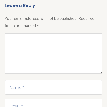
Leave a Reply
Your email address will not be published.
Required
fields are marked
*