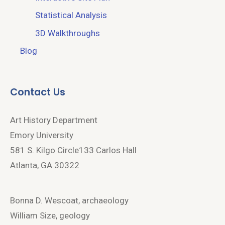
Statistical Analysis
3D Walkthroughs
Blog
Contact Us
Art History Department
Emory University
581 S. Kilgo Circle133 Carlos Hall
Atlanta, GA 30322
Bonna D. Wescoat, archaeology
William Size, geology