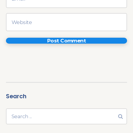
Search