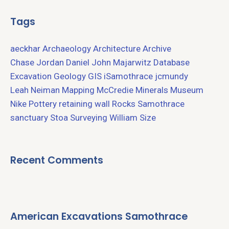
Tags
aeckhar
Archaeology
Architecture
Archive
Chase Jordan
Daniel John Majarwitz
Database
Excavation
Geology
GIS
iSamothrace
jcmundy
Leah Neiman
Mapping
McCredie
Minerals
Museum
Nike
Pottery
retaining wall
Rocks
Samothrace
sanctuary
Stoa
Surveying
William Size
Recent Comments
American Excavations Samothrace