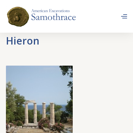
Hieron