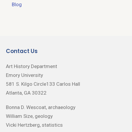
Blog
Contact Us
Art History Department
Emory University
581 S. Kilgo Circle133 Carlos Hall
Atlanta, GA 30322
Bonna D. Wescoat, archaeology
William Size, geology
Vicki Hertzberg, statistics