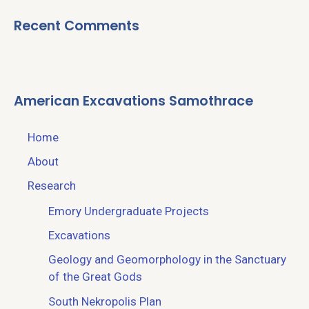
Recent Comments
American Excavations Samothrace
Home
About
Research
Emory Undergraduate Projects
Excavations
Geology and Geomorphology in the Sanctuary
of the Great Gods
South Nekropolis Plan