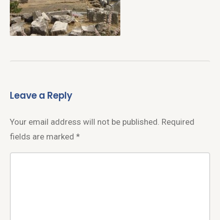
Leave a Reply
Your email address will not be published.
Required
fields are marked
*