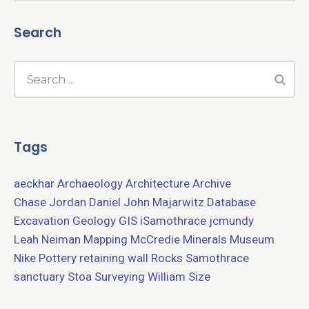
Search
Tags
aeckhar
Archaeology
Architecture
Archive
Chase Jordan
Daniel John Majarwitz
Database
Excavation
Geology
GIS
iSamothrace
jcmundy
Leah Neiman
Mapping
McCredie
Minerals
Museum
Nike
Pottery
retaining wall
Rocks
Samothrace
sanctuary
Stoa
Surveying
William Size