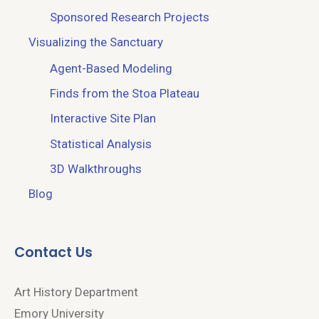
Sponsored Research Projects
Visualizing the Sanctuary
Agent-Based Modeling
Finds from the Stoa Plateau
Interactive Site Plan
Statistical Analysis
3D Walkthroughs
Blog
Contact Us
Art History Department
Emory University