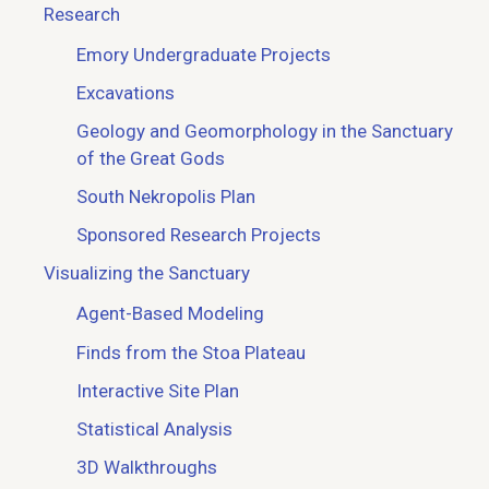
Research
Emory Undergraduate Projects
Excavations
Geology and Geomorphology in the Sanctuary
of the Great Gods
South Nekropolis Plan
Sponsored Research Projects
Visualizing the Sanctuary
Agent-Based Modeling
Finds from the Stoa Plateau
Interactive Site Plan
Statistical Analysis
3D Walkthroughs