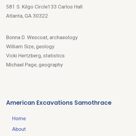
581 S. Kilgo Circle133 Carlos Hall
Atlanta, GA 30322
Bonna D. Wescoat, archaeology
William Size, geology
Vicki Hertzberg, statistics
Michael Page, geography
American Excavations Samothrace
Home
About