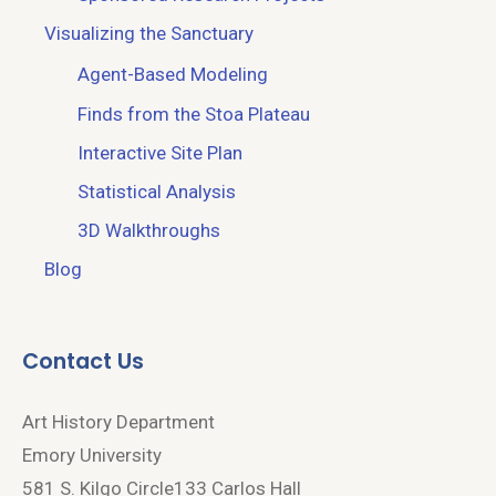
Visualizing the Sanctuary
Agent-Based Modeling
Finds from the Stoa Plateau
Interactive Site Plan
Statistical Analysis
3D Walkthroughs
Blog
Contact Us
Art History Department
Emory University
581 S. Kilgo Circle133 Carlos Hall