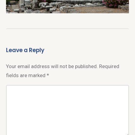
Leave a Reply
Your email address will not be published.
Required
fields are marked
*