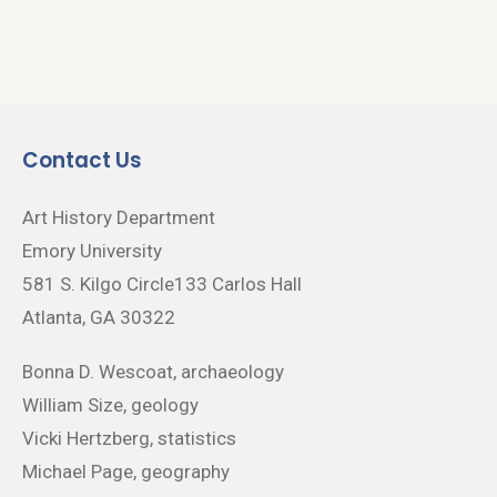
Contact Us
Art History Department
Emory University
581 S. Kilgo Circle133 Carlos Hall
Atlanta, GA 30322
Bonna D. Wescoat, archaeology
William Size, geology
Vicki Hertzberg, statistics
Michael Page, geography