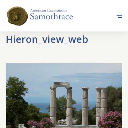
Hieron_view_web