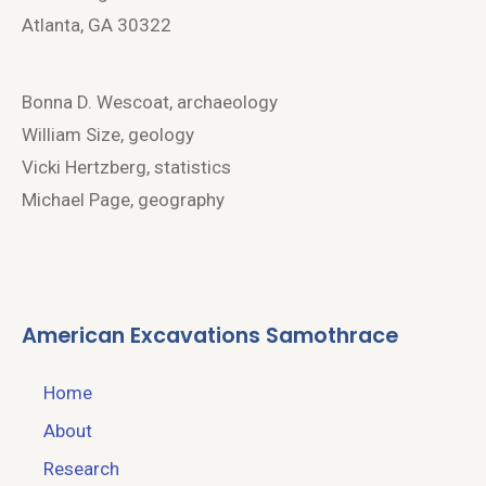
Atlanta, GA 30322
Bonna D. Wescoat, archaeology
William Size, geology
Vicki Hertzberg, statistics
Michael Page, geography
American Excavations Samothrace
Home
About
Research