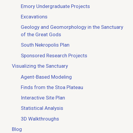
Emory Undergraduate Projects
Excavations
Geology and Geomorphology in the Sanctuary
of the Great Gods
South Nekropolis Plan
Sponsored Research Projects
Visualizing the Sanctuary
Agent-Based Modeling
Finds from the Stoa Plateau
Interactive Site Plan
Statistical Analysis
3D Walkthroughs
Blog