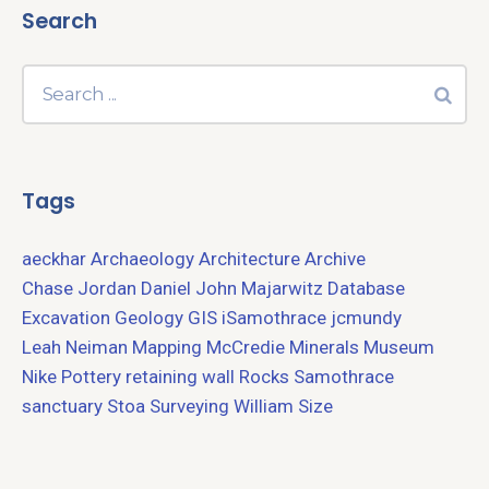
Search
Tags
aeckhar
Archaeology
Architecture
Archive
Chase Jordan
Daniel John Majarwitz
Database
Excavation
Geology
GIS
iSamothrace
jcmundy
Leah Neiman
Mapping
McCredie
Minerals
Museum
Nike
Pottery
retaining wall
Rocks
Samothrace
sanctuary
Stoa
Surveying
William Size