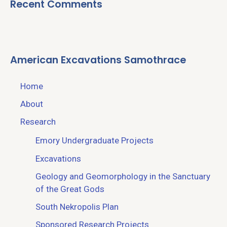
Recent Comments
American Excavations Samothrace
Home
About
Research
Emory Undergraduate Projects
Excavations
Geology and Geomorphology in the Sanctuary
of the Great Gods
South Nekropolis Plan
Sponsored Research Projects