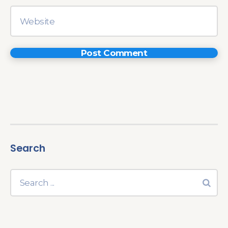
Search