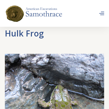
Hulk Frog