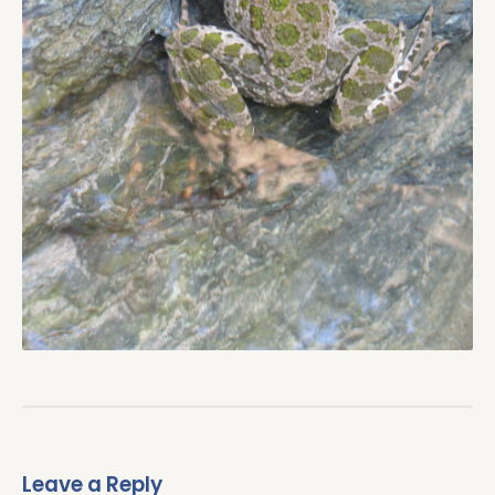
Leave a Reply