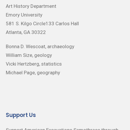
Art History Department
Emory University
581 S. Kilgo Circle133 Carlos Hall
Atlanta, GA 30322
Bonna D. Wescoat, archaeology
William Size, geology
Vicki Hertzberg, statistics
Michael Page, geography
Support Us