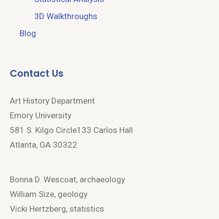
3D Walkthroughs
Blog
Contact Us
Art History Department
Emory University
581 S. Kilgo Circle133 Carlos Hall
Atlanta, GA 30322
Bonna D. Wescoat, archaeology
William Size, geology
Vicki Hertzberg, statistics