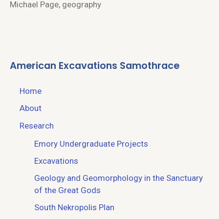
Michael Page, geography
American Excavations Samothrace
Home
About
Research
Emory Undergraduate Projects
Excavations
Geology and Geomorphology in the Sanctuary
of the Great Gods
South Nekropolis Plan