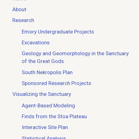
About
Research
Emory Undergraduate Projects
Excavations
Geology and Geomorphology in the Sanctuary
of the Great Gods
South Nekropolis Plan
Sponsored Research Projects
Visualizing the Sanctuary
Agent-Based Modeling
Finds from the Stoa Plateau
Interactive Site Plan
Statistical Analysis