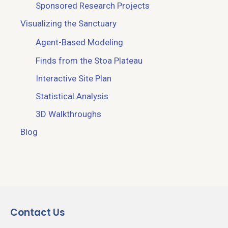
Sponsored Research Projects
Visualizing the Sanctuary
Agent-Based Modeling
Finds from the Stoa Plateau
Interactive Site Plan
Statistical Analysis
3D Walkthroughs
Blog
Contact Us