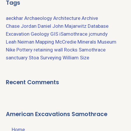
Tags
aeckhar
Archaeology
Architecture
Archive
Chase Jordan
Daniel John Majarwitz
Database
Excavation
Geology
GIS
iSamothrace
jcmundy
Leah Neiman
Mapping
McCredie
Minerals
Museum
Nike
Pottery
retaining wall
Rocks
Samothrace
sanctuary
Stoa
Surveying
William Size
Recent Comments
American Excavations Samothrace
Home