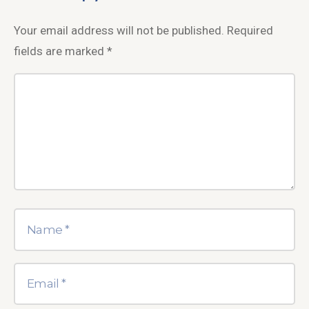
Your email address will not be published.
Required
fields are marked
*