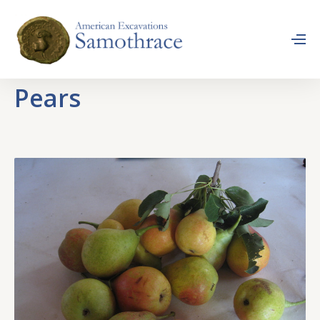
Pears