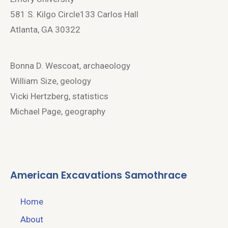
581 S. Kilgo Circle133 Carlos Hall
Atlanta, GA 30322
Bonna D. Wescoat, archaeology
William Size, geology
Vicki Hertzberg, statistics
Michael Page, geography
American Excavations Samothrace
Home
About