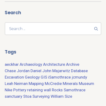
Search
Tags
aeckhar
Archaeology
Architecture
Archive
Chase Jordan
Daniel John Majarwitz
Database
Excavation
Geology
GIS
iSamothrace
jcmundy
Leah Neiman
Mapping
McCredie
Minerals
Museum
Nike
Pottery
retaining wall
Rocks
Samothrace
sanctuary
Stoa
Surveying
William Size