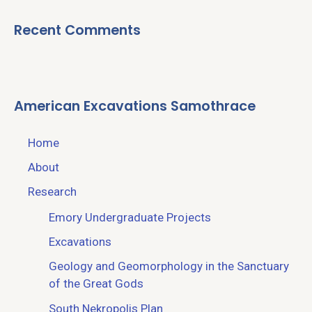
Recent Comments
American Excavations Samothrace
Home
About
Research
Emory Undergraduate Projects
Excavations
Geology and Geomorphology in the Sanctuary
of the Great Gods
South Nekropolis Plan