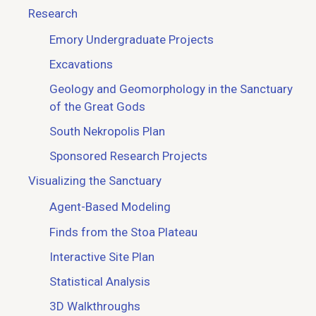
Research
Emory Undergraduate Projects
Excavations
Geology and Geomorphology in the Sanctuary
of the Great Gods
South Nekropolis Plan
Sponsored Research Projects
Visualizing the Sanctuary
Agent-Based Modeling
Finds from the Stoa Plateau
Interactive Site Plan
Statistical Analysis
3D Walkthroughs