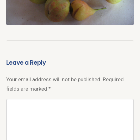
Leave a Reply
Your email address will not be published.
Required
fields are marked
*