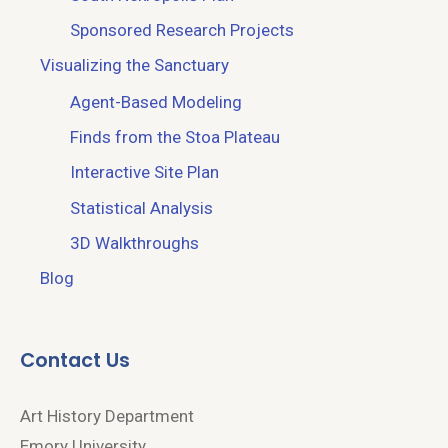
Sponsored Research Projects
Visualizing the Sanctuary
Agent-Based Modeling
Finds from the Stoa Plateau
Interactive Site Plan
Statistical Analysis
3D Walkthroughs
Blog
Contact Us
Art History Department
Emory University