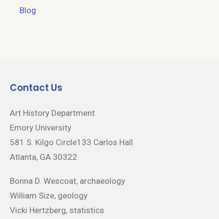
Blog
Contact Us
Art History Department
Emory University
581 S. Kilgo Circle133 Carlos Hall
Atlanta, GA 30322
Bonna D. Wescoat, archaeology
William Size, geology
Vicki Hertzberg, statistics