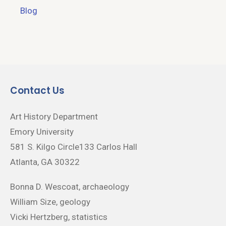
Blog
Contact Us
Art History Department
Emory University
581 S. Kilgo Circle133 Carlos Hall
Atlanta, GA 30322
Bonna D. Wescoat, archaeology
William Size, geology
Vicki Hertzberg, statistics