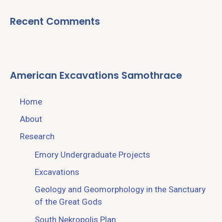
Recent Comments
American Excavations Samothrace
Home
About
Research
Emory Undergraduate Projects
Excavations
Geology and Geomorphology in the Sanctuary
of the Great Gods
South Nekropolis Plan