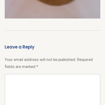
Leave a Reply
Your email address will not be published.
Required
fields are marked
*