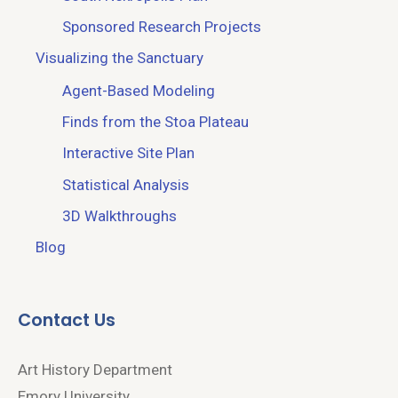
Sponsored Research Projects
Visualizing the Sanctuary
Agent-Based Modeling
Finds from the Stoa Plateau
Interactive Site Plan
Statistical Analysis
3D Walkthroughs
Blog
Contact Us
Art History Department
Emory University