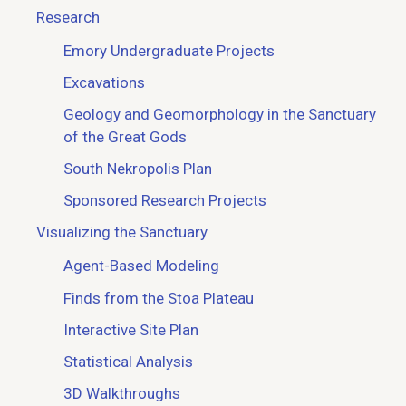
Research
Emory Undergraduate Projects
Excavations
Geology and Geomorphology in the Sanctuary
of the Great Gods
South Nekropolis Plan
Sponsored Research Projects
Visualizing the Sanctuary
Agent-Based Modeling
Finds from the Stoa Plateau
Interactive Site Plan
Statistical Analysis
3D Walkthroughs