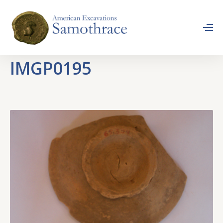
IMGP0195