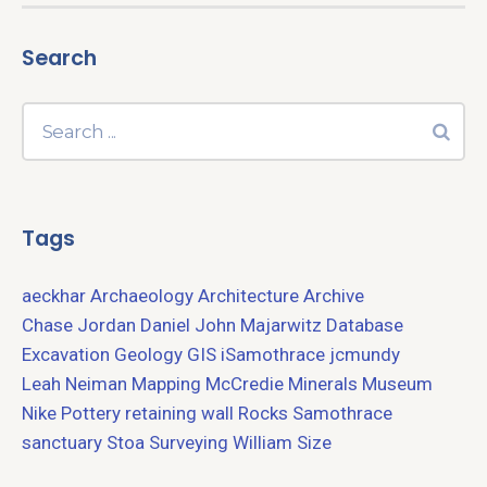
Search
Tags
aeckhar
Archaeology
Architecture
Archive
Chase Jordan
Daniel John Majarwitz
Database
Excavation
Geology
GIS
iSamothrace
jcmundy
Leah Neiman
Mapping
McCredie
Minerals
Museum
Nike
Pottery
retaining wall
Rocks
Samothrace
sanctuary
Stoa
Surveying
William Size