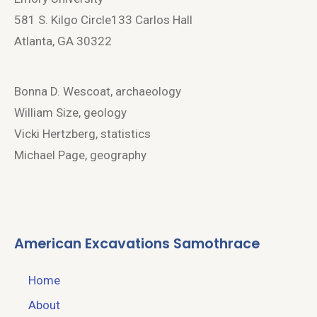
581 S. Kilgo Circle133 Carlos Hall
Atlanta, GA 30322
Bonna D. Wescoat, archaeology
William Size, geology
Vicki Hertzberg, statistics
Michael Page, geography
American Excavations Samothrace
Home
About