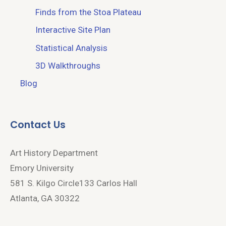
Finds from the Stoa Plateau
Interactive Site Plan
Statistical Analysis
3D Walkthroughs
Blog
Contact Us
Art History Department
Emory University
581 S. Kilgo Circle133 Carlos Hall
Atlanta, GA 30322