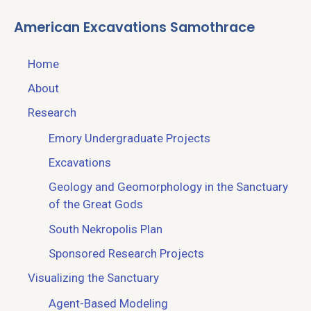
American Excavations Samothrace
Home
About
Research
Emory Undergraduate Projects
Excavations
Geology and Geomorphology in the Sanctuary
of the Great Gods
South Nekropolis Plan
Sponsored Research Projects
Visualizing the Sanctuary
Agent-Based Modeling