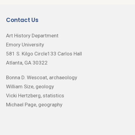
Contact Us
Art History Department
Emory University
581 S. Kilgo Circle133 Carlos Hall
Atlanta, GA 30322
Bonna D. Wescoat, archaeology
William Size, geology
Vicki Hertzberg, statistics
Michael Page, geography