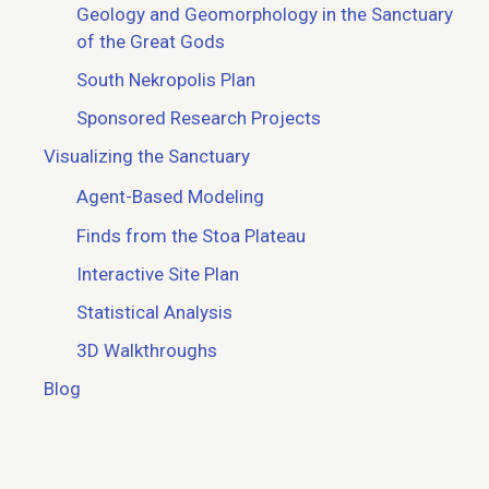
Geology and Geomorphology in the Sanctuary
of the Great Gods
South Nekropolis Plan
Sponsored Research Projects
Visualizing the Sanctuary
Agent-Based Modeling
Finds from the Stoa Plateau
Interactive Site Plan
Statistical Analysis
3D Walkthroughs
Blog