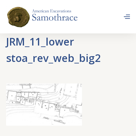
JRM_11_lower
stoa_rev_web_big2