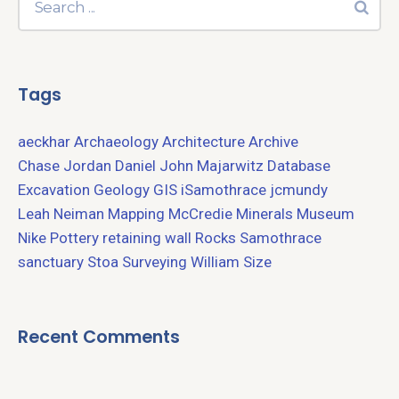
Tags
aeckhar
Archaeology
Architecture
Archive
Chase Jordan
Daniel John Majarwitz
Database
Excavation
Geology
GIS
iSamothrace
jcmundy
Leah Neiman
Mapping
McCredie
Minerals
Museum
Nike
Pottery
retaining wall
Rocks
Samothrace
sanctuary
Stoa
Surveying
William Size
Recent Comments