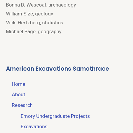
Bonna D. Wescoat, archaeology
William Size, geology
Vicki Hertzberg, statistics
Michael Page, geography
American Excavations Samothrace
Home
About
Research
Emory Undergraduate Projects
Excavations