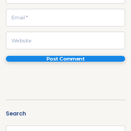
Search