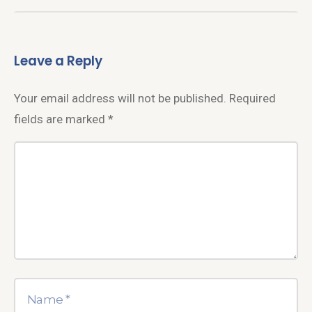
Leave a Reply
Your email address will not be published.
Required
fields are marked
*