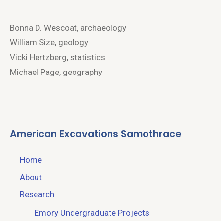
Bonna D. Wescoat, archaeology
William Size, geology
Vicki Hertzberg, statistics
Michael Page, geography
American Excavations Samothrace
Home
About
Research
Emory Undergraduate Projects