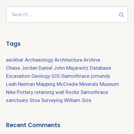
Tags
aeckhar
Archaeology
Architecture
Archive
Chase Jordan
Daniel John Majarwitz
Database
Excavation
Geology
GIS
iSamothrace
jcmundy
Leah Neiman
Mapping
McCredie
Minerals
Museum
Nike
Pottery
retaining wall
Rocks
Samothrace
sanctuary
Stoa
Surveying
William Size
Recent Comments