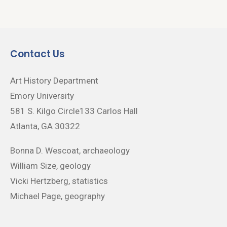
Contact Us
Art History Department
Emory University
581 S. Kilgo Circle133 Carlos Hall
Atlanta, GA 30322
Bonna D. Wescoat, archaeology
William Size, geology
Vicki Hertzberg, statistics
Michael Page, geography