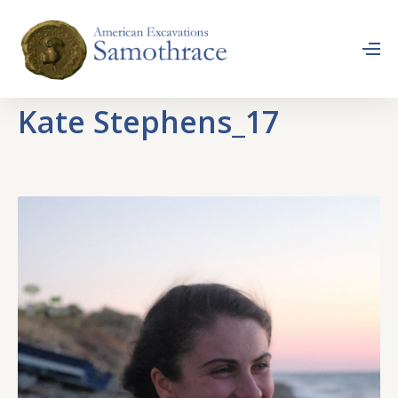
Kate Stephens_17