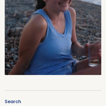
Search