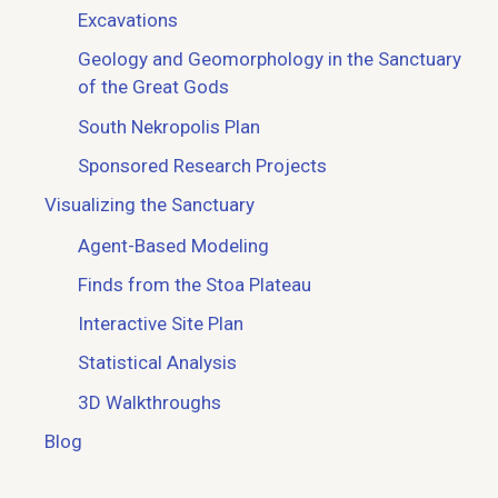
Excavations
Geology and Geomorphology in the Sanctuary
of the Great Gods
South Nekropolis Plan
Sponsored Research Projects
Visualizing the Sanctuary
Agent-Based Modeling
Finds from the Stoa Plateau
Interactive Site Plan
Statistical Analysis
3D Walkthroughs
Blog