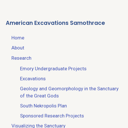
American Excavations Samothrace
Home
About
Research
Emory Undergraduate Projects
Excavations
Geology and Geomorphology in the Sanctuary
of the Great Gods
South Nekropolis Plan
Sponsored Research Projects
Visualizing the Sanctuary