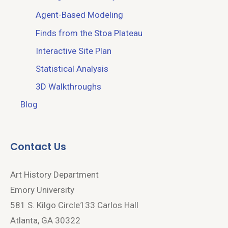
Agent-Based Modeling
Finds from the Stoa Plateau
Interactive Site Plan
Statistical Analysis
3D Walkthroughs
Blog
Contact Us
Art History Department
Emory University
581 S. Kilgo Circle133 Carlos Hall
Atlanta, GA 30322