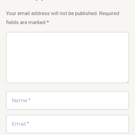
Your email address will not be published.
Required
fields are marked
*