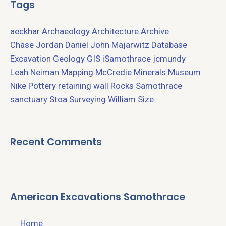
Tags
aeckhar
Archaeology
Architecture
Archive
Chase Jordan
Daniel John Majarwitz
Database
Excavation
Geology
GIS
iSamothrace
jcmundy
Leah Neiman
Mapping
McCredie
Minerals
Museum
Nike
Pottery
retaining wall
Rocks
Samothrace
sanctuary
Stoa
Surveying
William Size
Recent Comments
American Excavations Samothrace
Home