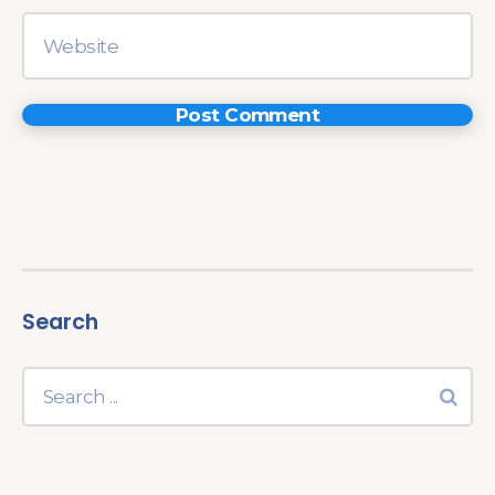
Search