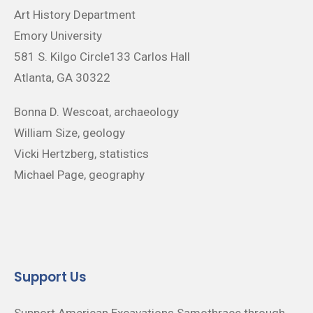
Art History Department
Emory University
581 S. Kilgo Circle133 Carlos Hall
Atlanta, GA 30322
Bonna D. Wescoat, archaeology
William Size, geology
Vicki Hertzberg, statistics
Michael Page, geography
Support Us