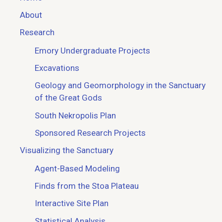
About
Research
Emory Undergraduate Projects
Excavations
Geology and Geomorphology in the Sanctuary
of the Great Gods
South Nekropolis Plan
Sponsored Research Projects
Visualizing the Sanctuary
Agent-Based Modeling
Finds from the Stoa Plateau
Interactive Site Plan
Statistical Analysis