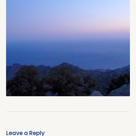
Leave a Reply