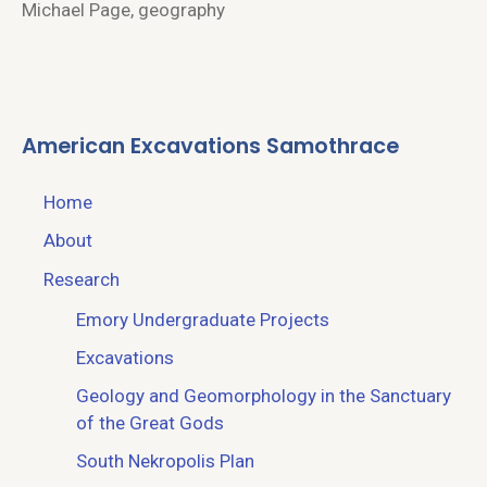
Michael Page, geography
American Excavations Samothrace
Home
About
Research
Emory Undergraduate Projects
Excavations
Geology and Geomorphology in the Sanctuary
of the Great Gods
South Nekropolis Plan