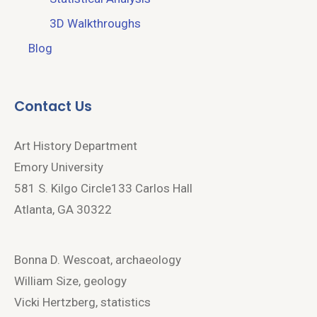
3D Walkthroughs
Blog
Contact Us
Art History Department
Emory University
581 S. Kilgo Circle133 Carlos Hall
Atlanta, GA 30322
Bonna D. Wescoat, archaeology
William Size, geology
Vicki Hertzberg, statistics