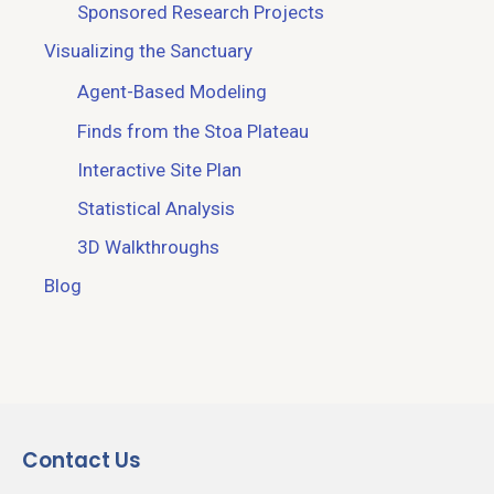
Sponsored Research Projects
Visualizing the Sanctuary
Agent-Based Modeling
Finds from the Stoa Plateau
Interactive Site Plan
Statistical Analysis
3D Walkthroughs
Blog
Contact Us