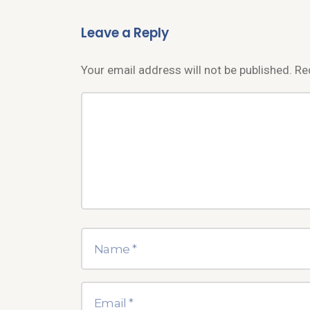
Leave a Reply
Your email address will not be published.
Re