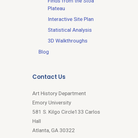
Finds from the Stoa
Plateau
Interactive Site Plan
Statistical Analysis
3D Walkthroughs
Blog
Contact Us
Art History Department
Emory University
581 S. Kilgo Circle133 Carlos
Hall
Atlanta, GA 30322