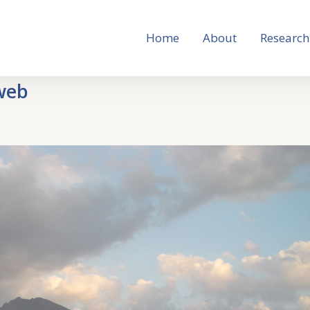
Home
About
Research
web