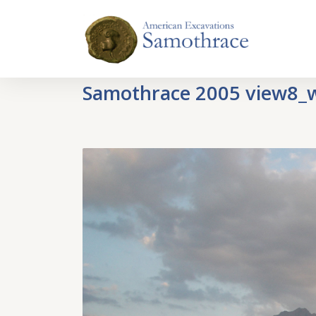
Samothrace 2005 view8_