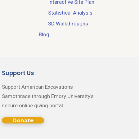
Interactive Site Plan
Statistical Analysis
3D Walkthroughs
Blog
Support Us
Support American Excavations
Samothrace through Emory University's
secure online giving portal.
Donate