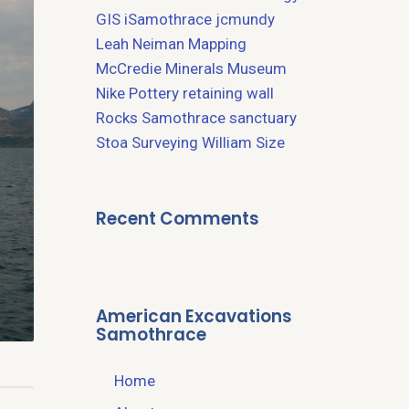
GIS
iSamothrace
jcmundy
Leah Neiman
Mapping
McCredie
Minerals
Museum
Nike
Pottery
retaining wall
Rocks
Samothrace
sanctuary
Stoa
Surveying
William Size
Recent Comments
American Excavations
Samothrace
Home