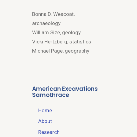
Bonna D. Wescoat,
archaeology
William Size, geology
Vicki Hertzberg, statistics
Michael Page, geography
American Excavations
Samothrace
Home
About
Research