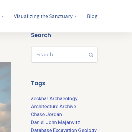
Visualizing the Sanctuary
Blog
Search
Tags
aeckhar
Archaeology
Architecture
Archive
Chase Jordan
Daniel John Majarwitz
Database
Excavation
Geology