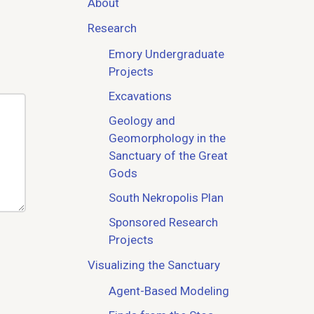
About
Research
Emory Undergraduate
Projects
Excavations
Geology and
Geomorphology in the
Sanctuary of the Great
Gods
South Nekropolis Plan
Sponsored Research
Projects
Visualizing the Sanctuary
Agent-Based Modeling