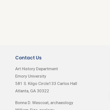
Contact Us
Art History Department
Emory University
581 S. Kilgo Circle133 Carlos Hall
Atlanta, GA 30322
Bonna D. Wescoat, archaeology