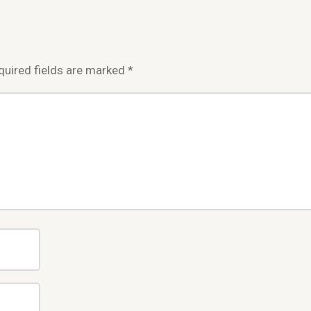
quired fields are marked
*