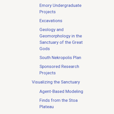
Emory Undergraduate
Projects
Excavations
Geology and
Geomorphology in the
Sanctuary of the Great
Gods
South Nekropolis Plan
Sponsored Research
Projects
Visualizing the Sanctuary
Agent-Based Modeling
Finds from the Stoa
Plateau