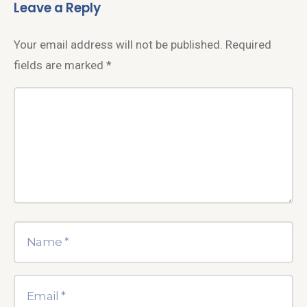
Leave a Reply
Your email address will not be published.
Required
fields are marked
*