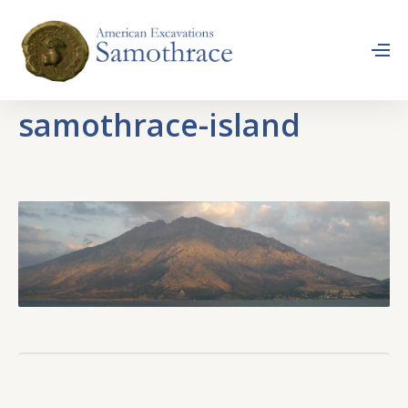
samothrace-island