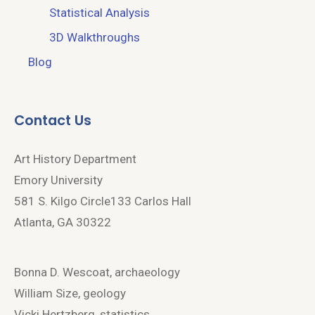
Statistical Analysis
3D Walkthroughs
Blog
Contact Us
Art History Department
Emory University
581 S. Kilgo Circle133 Carlos Hall
Atlanta, GA 30322
Bonna D. Wescoat, archaeology
William Size, geology
Vicki Hertzberg, statistics