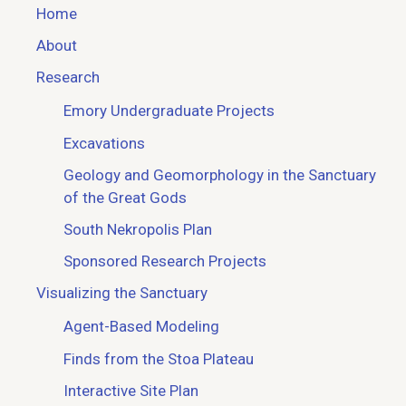
Home
About
Research
Emory Undergraduate Projects
Excavations
Geology and Geomorphology in the Sanctuary
of the Great Gods
South Nekropolis Plan
Sponsored Research Projects
Visualizing the Sanctuary
Agent-Based Modeling
Finds from the Stoa Plateau
Interactive Site Plan