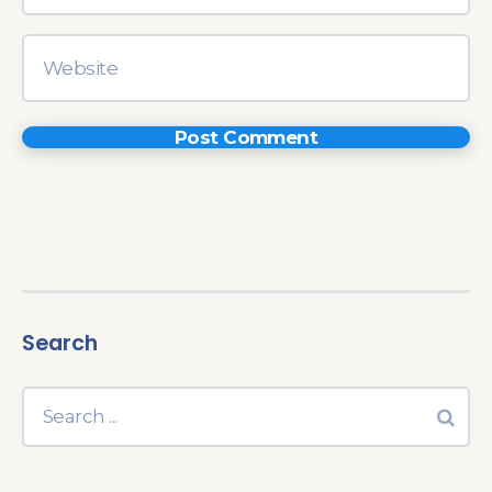
Search