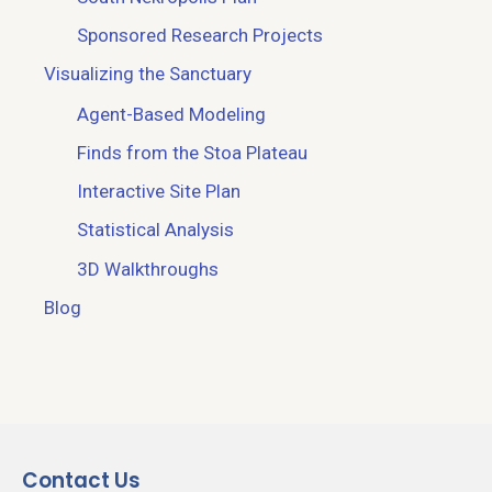
Sponsored Research Projects
Visualizing the Sanctuary
Agent-Based Modeling
Finds from the Stoa Plateau
Interactive Site Plan
Statistical Analysis
3D Walkthroughs
Blog
Contact Us