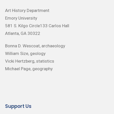
Art History Department
Emory University
581 S. Kilgo Circle133 Carlos Hall
Atlanta, GA 30322
Bonna D. Wescoat, archaeology
William Size, geology
Vicki Hertzberg, statistics
Michael Page, geography
Support Us