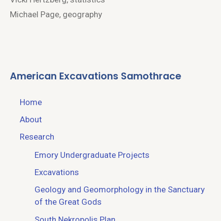
Michael Page, geography
American Excavations Samothrace
Home
About
Research
Emory Undergraduate Projects
Excavations
Geology and Geomorphology in the Sanctuary
of the Great Gods
South Nekropolis Plan