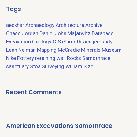
Tags
aeckhar
Archaeology
Architecture
Archive
Chase Jordan
Daniel John Majarwitz
Database
Excavation
Geology
GIS
iSamothrace
jcmundy
Leah Neiman
Mapping
McCredie
Minerals
Museum
Nike
Pottery
retaining wall
Rocks
Samothrace
sanctuary
Stoa
Surveying
William Size
Recent Comments
American Excavations Samothrace