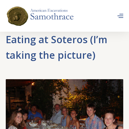
Eating at Soteros (I’m
taking the picture)