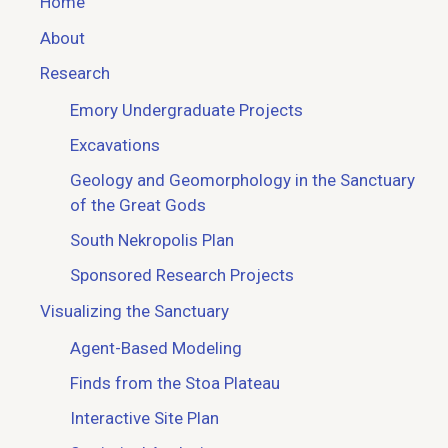
Home
About
Research
Emory Undergraduate Projects
Excavations
Geology and Geomorphology in the Sanctuary
of the Great Gods
South Nekropolis Plan
Sponsored Research Projects
Visualizing the Sanctuary
Agent-Based Modeling
Finds from the Stoa Plateau
Interactive Site Plan