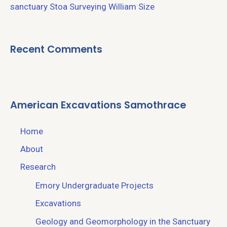
sanctuary
Stoa
Surveying
William Size
Recent Comments
American Excavations Samothrace
Home
About
Research
Emory Undergraduate Projects
Excavations
Geology and Geomorphology in the Sanctuary