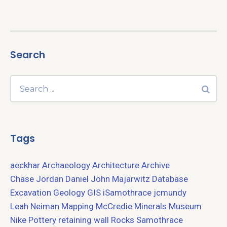
Search
Tags
aeckhar
Archaeology
Architecture
Archive
Chase Jordan
Daniel John Majarwitz
Database
Excavation
Geology
GIS
iSamothrace
jcmundy
Leah Neiman
Mapping
McCredie
Minerals
Museum
Nike
Pottery
retaining wall
Rocks
Samothrace