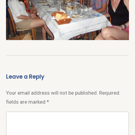
Leave a Reply
Your email address will not be published.
Required
fields are marked
*