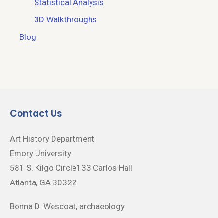
Statistical Analysis
3D Walkthroughs
Blog
Contact Us
Art History Department
Emory University
581 S. Kilgo Circle133 Carlos Hall
Atlanta, GA 30322
Bonna D. Wescoat, archaeology