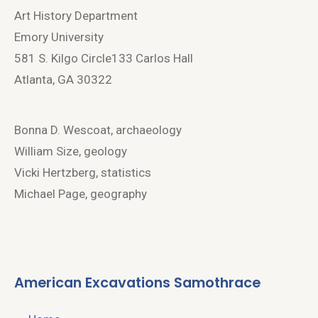
Art History Department
Emory University
581 S. Kilgo Circle133 Carlos Hall
Atlanta, GA 30322
Bonna D. Wescoat, archaeology
William Size, geology
Vicki Hertzberg, statistics
Michael Page, geography
American Excavations Samothrace