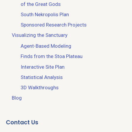
of the Great Gods
South Nekropolis Plan
Sponsored Research Projects
Visualizing the Sanctuary
Agent-Based Modeling
Finds from the Stoa Plateau
Interactive Site Plan
Statistical Analysis
3D Walkthroughs
Blog
Contact Us