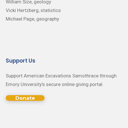
William Size, geology
Vicki Hertzberg, statistics
Michael Page, geography
Support Us
Support American Excavations Samothrace through
Emory University's secure online giving portal.
Donate