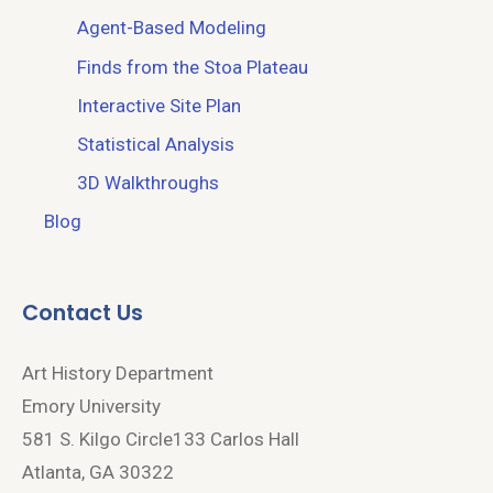
Agent-Based Modeling
Finds from the Stoa Plateau
Interactive Site Plan
Statistical Analysis
3D Walkthroughs
Blog
Contact Us
Art History Department
Emory University
581 S. Kilgo Circle133 Carlos Hall
Atlanta, GA 30322