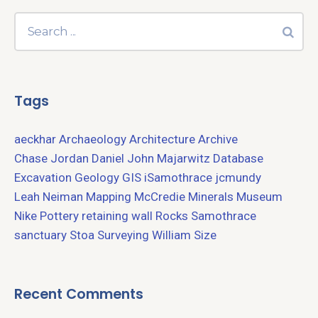
Tags
aeckhar
Archaeology
Architecture
Archive
Chase Jordan
Daniel John Majarwitz
Database
Excavation
Geology
GIS
iSamothrace
jcmundy
Leah Neiman
Mapping
McCredie
Minerals
Museum
Nike
Pottery
retaining wall
Rocks
Samothrace
sanctuary
Stoa
Surveying
William Size
Recent Comments