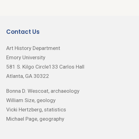
Contact Us
Art History Department
Emory University
581 S. Kilgo Circle133 Carlos Hall
Atlanta, GA 30322
Bonna D. Wescoat, archaeology
William Size, geology
Vicki Hertzberg, statistics
Michael Page, geography