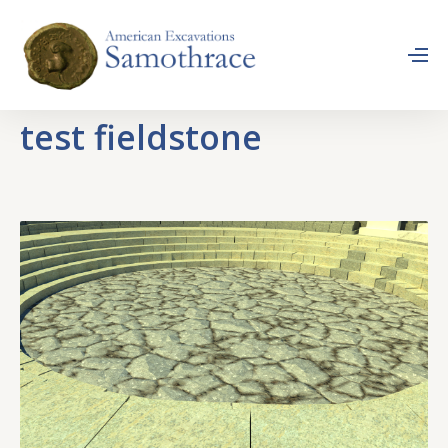
test fieldstone