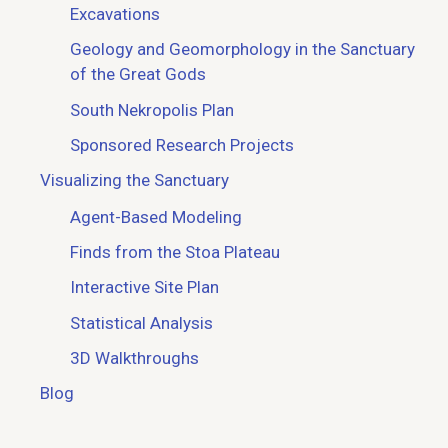
Excavations
Geology and Geomorphology in the Sanctuary
of the Great Gods
South Nekropolis Plan
Sponsored Research Projects
Visualizing the Sanctuary
Agent-Based Modeling
Finds from the Stoa Plateau
Interactive Site Plan
Statistical Analysis
3D Walkthroughs
Blog