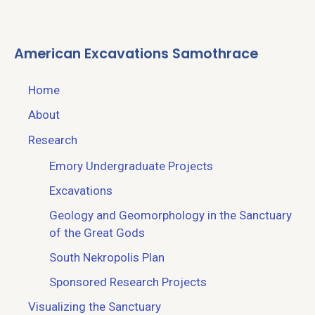
American Excavations Samothrace
Home
About
Research
Emory Undergraduate Projects
Excavations
Geology and Geomorphology in the Sanctuary
of the Great Gods
South Nekropolis Plan
Sponsored Research Projects
Visualizing the Sanctuary