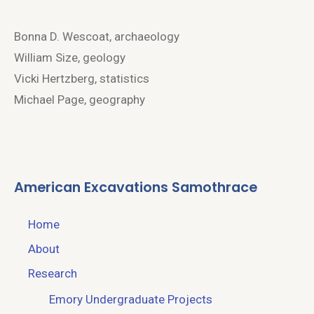
Bonna D. Wescoat, archaeology
William Size, geology
Vicki Hertzberg, statistics
Michael Page, geography
American Excavations Samothrace
Home
About
Research
Emory Undergraduate Projects