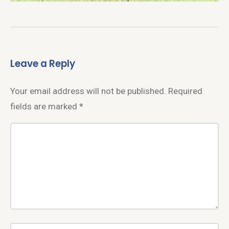
Leave a Reply
Your email address will not be published.
Required
fields are marked
*