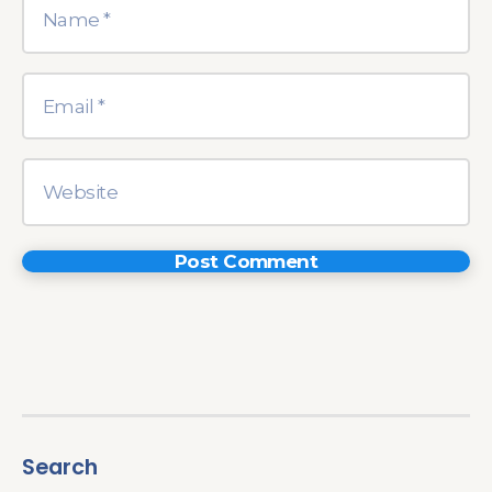
Search