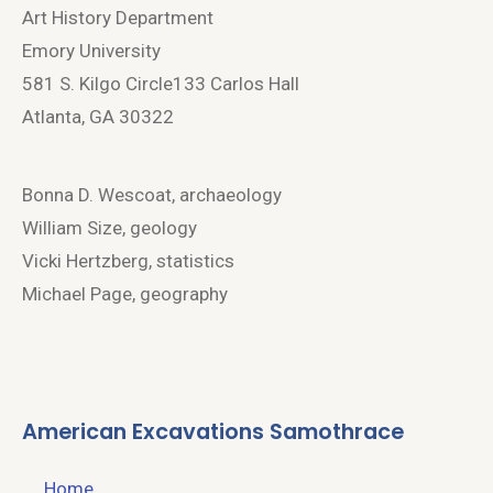
Art History Department
Emory University
581 S. Kilgo Circle133 Carlos Hall
Atlanta, GA 30322
Bonna D. Wescoat, archaeology
William Size, geology
Vicki Hertzberg, statistics
Michael Page, geography
American Excavations Samothrace
Home