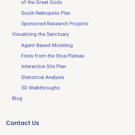
of the Great Gods
South Nekropolis Plan
Sponsored Research Projects
Visualizing the Sanctuary
Agent-Based Modeling
Finds from the Stoa Plateau
Interactive Site Plan
Statistical Analysis
3D Walkthroughs
Blog
Contact Us