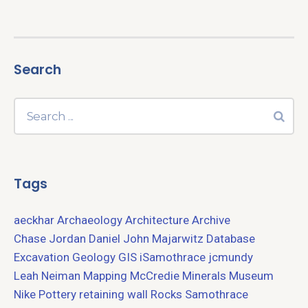
Search
Tags
aeckhar
Archaeology
Architecture
Archive
Chase Jordan
Daniel John Majarwitz
Database
Excavation
Geology
GIS
iSamothrace
jcmundy
Leah Neiman
Mapping
McCredie
Minerals
Museum
Nike
Pottery
retaining wall
Rocks
Samothrace