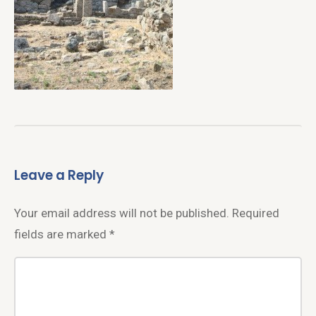
Leave a Reply
Your email address will not be published.
Required
fields are marked
*