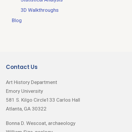
3D Walkthroughs
Blog
Contact Us
Art History Department
Emory University
581 S. Kilgo Circle133 Carlos Hall
Atlanta, GA 30322
Bonna D. Wescoat, archaeology
William Size, geology