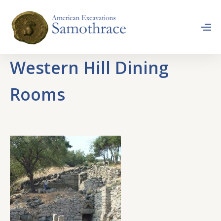
Western Hill Dining
Rooms