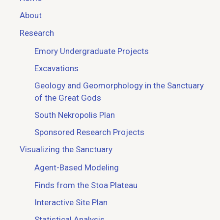
About
Research
Emory Undergraduate Projects
Excavations
Geology and Geomorphology in the Sanctuary
of the Great Gods
South Nekropolis Plan
Sponsored Research Projects
Visualizing the Sanctuary
Agent-Based Modeling
Finds from the Stoa Plateau
Interactive Site Plan
Statistical Analysis