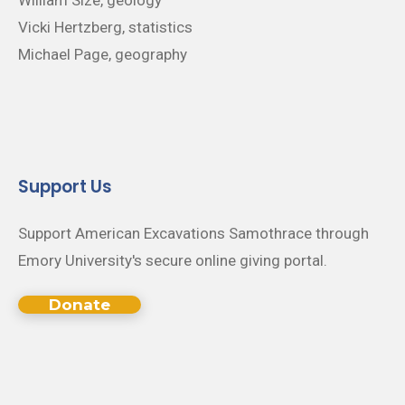
Vicki Hertzberg, statistics
Michael Page, geography
Support Us
Support American Excavations Samothrace through
Emory University's secure online giving portal.
Donate