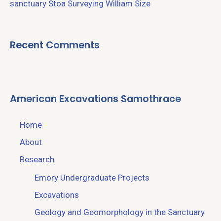
sanctuary
Stoa
Surveying
William Size
Recent Comments
American Excavations Samothrace
Home
About
Research
Emory Undergraduate Projects
Excavations
Geology and Geomorphology in the Sanctuary