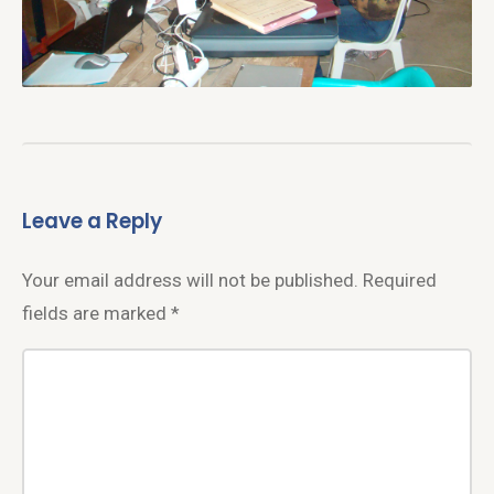
Leave a Reply
Your email address will not be published.
Required
fields are marked
*