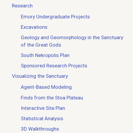
Research
Emory Undergraduate Projects
Excavations
Geology and Geomorphology in the Sanctuary
of the Great Gods
South Nekropolis Plan
Sponsored Research Projects
Visualizing the Sanctuary
Agent-Based Modeling
Finds from the Stoa Plateau
Interactive Site Plan
Statistical Analysis
3D Walkthroughs