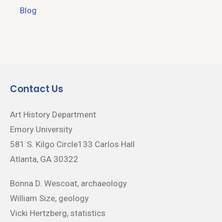
Blog
Contact Us
Art History Department
Emory University
581 S. Kilgo Circle133 Carlos Hall
Atlanta, GA 30322
Bonna D. Wescoat, archaeology
William Size, geology
Vicki Hertzberg, statistics