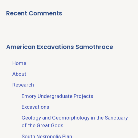
Recent Comments
American Excavations Samothrace
Home
About
Research
Emory Undergraduate Projects
Excavations
Geology and Geomorphology in the Sanctuary
of the Great Gods
South Nekropolis Plan