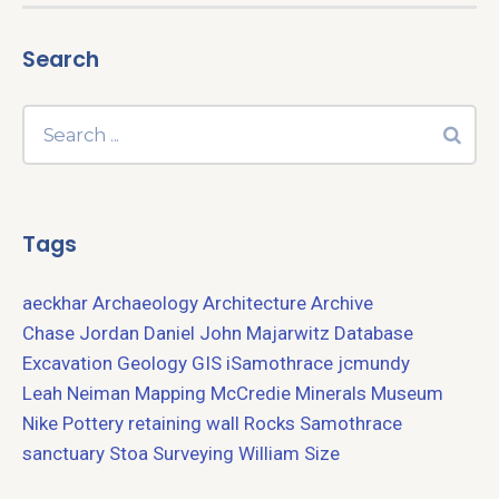
Search
Tags
aeckhar
Archaeology
Architecture
Archive
Chase Jordan
Daniel John Majarwitz
Database
Excavation
Geology
GIS
iSamothrace
jcmundy
Leah Neiman
Mapping
McCredie
Minerals
Museum
Nike
Pottery
retaining wall
Rocks
Samothrace
sanctuary
Stoa
Surveying
William Size