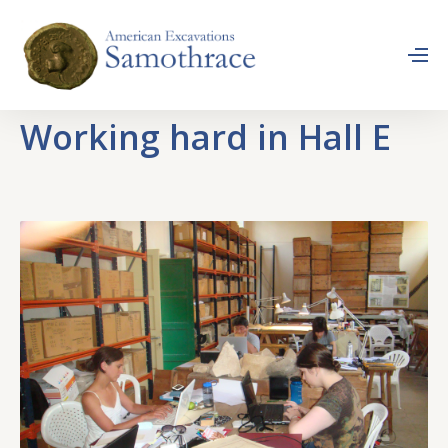
Working hard in Hall E