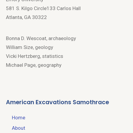
581 S. Kilgo Circle133 Carlos Hall
Atlanta, GA 30322
Bonna D. Wescoat, archaeology
William Size, geology
Vicki Hertzberg, statistics
Michael Page, geography
American Excavations Samothrace
Home
About