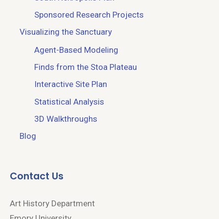
Sponsored Research Projects
Visualizing the Sanctuary
Agent-Based Modeling
Finds from the Stoa Plateau
Interactive Site Plan
Statistical Analysis
3D Walkthroughs
Blog
Contact Us
Art History Department
Emory University