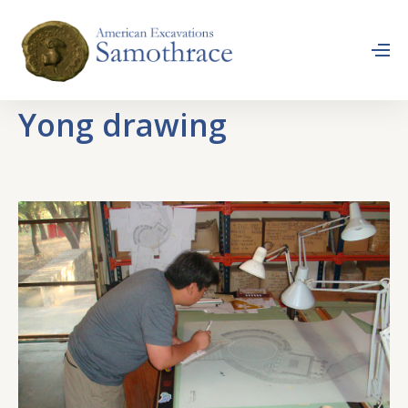
Yong drawing