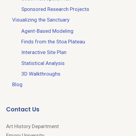
Sponsored Research Projects
Visualizing the Sanctuary
Agent-Based Modeling
Finds from the Stoa Plateau
Interactive Site Plan
Statistical Analysis
3D Walkthroughs
Blog
Contact Us
Art History Department
Emory University