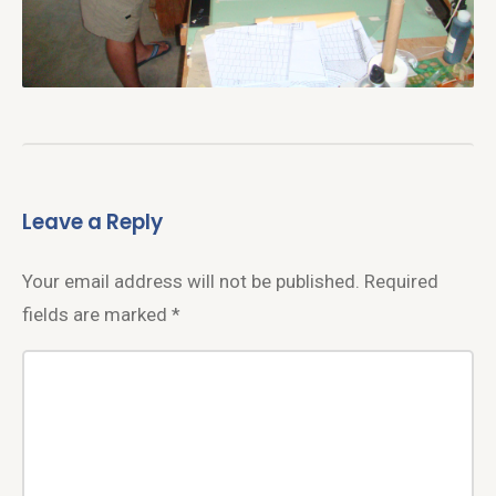
Leave a Reply
Your email address will not be published.
Required
fields are marked
*