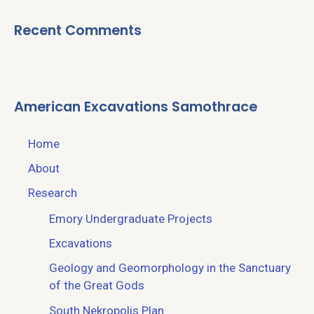
Recent Comments
American Excavations Samothrace
Home
About
Research
Emory Undergraduate Projects
Excavations
Geology and Geomorphology in the Sanctuary
of the Great Gods
South Nekropolis Plan