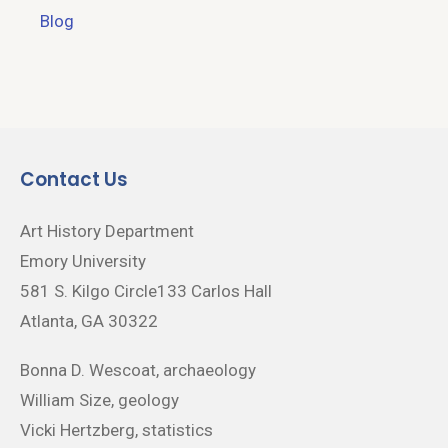
Blog
Contact Us
Art History Department
Emory University
581 S. Kilgo Circle133 Carlos Hall
Atlanta, GA 30322
Bonna D. Wescoat, archaeology
William Size, geology
Vicki Hertzberg, statistics