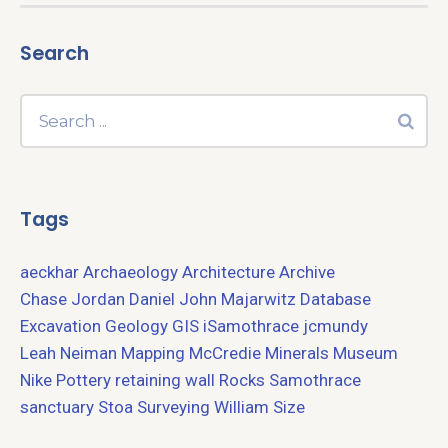
Search
Tags
aeckhar
Archaeology
Architecture
Archive
Chase Jordan
Daniel John Majarwitz
Database
Excavation
Geology
GIS
iSamothrace
jcmundy
Leah Neiman
Mapping
McCredie
Minerals
Museum
Nike
Pottery
retaining wall
Rocks
Samothrace
sanctuary
Stoa
Surveying
William Size