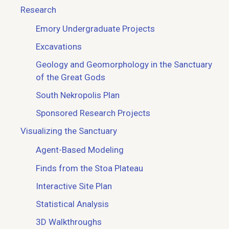
Research
Emory Undergraduate Projects
Excavations
Geology and Geomorphology in the Sanctuary
of the Great Gods
South Nekropolis Plan
Sponsored Research Projects
Visualizing the Sanctuary
Agent-Based Modeling
Finds from the Stoa Plateau
Interactive Site Plan
Statistical Analysis
3D Walkthroughs