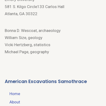
581 S. Kilgo Circle133 Carlos Hall
Atlanta, GA 30322
Bonna D. Wescoat, archaeology
William Size, geology
Vicki Hertzberg, statistics
Michael Page, geography
American Excavations Samothrace
Home
About