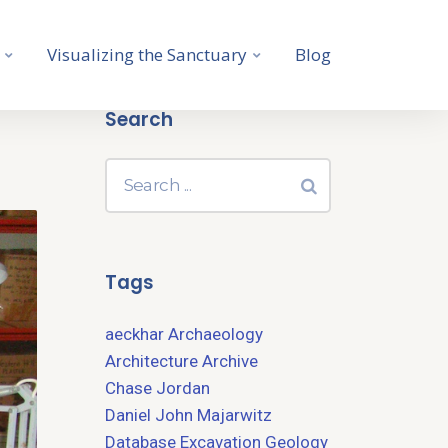
Visualizing the Sanctuary
Blog
Search
Tags
aeckhar
Archaeology
Architecture
Archive
Chase Jordan
Daniel John Majarwitz
Database
Excavation
Geology