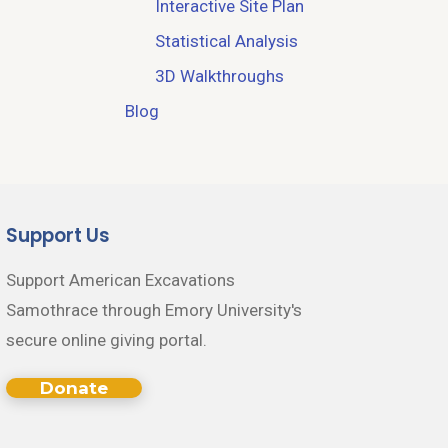
Interactive Site Plan
Statistical Analysis
3D Walkthroughs
Blog
Support Us
Support American Excavations
Samothrace through Emory University's
secure online giving portal.
Donate