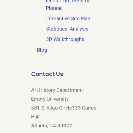
Finds from the Stoa
Plateau
Interactive Site Plan
Statistical Analysis
3D Walkthroughs
Blog
Contact Us
Art History Department
Emory University
581 S. Kilgo Circle133 Carlos
Hall
Atlanta, GA 30322