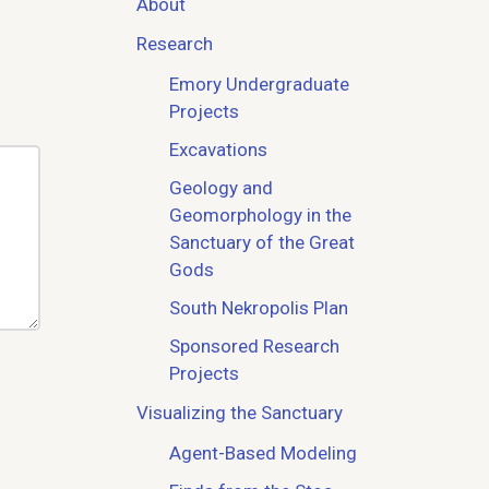
About
Research
Emory Undergraduate
Projects
Excavations
Geology and
Geomorphology in the
Sanctuary of the Great
Gods
South Nekropolis Plan
Sponsored Research
Projects
Visualizing the Sanctuary
Agent-Based Modeling