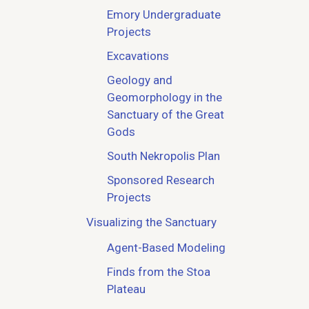
Emory Undergraduate
Projects
Excavations
Geology and
Geomorphology in the
Sanctuary of the Great
Gods
South Nekropolis Plan
Sponsored Research
Projects
Visualizing the Sanctuary
Agent-Based Modeling
Finds from the Stoa
Plateau