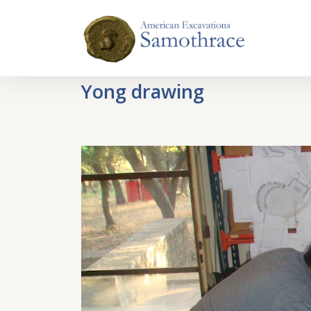
Yong drawing