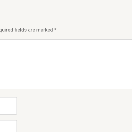
quired fields are marked
*