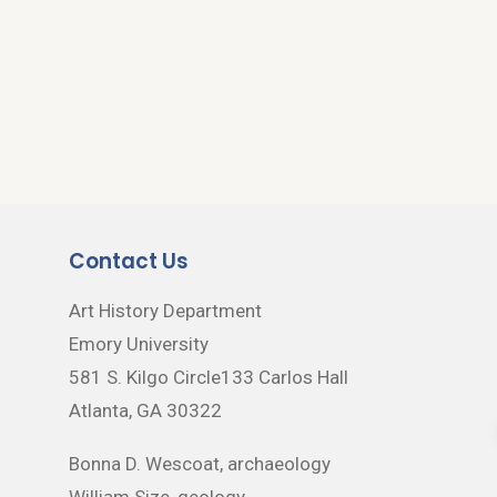
Contact Us
Art History Department
Emory University
581 S. Kilgo Circle133 Carlos Hall
Atlanta, GA 30322
Bonna D. Wescoat, archaeology