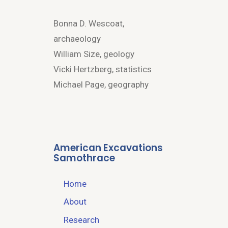
Bonna D. Wescoat,
archaeology
William Size, geology
Vicki Hertzberg, statistics
Michael Page, geography
American Excavations
Samothrace
Home
About
Research