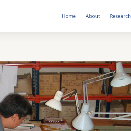
Home
About
Research