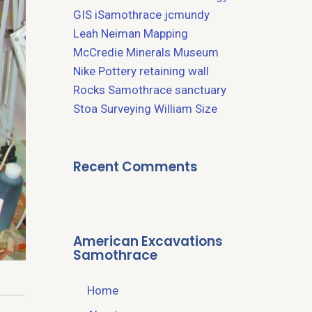
GIS
iSamothrace
jcmundy
Leah Neiman
Mapping
McCredie
Minerals
Museum
Nike
Pottery
retaining wall
Rocks
Samothrace
sanctuary
Stoa
Surveying
William Size
Recent Comments
American Excavations
Samothrace
Home