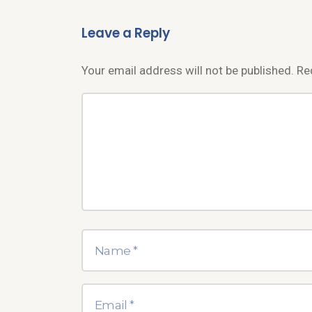
Leave a Reply
Your email address will not be published.
Re