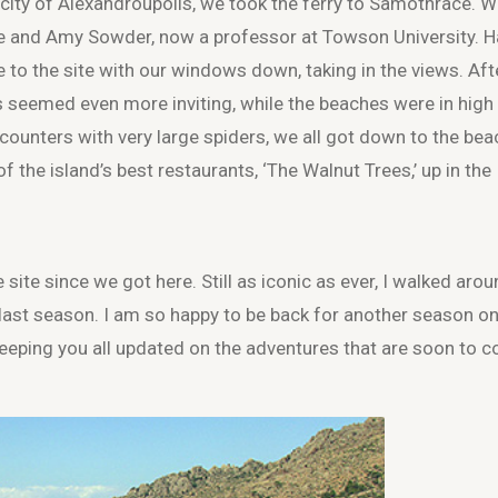
 city of Alexandroupolis, we took the ferry to Samothrace. 
e and Amy Sowder, now a professor at Towson University. 
de to the site with our windows down, taking in the views. Aft
ns seemed even more inviting, while the beaches were in high
ounters with very large spiders, we all got down to the bea
 the island’s best restaurants, ‘The Walnut Trees,’ up in the
 site since we got here. Still as iconic as ever, I walked aro
last season. I am so happy to be back for another season on
eeping you all updated on the adventures that are soon to 