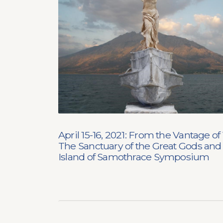
April 15-16, 2021: From the Vantage of 
The Sanctuary of the Great Gods and
Island of Samothrace Symposium