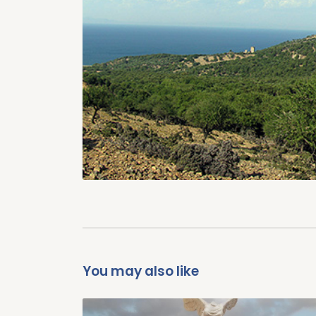
You may also like