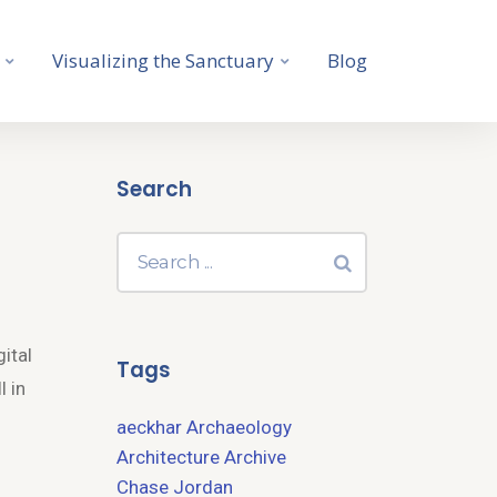
Visualizing the Sanctuary
Blog
Search
gital
Tags
l in
aeckhar
Archaeology
Architecture
Archive
Chase Jordan