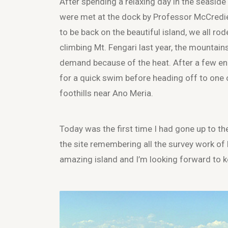
After spending a relaxing day in the seaside
were met at the dock by Professor McCredi
to be back on the beautiful island, we all ro
climbing Mt. Fengari last year, the mountai
demand because of the heat. After a few enc
for a quick swim before heading off to one of
foothills near Ano Meria.
Today was the first time I had gone up to the
the site remembering all the survey work of 
amazing island and I’m looking forward to k