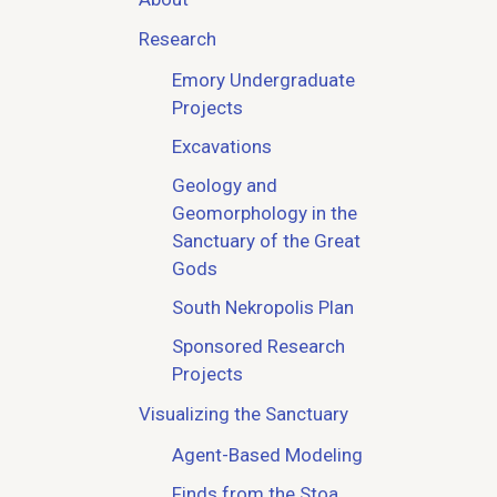
Research
Emory Undergraduate
Projects
Excavations
Geology and
Geomorphology in the
Sanctuary of the Great
Gods
South Nekropolis Plan
Sponsored Research
Projects
Visualizing the Sanctuary
Agent-Based Modeling
Finds from the Stoa