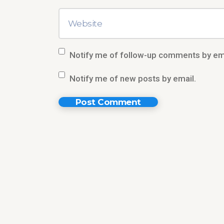
Notify me of follow-up comments by ema
Notify me of new posts by email.