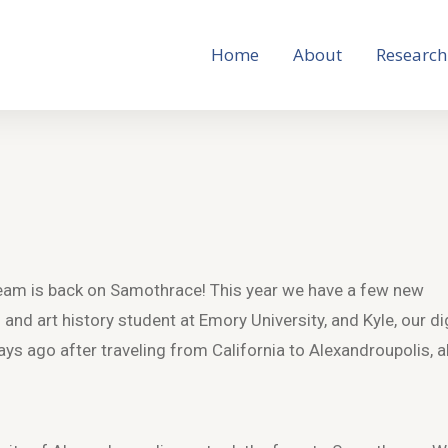
Home
About
Research
am is back on Samothrace! This year we have a few new
 and art history student at Emory University, and Kyle, our di
ays ago after traveling from California to Alexandroupolis, al