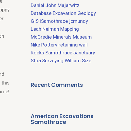
We
Daniel John Majarwitz
Happy
Database
Excavation
Geology
er
GIS
iSamothrace
jcmundy
Leah Neiman
Mapping
ch
McCredie
Minerals
Museum
Nike
Pottery
retaining wall
Rocks
Samothrace
sanctuary
Stoa
Surveying
William Size
und
 this
Recent Comments
come!
American Excavations
Samothrace