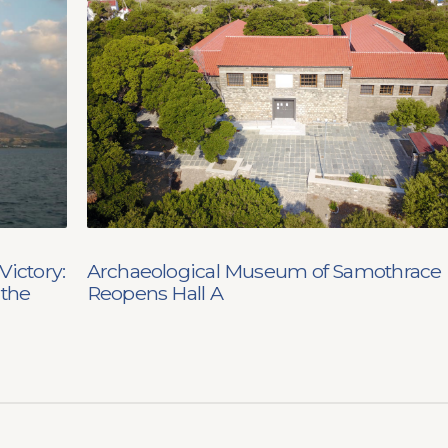
Victory:
Archaeological Museum of Samothrace
 the
Reopens Hall A