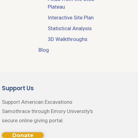
Plateau
Interactive Site Plan
Statistical Analysis
3D Walkthroughs
Blog
Support Us
Support American Excavations
Samothrace through Emory University's
secure online giving portal.
Donate