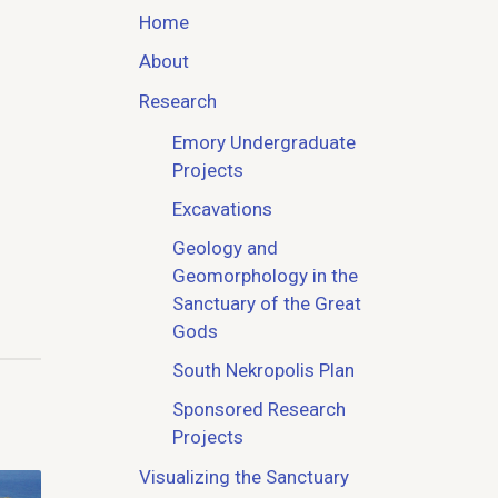
Home
About
Research
Emory Undergraduate
Projects
Excavations
Geology and
Geomorphology in the
Sanctuary of the Great
Gods
South Nekropolis Plan
Sponsored Research
Projects
Visualizing the Sanctuary