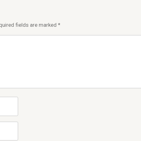
quired fields are marked
*