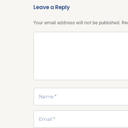
Leave a Reply
Your email address will not be published.
Re