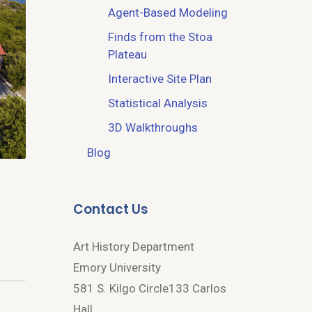
Agent-Based Modeling
Finds from the Stoa
Plateau
Interactive Site Plan
Statistical Analysis
3D Walkthroughs
Blog
Contact Us
Art History Department
Emory University
581 S. Kilgo Circle133 Carlos
Hall