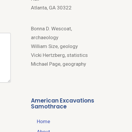
Atlanta, GA 30322
Bonna D. Wescoat,
archaeology
William Size, geology
Vicki Hertzberg, statistics
Michael Page, geography
American Excavations
Samothrace
Home
About