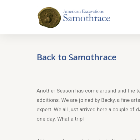
Back to Samothrace
Another Season has come around and the te
additions. We are joined by Becky, a fine arts
expert. We all just arrived here a couple of d
one day. What a trip!