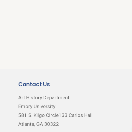
Contact Us
Art History Department
Emory University
581 S. Kilgo Circle133 Carlos Hall
Atlanta, GA 30322