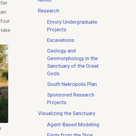
tter
Research
han
 four
Emory Undergraduate
Projects
 take
Excavations
Geology and
Geomorphology in the
Sanctuary of the Great
Gods
South Nekropolis Plan
Sponsored Research
Projects
Visualizing the Sanctuary
Agent-Based Modeling
r
Finds from the Stoa