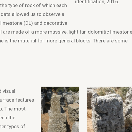
identification, 2016.
 the type of rock of which each
 data allowed us to observe a
 limestone (DL) and decorative
ail are made of a more massive, light tan dolomitic limestone
one is the material for more general blocks. There are some
d visual
surface features
ls. The most
een the
er types of