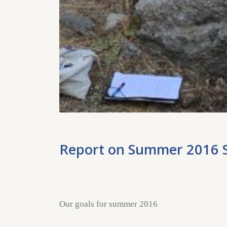
Report on Summer 2016 
Our goals for summer 2016