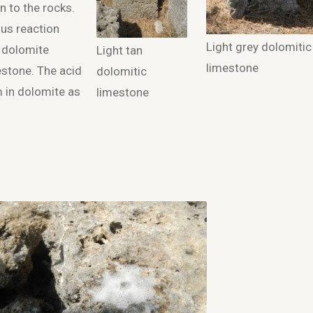
n to the rocks.
ous reaction
Light grey dolomitic
s dolomite
Light tan
limestone
mestone. The acid
dolomitic
 in dolomite as
limestone