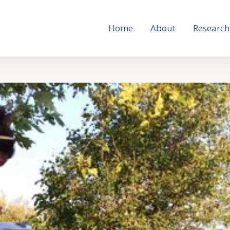
Home
About
Research