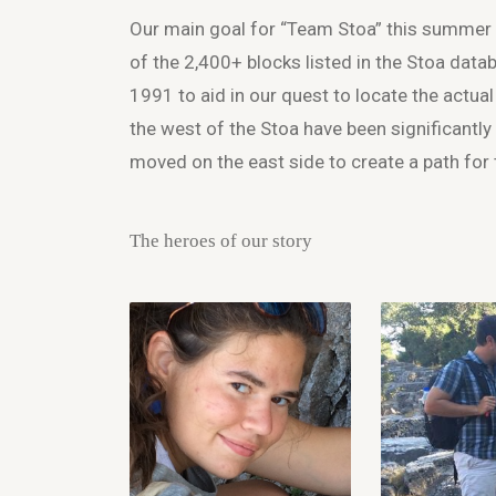
Our main goal for “Team Stoa” this summer w
of the 2,400+ blocks listed in the Stoa datab
1991 to aid in our quest to locate the actua
the west of the Stoa have been significantly
moved on the east side to create a path for 
The heroes of our story