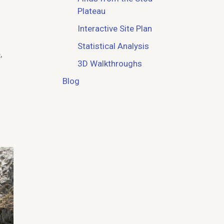
Plateau
Interactive Site Plan
Statistical Analysis
,
3D Walkthroughs
Blog