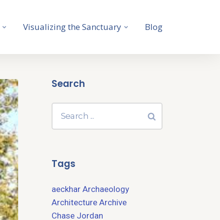
Visualizing the Sanctuary
Blog
Search
Tags
aeckhar
Archaeology
Architecture
Archive
Chase Jordan