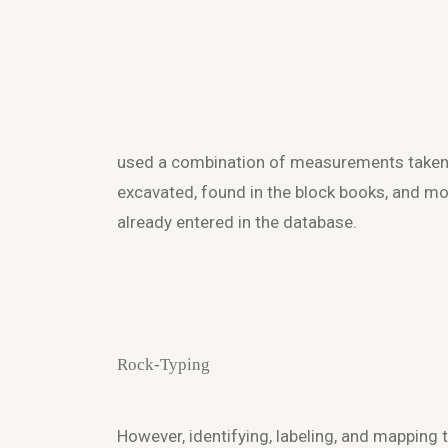
used a combination of measurements taken
excavated, found in the block books, and 
already entered in the database.
Rock-Typing
However, identifying, labeling, and mapping 