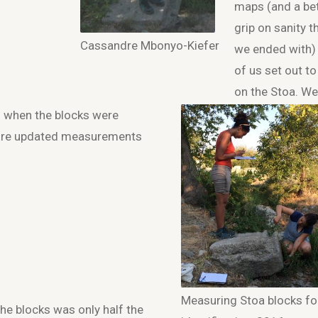
maps (and a be
grip on sanity t
Cassandre Mbonyo-Kiefer
we ended with)
of us set out to
on the Stoa. We
 when the blocks were
more updated measurements
Measuring Stoa blocks fo
the blocks was only half the