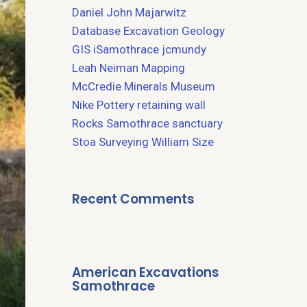
Daniel John Majarwitz
Database
Excavation
Geology
GIS
iSamothrace
jcmundy
Leah Neiman
Mapping
McCredie
Minerals
Museum
Nike
Pottery
retaining wall
Rocks
Samothrace
sanctuary
Stoa
Surveying
William Size
Recent Comments
American Excavations
Samothrace