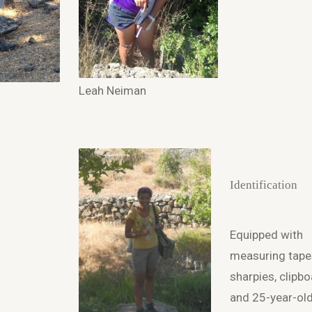
Leah Neiman
Identification
Equipped with
measuring tape
sharpies, clipbo
and 25-year-ol