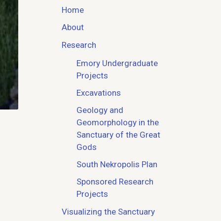
Home
About
Research
Emory Undergraduate
Projects
Excavations
Geology and
Geomorphology in the
Sanctuary of the Great
Gods
South Nekropolis Plan
Sponsored Research
Projects
Visualizing the Sanctuary