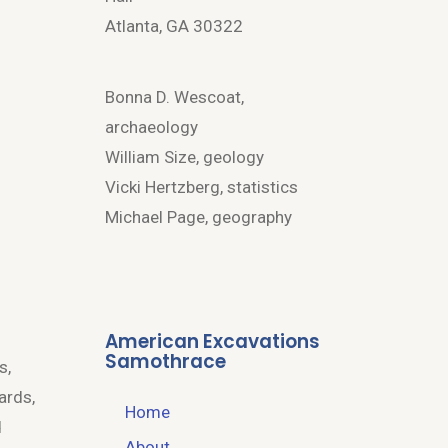
Atlanta, GA 30322
Bonna D. Wescoat,
archaeology
William Size, geology
Vicki Hertzberg, statistics
Michael Page, geography
American Excavations
Samothrace
s,
ards,
Home
d
About