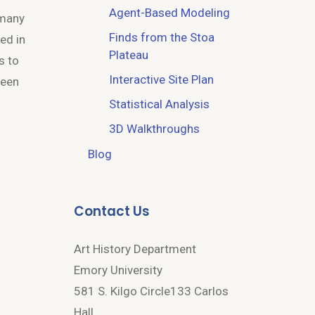
Agent-Based Modeling
 many
Finds from the Stoa
ed in
Plateau
s to
Interactive Site Plan
been
Statistical Analysis
3D Walkthroughs
Blog
Contact Us
Art History Department
Emory University
581 S. Kilgo Circle133 Carlos
Hall