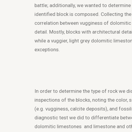
battle; additionally, we wanted to determine
identified block is composed. Collecting the
correlation between vugginess of dolomitic
detail. Mostly, blocks with architectural det
while a vuggier, light grey dolomitic limest
exceptions.
In order to determine the type of rock we di
inspections of the blocks, noting the color, 
(e.g. vugginess, calcite deposits), and fossi
diagnostic test we did to differentiate betw
dolomitic limestones and limestone and oth