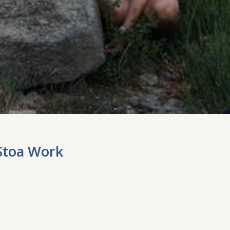
Stoa Work