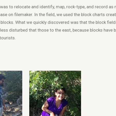
as to relocate and identify, map, rock-type, and record as
ase on filemaker. In the field, we used the block charts creat
l blocks. What we quickly discovered was that the block field
 less disturbed that those to the east, because blocks have 
tourists.