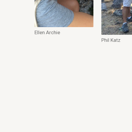
Ellen Archie
Phil Katz