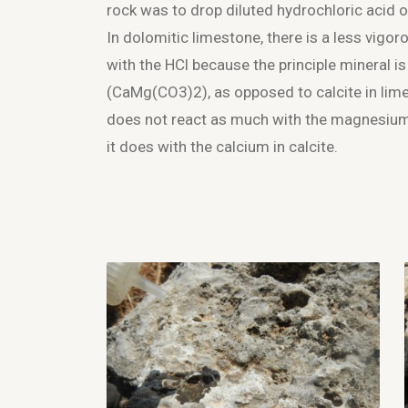
rock was to drop diluted hydrochloric acid o
In dolomitic limestone, there is a less vigor
with the HCl because the principle mineral i
(CaMg(CO
3
)
2
), as opposed to calcite in li
does not react as much with the magnesium
it does with the calcium in calcite.