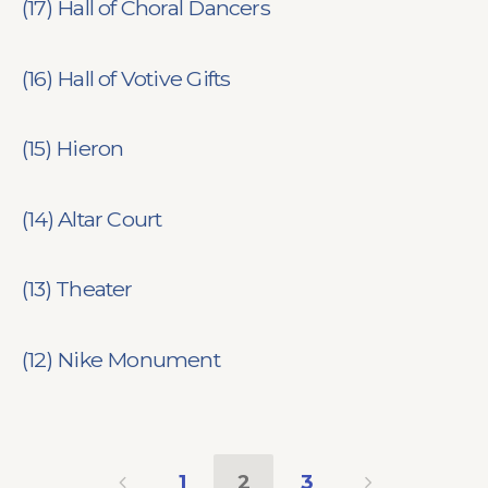
(17) Hall of Choral Dancers
(16) Hall of Votive Gifts
(15) Hieron
(14) Altar Court
(13) Theater
(12) Nike Monument
1
2
3