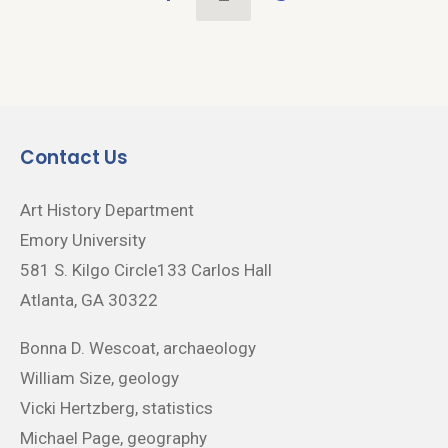
Contact Us
Art History Department
Emory University
581 S. Kilgo Circle133 Carlos Hall
Atlanta, GA 30322
Bonna D. Wescoat, archaeology
William Size, geology
Vicki Hertzberg, statistics
Michael Page, geography