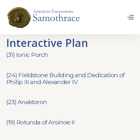
Interactive Plan
(31) Ionic Porch
(24) Fieldstone Building and Dedication of
Philip III and Alexander IV
(23) Anaktoron
(19) Rotunda of Arsinoe II