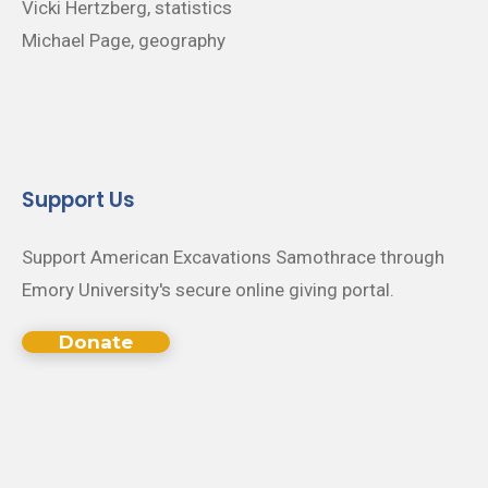
Vicki Hertzberg, statistics
Michael Page, geography
Support Us
Support American Excavations Samothrace through
Emory University's secure online giving portal.
Donate