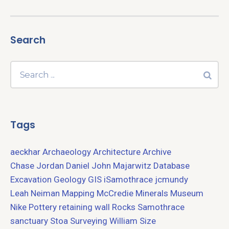
Search
Tags
aeckhar
Archaeology
Architecture
Archive
Chase Jordan
Daniel John Majarwitz
Database
Excavation
Geology
GIS
iSamothrace
jcmundy
Leah Neiman
Mapping
McCredie
Minerals
Museum
Nike
Pottery
retaining wall
Rocks
Samothrace
sanctuary
Stoa
Surveying
William Size