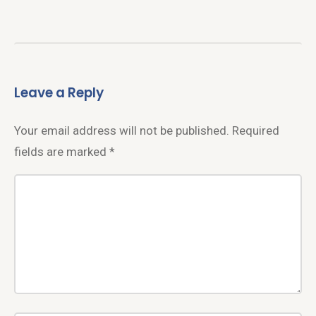
Leave a Reply
Your email address will not be published.
Required
fields are marked
*