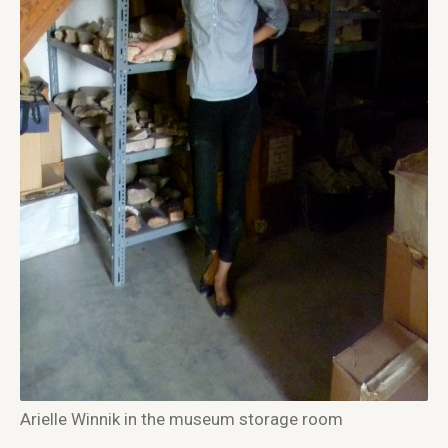
Arielle Winnik in the museum storage room