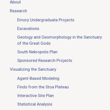
About
Research
Emory Undergraduate Projects
Excavations
Geology and Geomorphology in the Sanctuary
of the Great Gods
South Nekropolis Plan
Sponsored Research Projects
Visualizing the Sanctuary
Agent-Based Modeling
Finds from the Stoa Plateau
Interactive Site Plan
Statistical Analysis