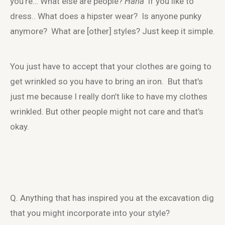
you’re… What else are people?
Haha
if you like to
dress.. What does a hipster wear? Is anyone punky
anymore? What are [other] styles? Just keep it simple.
You just have to accept that your clothes are going to
get wrinkled so you have to bring an iron. But that’s
just me because I really don’t like to have my clothes
wrinkled. But other people might not care and that’s
okay.
Q. Anything that has inspired you at the excavation dig
that you might incorporate into your style?