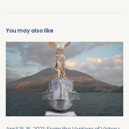
You may also like
April 15-16, 2021: From the Vantage of Victory: