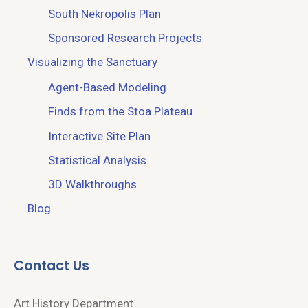
South Nekropolis Plan
Sponsored Research Projects
Visualizing the Sanctuary
Agent-Based Modeling
Finds from the Stoa Plateau
Interactive Site Plan
Statistical Analysis
3D Walkthroughs
Blog
Contact Us
Art History Department