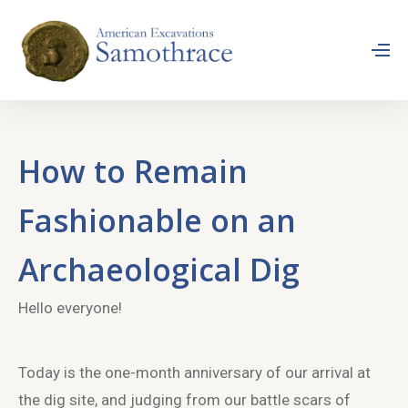
How to Remain
Fashionable on an
Archaeological Dig
Hello everyone!
Today is the one-month anniversary of our arrival at
the dig site, and judging from our battle scars of