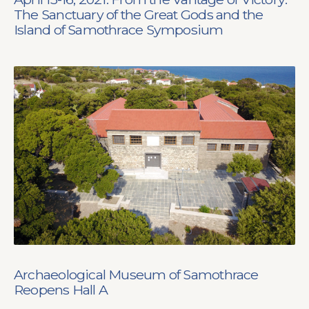
The Sanctuary of the Great Gods and the
Island of Samothrace Symposium
Archaeological Museum of Samothrace
Reopens Hall A