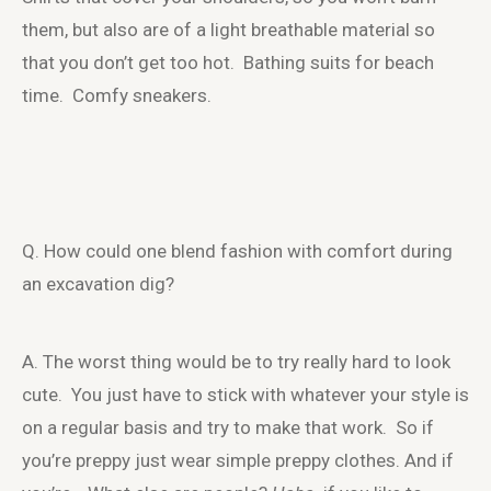
them, but also are of a light breathable material so
that you don’t get too hot. Bathing suits for beach
time. Comfy sneakers.
Q. How could one blend fashion with comfort during
an excavation dig?
A. The worst thing would be to try really hard to look
cute. You just have to stick with whatever your style is
on a regular basis and try to make that work. So if
you’re preppy just wear simple preppy clothes. And if