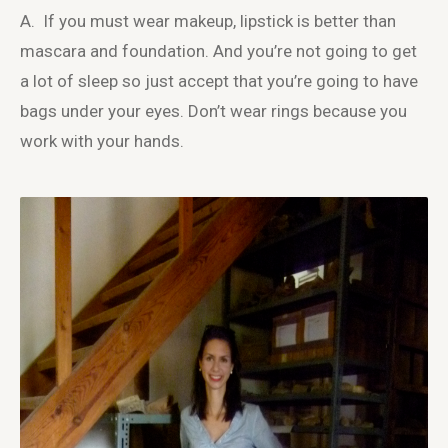
A. If you must wear makeup, lipstick is better than
mascara and foundation. And you’re not going to get
a lot of sleep so just accept that you’re going to have
bags under your eyes. Don’t wear rings because you
work with your hands.