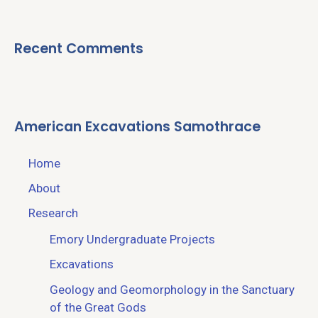
Recent Comments
American Excavations Samothrace
Home
About
Research
Emory Undergraduate Projects
Excavations
Geology and Geomorphology in the Sanctuary
of the Great Gods