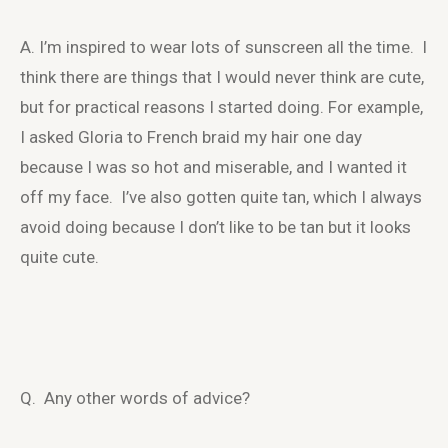
A. I’m inspired to wear lots of sunscreen all the time. I
think there are things that I would never think are cute,
but for practical reasons I started doing. For example,
I asked Gloria to French braid my hair one day
because I was so hot and miserable, and I wanted it
off my face. I’ve also gotten quite tan, which I always
avoid doing because I don’t like to be tan but it looks
quite cute.
Q. Any other words of advice?