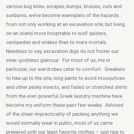
various bug bites, scrapes, bumps, bruises, cuts and
sunburns, we’ve become exemplars of the hazards
from not only working at an excavation site, but living
on an island more hospitable to wolf spiders,
centipedes and snakes than to mere mortals.
Needless to say, excavation digs do not foster our
inner-goddess glamour. For most of us, me in
particular, our wardrobes cater to comfort. Sneakers
to hike up to the site, long pants to avoid mosquitoes
and other pesky insects, and faded or stretched shirts
from the ever-powerful Greek laundry machine have
become my uniform these past few weeks. Advised
of the sheer impracticality of packing anything we
would normally wear in public, most of us came
prepared with our least favorite clothes – just ripe to