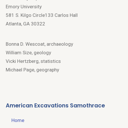
Emory University
581 S. Kilgo Circle133 Carlos Hall
Atlanta, GA 30322
Bonna D. Wescoat, archaeology
William Size, geology
Vicki Hertzberg, statistics
Michael Page, geography
American Excavations Samothrace
Home