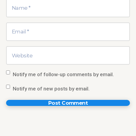
Notify me of follow-up comments by email.
Notify me of new posts by email.