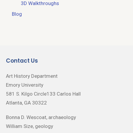
3D Walkthroughs
Blog
Contact Us
Art History Department
Emory University
581 S. Kilgo Circle133 Carlos Hall
Atlanta, GA 30322
Bonna D. Wescoat, archaeology
William Size, geology