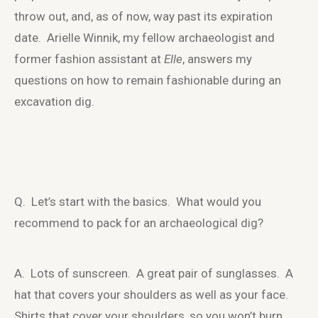
throw out, and, as of now, way past its expiration
date. Arielle Winnik, my fellow archaeologist and
former fashion assistant at
Elle
, answers my
questions on how to remain fashionable during an
excavation dig.
Q. Let’s start with the basics. What would you
recommend to pack for an archaeological dig?
A. Lots of sunscreen. A great pair of sunglasses. A
hat that covers your shoulders as well as your face.
Shirts that cover your shoulders, so you won’t burn