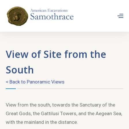
View of Site from the
South
< Back to Panoramic Views
View from the south, towards the Sanctuary of the
Great Gods, the Gattilusi Towers, and the Aegean Sea,
with the mainland in the distance.