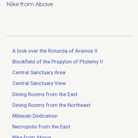
Nike from Above
A look over the Rotunda of Arsinoe II
Blockfield of the Propylon of Ptolemy II
Central Sanctuary Area
Central Sanctuary View
Dining Rooms from the East
Dining Rooms from the Northeast
Milesian Dedication
Necropolis from the East
Nike from Above