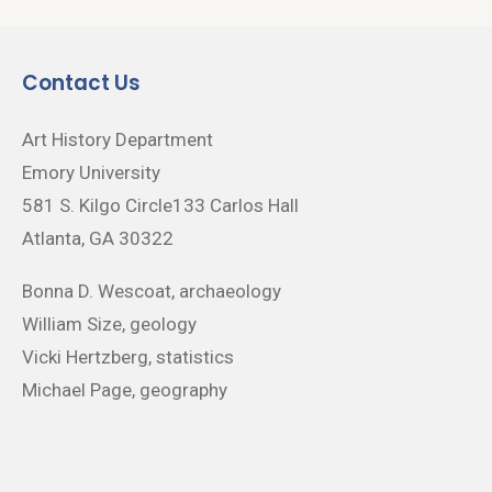
Contact Us
Art History Department
Emory University
581 S. Kilgo Circle133 Carlos Hall
Atlanta, GA 30322
Bonna D. Wescoat, archaeology
William Size, geology
Vicki Hertzberg, statistics
Michael Page, geography