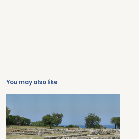
You may also like