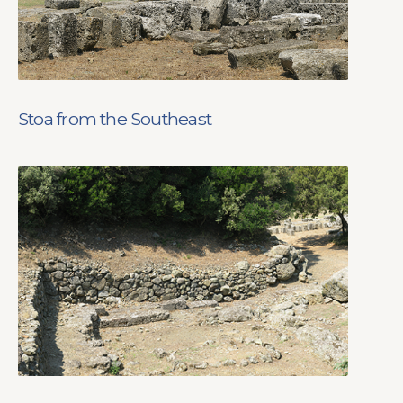
Stoa from the Southeast