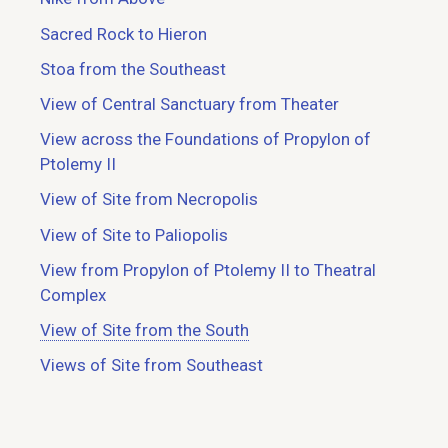
Sacred Rock to Hieron
Stoa from the Southeast
View of Central Sanctuary from Theater
View across the Foundations of Propylon of
Ptolemy II
View of Site from Necropolis
View of Site to Paliopolis
View from Propylon of Ptolemy II to Theatral
Complex
View of Site from the South
Views of Site from Southeast