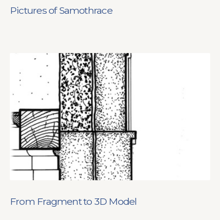
Pictures of Samothrace
From Fragment to 3D Model