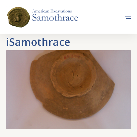
iSamothrace