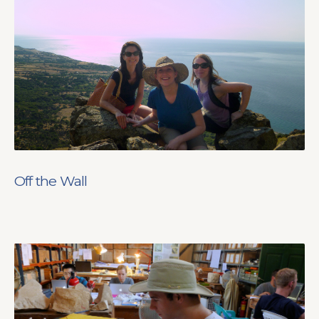
Off the Wall