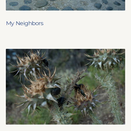
My Neighbors