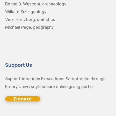
Bonna D. Wescoat, archaeology
William Size, geology
Vicki Hertzberg, statistics
Michael Page, geography
Support Us
Support American Excavations Samothrace through
Emory University's secure online giving portal.
Donate