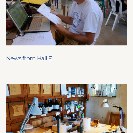
News from Hall E