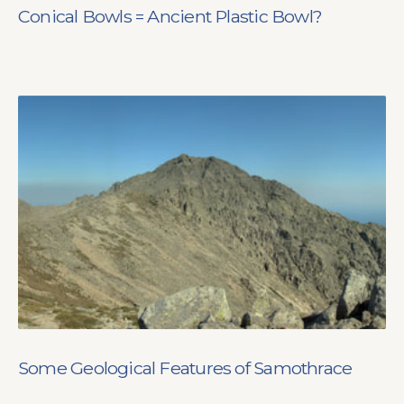
Conical Bowls = Ancient Plastic Bowl?
Some Geological Features of Samothrace