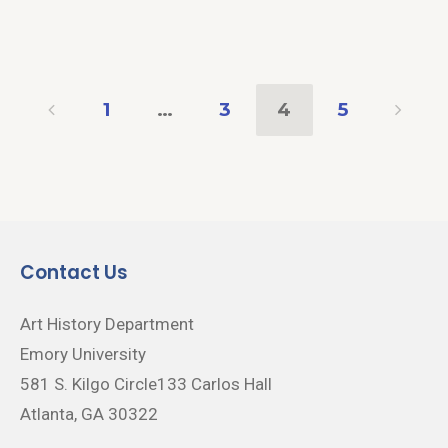
1
…
3
4
5
Contact Us
Art History Department
Emory University
581 S. Kilgo Circle133 Carlos Hall
Atlanta, GA 30322