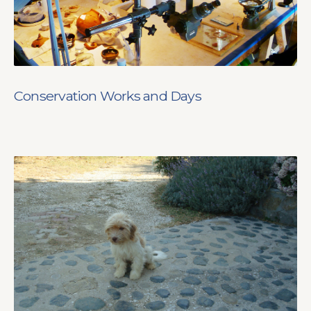
Conservation Works and Days