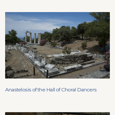
Anastelosis of the Hall of Choral Dancers