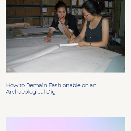
How to Remain Fashionable on an
Archaeological Dig