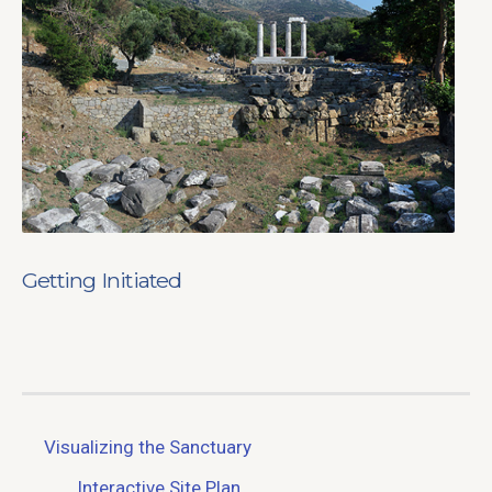
Getting Initiated
Visualizing the Sanctuary
Interactive Site Plan