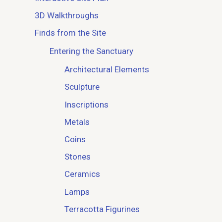
3D Walkthroughs
Finds from the Site
Entering the Sanctuary
Architectural Elements
Sculpture
Inscriptions
Metals
Coins
Stones
Ceramics
Lamps
Terracotta Figurines