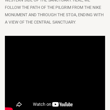
WESTERN SIDE OF THE SANCTUARY. HERE, WE
FOLLOW THE PATH OF THE PILGRIM FROM THE NIKE
MONUMENT AND THROUGH THE STOA, ENDING WITH
A VIEW OF THE CENTRAL SANCTUARY.