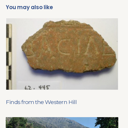
You may also like
Finds from the Western Hill