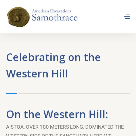
Celebrating on the
Western Hill
On the Western Hill:
A STOA, OVER 100 METERS LONG, DOMINATED THE