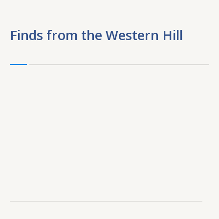
Finds from the Western Hill
F
f
t
W
Hi