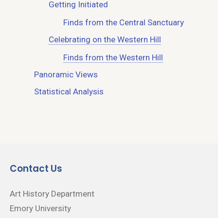
Getting Initiated
Finds from the Central Sanctuary
Celebrating on the Western Hill
Finds from the Western Hill
Panoramic Views
Statistical Analysis
Contact Us
Art History Department
Emory University