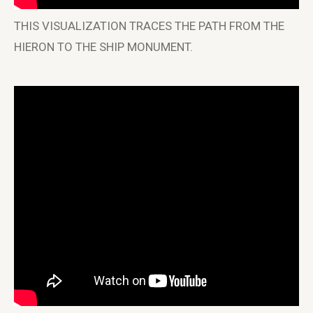
THIS VISUALIZATION TRACES THE PATH FROM THE
HIERON TO THE SHIP MONUMENT.