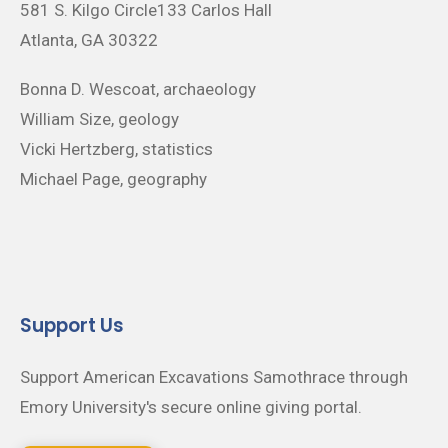
581 S. Kilgo Circle133 Carlos Hall
Atlanta, GA 30322
Bonna D. Wescoat, archaeology
William Size, geology
Vicki Hertzberg, statistics
Michael Page, geography
Support Us
Support American Excavations Samothrace through
Emory University's secure online giving portal.