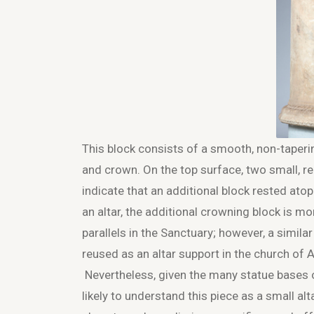
This block consists of a smooth, non-taperi
and crown. On the top surface, two small, r
indicate that an additional block rested ato
an altar, the additional crowning block is m
parallels in the Sanctuary; however, a simila
reused as an altar support in the church of 
Nevertheless, given the many statue bases on 
likely to understand this piece as a small al