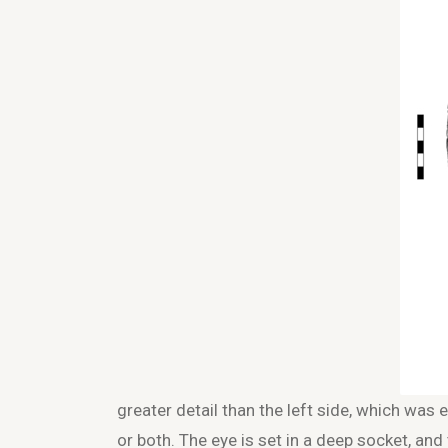
greater detail than the left side, which was e
or both. The eye is set in a deep socket, and 