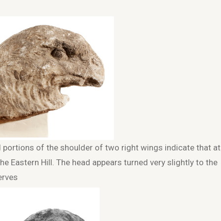
ortions of the shoulder of two right wings indicate that at
e Eastern Hill. The head appears turned very slightly to the
erves