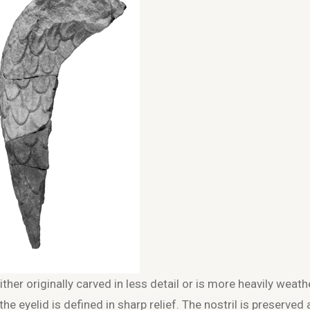
ither originally carved in less detail or is more heavily weath
the eyelid is defined in sharp relief. The nostril is preserved 