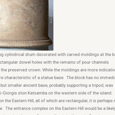
ng cylindrical drum decorated with carved moldings at the 
ectangular dowel holes with the remains of pour channels
p the preserved crown. While the moldings are more indicati
ore characteristic of a statue base. The block has no immedi
r but smaller ancient base, probably supporting a tripod, was
Ai-Giorgis ston Katsamba on the western side of the island.
the Eastern Hill, all of which are rectangular, it is perhaps
tar. The entrance complex on the Eastern Hill would be a likel