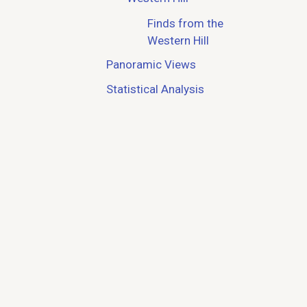
Finds from the
Western Hill
Panoramic Views
Statistical Analysis