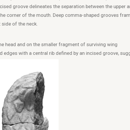
ncised groove delineates the separation between the upper 
at the corner of the mouth. Deep comma-shaped grooves fra
t side of the neck.
 the head and on the smaller fragment of surviving wing
 edges with a central rib defined by an incised groove, sug