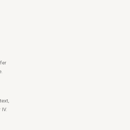
fer
e.
text,
 IV.