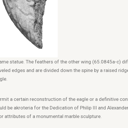
ame statue. The feathers of the other wing (65.0845a-c) dif
veled edges and are divided down the spine by a raised ridg
gle.
mit a certain reconstruction of the eagle or a definitive con
d be akroteria for the Dedication of Philip III and Alexander
or attributes of a monumental marble sculpture.