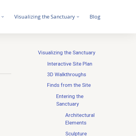
Visualizing the Sanctuary
Blog
Visualizing the Sanctuary
Interactive Site Plan
3D Walkthroughs
Finds from the Site
Entering the
Sanctuary
Architectural
Elements
Sculpture