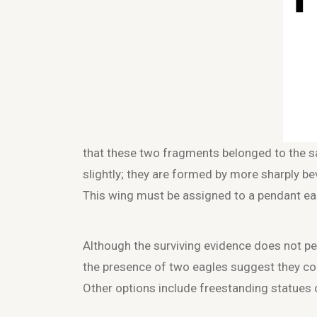
that these two fragments belonged to the s
slightly; they are formed by more sharply be
This wing must be assigned to a pendant ea
Although the surviving evidence does not per
the presence of two eagles suggest they coul
Other options include freestanding statues 