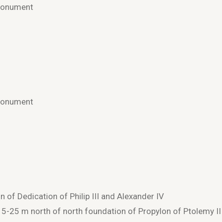
 Monument
 Monument
of Dedication of Philip III and Alexander IV
 15-25 m north of north foundation of Propylon of Ptolemy II