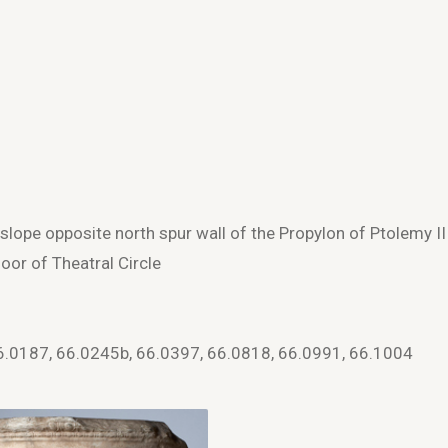
slope opposite north spur wall of the Propylon of Ptolemy II
oor of Theatral Circle
6.0187, 66.0245b, 66.0397, 66.0818, 66.0991, 66.1004