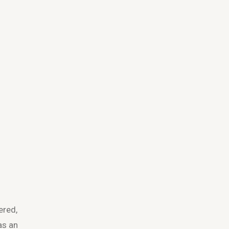
ered,
as an