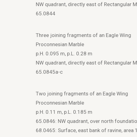
NW quadrant, directly east of Rectangular
65.0844
Three joining fragments of an Eagle Wing
Proconnesian Marble
p.H. 0.095 m, p.L. 0.28 m
NW quadrant, directly east of Rectangular
65.0845a-c
Two joining fragments of an Eagle Wing
Proconnesian Marble
p.H. 0.11 m, p.L. 0.185 m
65.0846: NW quadrant, over north foundation 
68.0465: Surface, east bank of ravine, area