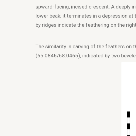
upward-facing, incised crescent. A deeply i
lower beak; it terminates in a depression 
by ridges indicate the feathering on the righ
The similarity in carving of the feathers on
(65.0846/68.0465), indicated by two beveled