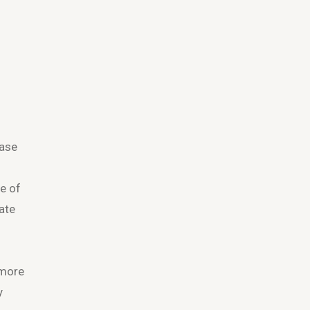
base
ve of
ate
 more
y