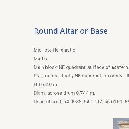
Round Altar or Base
Mid-late Hellenistic
Marble
Main block: NE quadrant, surface of eastern 
Fragments: chiefly NE quadrant, on or near fl
H. 0.640 m.
Diam. across drum 0.744 m.
Unnumbered, 64.0988, 64.1007, 66.0161, 6