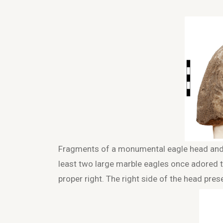
Fragments of a monumental eagle head and p
least two large marble eagles once adored th
proper right. The right side of the head pres