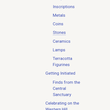
Inscriptions
Metals
Coins
Stones
Ceramics
Lamps
Terracotta
Figurines
Getting Initiated
Finds from the
Central
Sanctuary
Celebrating on the
Western Hill