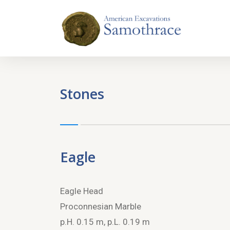
Stones
Eagle
Eagle Head
Proconnesian Marble
p.H. 0.15 m, p.L. 0.19 m