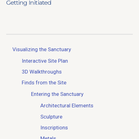
Getting Initiated
Visualizing the Sanctuary
Interactive Site Plan
3D Walkthroughs
Finds from the Site
Entering the Sanctuary
Architectural Elements
Sculpture
Inscriptions
Metals