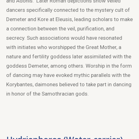
and Adonis. Later Roman depictions show veiled
dancers specifically connected to the mystery cult of
Demeter and Kore at Eleusis, leading scholars to make
a connection between the veil, purification, and
secrecy. Such associations would have resonated
with initiates who worshipped the Great Mother, a
nature and fertility goddess later assimilated with the
goddess Demeter, among others. Worship in the form
of dancing may have evoked mythic parallels with the
Korybantes, daimones believed to take part in dancing
in honor of the Samothracian gods.