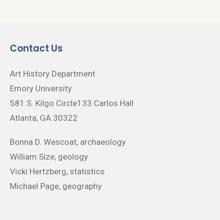
Contact Us
Art History Department
Emory University
581 S. Kilgo Circle133 Carlos Hall
Atlanta, GA 30322
Bonna D. Wescoat, archaeology
William Size, geology
Vicki Hertzberg, statistics
Michael Page, geography