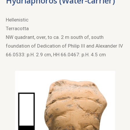
Hydriaphoros (Water-carrier)
Hellenistic
Terracotta
NW quadrant, over, to ca. 2 m south of, south
foundation of Dedication of Philip III and Alexander IV
66.0533: p.H. 2.9 cm, HH 66.0467: p.H. 4.5 cm