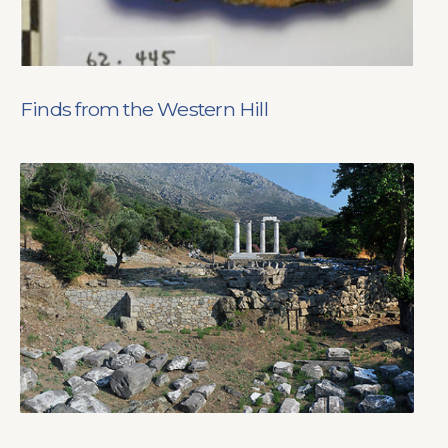
Finds from the Western Hill