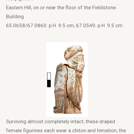
Eastern Hill, on or near the floor of the Fieldstone
Building
65.0658/67.0860: p.H. 9.5 cm, 67.0549: p.H. 9.5 cm
Surviving almost completely intact, these draped
female figurines each wear a chiton and himation, the