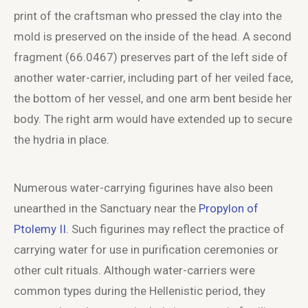
print of the craftsman who pressed the clay into the
mold is preserved on the inside of the head. A second
fragment (66.0467) preserves part of the left side of
another water-carrier, including part of her veiled face,
the bottom of her vessel, and one arm bent beside her
body. The right arm would have extended up to secure
the hydria in place.
Numerous water-carrying figurines have also been
unearthed in the Sanctuary near the
Propylon of
Ptolemy II
. Such figurines may reflect the practice of
carrying water for use in purification ceremonies or
other cult rituals. Although water-carriers were
common types during the Hellenistic period, they