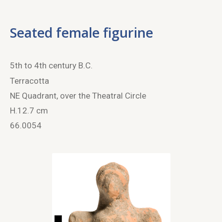
Seated female figurine
5
th
to 4
th
century B.C.
Terracotta
NE Quadrant, over the Theatral Circle
H.12.7 cm
66.0054