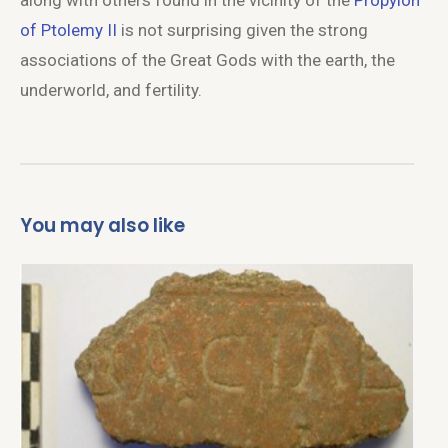
along with others found in the vicinity of the
Propylon
of Ptolemy II
is not surprising given the strong
associations of the Great Gods with the earth, the
underworld, and fertility.
You may also like