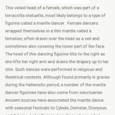
This veiled head of a female, which was part of a
terracotta statuette, most likely belongs to a type of
figurine called a mantle dancer. Female dancers
wrapped themselves in a thin mantle called a
himation, often drawn over the head as a veil and
sometimes also covering the lower part of the face.
The head of this dancing figurine tilts to the right as
she lifts her right arm and draws the drapery up to her
chin. Such dances were performed in religious and
theatrical contexts. Although found primarily in graves
during the Hellenistic period, a number of the mantle
dancer figurines have also come from sanctuaries.
Ancient sources have associated the mantle dance
with seasonal festivals to Cybele, Demeter, Dionysus,