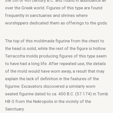
the 5
th
or 4
th
century B.C. and found in abundance all
over the Greek world. Figures of this type are found
frequently in sanctuaries and shrines where
worshippers dedicated them as offerings to the gods.
The top of this moldmade figurine from the chest to
the head is solid, while the rest of the figure is hollow.
Terracotta molds producing figures of this type seem
to have had a long life. After repeated use, the details
of the mold would have worn away, a result that may
explain the lack of definition in the features of the
figurine. Excavators discovered a similarly worn
seated figurine dated to ca. 400 B.C. (57.174) in Tomb
H8-5 from the Nekropolis in the vicinity of the
Sanctuary.