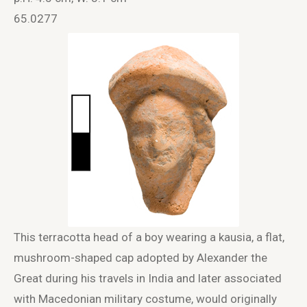
65.0277
This terracotta head of a boy wearing a kausia, a flat,
mushroom-shaped cap adopted by Alexander the
Great during his travels in India and later associated
with Macedonian military costume, would originally