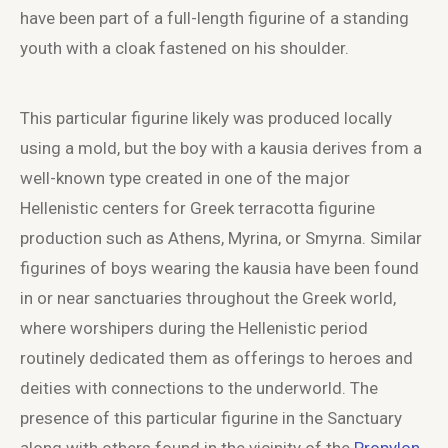
have been part of a full-length figurine of a standing
youth with a cloak fastened on his shoulder.
This particular figurine likely was produced locally
using a mold, but the boy with a kausia derives from a
well-known type created in one of the major
Hellenistic centers for Greek terracotta figurine
production such as Athens, Myrina, or Smyrna. Similar
figurines of boys wearing the kausia have been found
in or near sanctuaries throughout the Greek world,
where worshipers during the Hellenistic period
routinely dedicated them as offerings to heroes and
deities with connections to the underworld. The
presence of this particular figurine in the Sanctuary