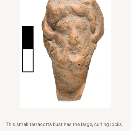
This small terracotta bust has the large, curling locks