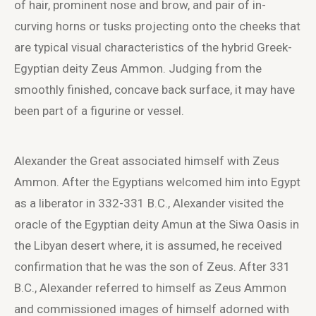
of hair, prominent nose and brow, and pair of in-
curving horns or tusks projecting onto the cheeks that
are typical visual characteristics of the hybrid Greek-
Egyptian deity Zeus Ammon. Judging from the
smoothly finished, concave back surface, it may have
been part of a figurine or vessel.
Alexander the Great associated himself with Zeus
Ammon. After the Egyptians welcomed him into Egypt
as a liberator in 332-331 B.C., Alexander visited the
oracle of the Egyptian deity Amun at the Siwa Oasis in
the Libyan desert where, it is assumed, he received
confirmation that he was the son of Zeus. After 331
B.C., Alexander referred to himself as Zeus Ammon
and commissioned images of himself adorned with