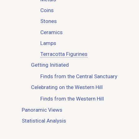
Coins
Stones
Ceramics
Lamps
Terracotta Figurines
Getting Initiated
Finds from the Central Sanctuary
Celebrating on the Western Hill
Finds from the Western Hill
Panoramic Views
Statistical Analysis