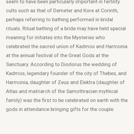
seem to have been particularly important in fertility
cults such as that of Demeter and Kore at Corinth,
perhaps referring to bathing performed in bridal
rituals. Ritual bathing of a bride may have held special
meaning for initiates into the Mysteries who
celebrated the sacred union of Kadmos and Harmonia
at the annual festival of the Great Gods at the
Sanctuary. According to Diodorus the wedding of
Kadmos, legendary founder of the city of Thebes, and
Harmonia, daughter of Zeus and Elektra (daughter of
Atlas and matriarch of the Samothracian mythical
family) was the first to be celebrated on earth with the
gods in attendance bringing gifts for the couple.