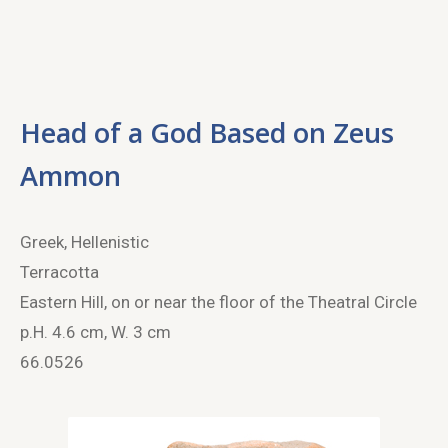
Head of a God Based on Zeus
Ammon
Greek, Hellenistic
Terracotta
Eastern Hill, on or near the floor of the Theatral Circle
p.H. 4.6 cm, W. 3 cm
66.0526