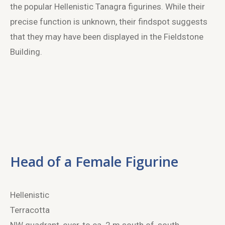
the popular Hellenistic Tanagra figurines. While their
precise function is unknown, their findspot suggests
that they may have been displayed in the Fieldstone
Building.
Head of a Female Figurine
Hellenistic
Terracotta
NW quadrant, over, to ca. 2 m south of, south