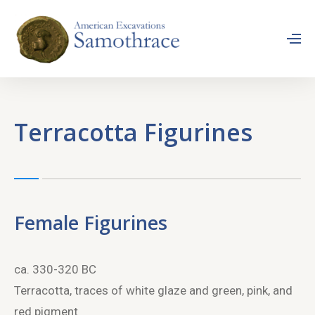
Terracotta Figurines
Female Figurines
ca. 330-320 BC
Terracotta, traces of white glaze and green, pink, and
red pigment