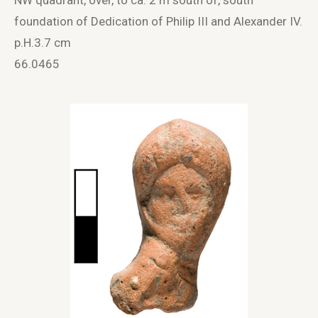
foundation of Dedication of Philip III and Alexander IV.
p.H.3.7 cm
66.0465