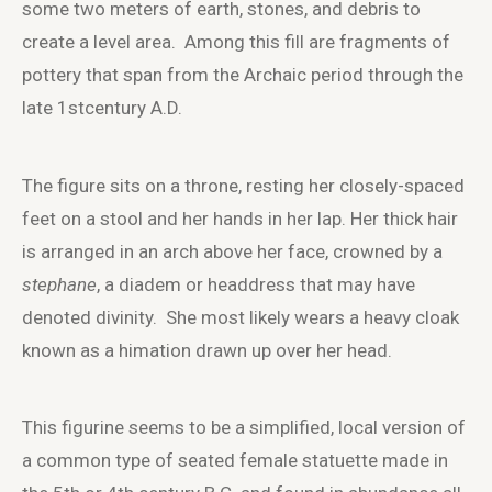
some two meters of earth, stones, and debris to
create a level area. Among this fill are fragments of
pottery that span from the Archaic period through the
late 1
st
century A.D.
The figure sits on a throne, resting her closely-spaced
feet on a stool and her hands in her lap. Her thick hair
is arranged in an arch above her face, crowned by a
stephane
, a diadem or headdress that may have
denoted divinity. She most likely wears a heavy cloak
known as a himation drawn up over her head.
This figurine seems to be a simplified, local version of
a common type of seated female statuette made in