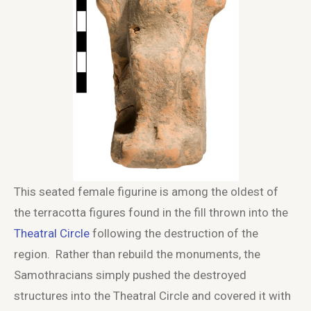
This seated female figurine is among the oldest of
the terracotta figures found in the fill thrown into the
Theatral Circle
following the destruction of the
region. Rather than rebuild the monuments, the
Samothracians simply pushed the destroyed
structures into the Theatral Circle and covered it with