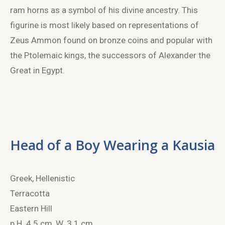
ram horns as a symbol of his divine ancestry. This
figurine is most likely based on representations of
Zeus Ammon found on bronze coins and popular with
the Ptolemaic kings, the successors of Alexander the
Great in Egypt.
Head of a Boy Wearing a Kausia
Greek, Hellenistic
Terracotta
Eastern Hill
p.H. 4.5 cm, W. 3.1 cm