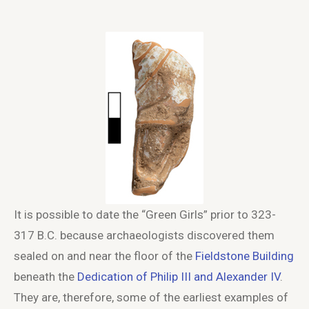
It is possible to date the “Green Girls” prior to 323-
317 B.C. because archaeologists discovered them
sealed on and near the floor of the
Fieldstone Building
beneath the
Dedication of Philip III and Alexander IV
.
They are, therefore, some of the earliest examples of