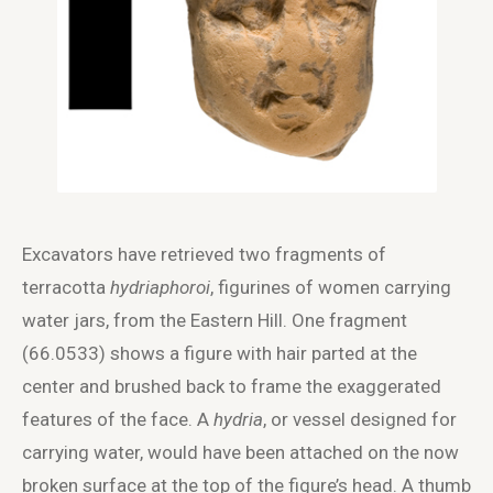
Excavators have retrieved two fragments of
terracotta
hydriaphoroi
, figurines of women carrying
water jars, from the Eastern Hill. One fragment
(66.0533) shows a figure with hair parted at the
center and brushed back to frame the exaggerated
features of the face. A
hydria
, or vessel designed for
carrying water, would have been attached on the now
broken surface at the top of the figure’s head. A thumb