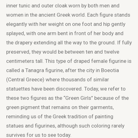
inner tunic and outer cloak worn by both men and
women in the ancient Greek world. Each figure stands
elegantly with her weight on one foot and hip gently
splayed, with one arm bent in front of her body and
the drapery extending all the way to the ground. If fully
preserved, they would be between ten and twelve
centimeters tall. This type of draped female figurine is
called a Tanagra figurine, after the city in Boeotia
(Central Greece) where thousands of similar
statuettes have been discovered. Today, we refer to
these two figures as the “Green Girls” because of the
green pigment that remains on their garments,
reminding us of the Greek tradition of painting
statues and figurines, although such coloring rarely
survives for us to see today.