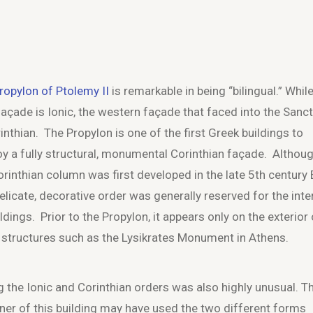
ropylon of Ptolemy II
is remarkable in being “bilingual.” Whil
façade is Ionic, the western façade that faced into the Sanc
rinthian. The Propylon is one of the first Greek buildings to
y a fully structural, monumental Corinthian façade. Althou
orinthian column was first developed in the late 5
th
century B
delicate, decorative order was generally reserved for the inte
ldings. Prior to the Propylon, it appears only on the exterior 
 structures such as the Lysikrates Monument in Athens.
g the Ionic and Corinthian orders was also highly unusual. T
ner of this building may have used the two different forms