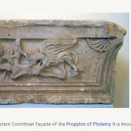
stern Corinthian façade of the
Propylon of Ptolemy II
is kno