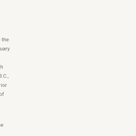
e the
tuary
gh
.C.,
rior
of
he