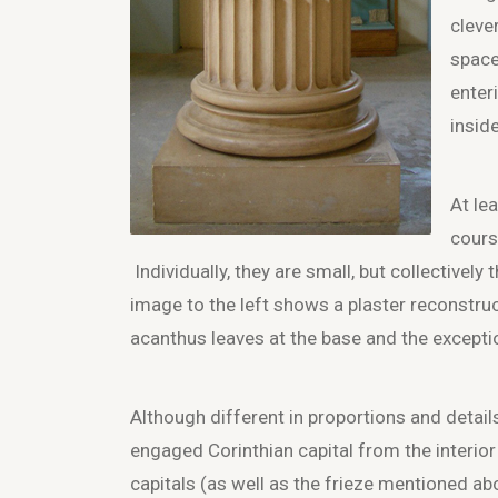
cleve
space
enter
inside
At le
cours
Individually, they are small, but collectively
image to the left shows a plaster reconstruct
acanthus leaves at the base and the exceptio
Although different in proportions and detail
engaged Corinthian capital from the interior
capitals (as well as the frieze mentioned ab