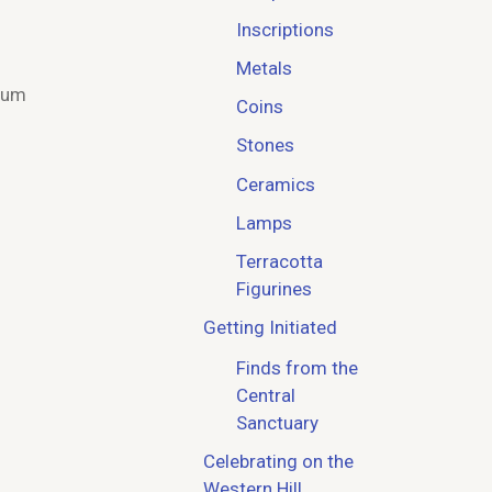
Inscriptions
Metals
eum
Coins
Stones
Ceramics
Lamps
Terracotta
Figurines
Getting Initiated
Finds from the
Central
Sanctuary
Celebrating on the
Western Hill