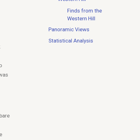
Finds from the
Western Hill
Panoramic Views
Statistical Analysis
k
o
 was
 bare
e