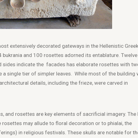
st extensively decorated gateways in the Hellenistic Gree
04 bukrania and 100 rosettes adorned its entablature. Twelve
d sides indicate the facades has elaborate rosettes with tw
ve a single tier of simpler leaves. While most of the building
rchitectural details, including the frieze, were carved in
ns, and rosettes are key elements of sacrificial imagery. The
e rosettes may allude to floral decoration or to phialai, the
erings) in religious festivals. These skulls are notable for th