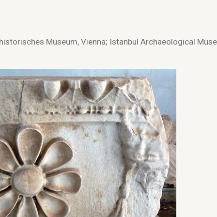
istorisches Museum, Vienna; Istanbul Archaeological Mus