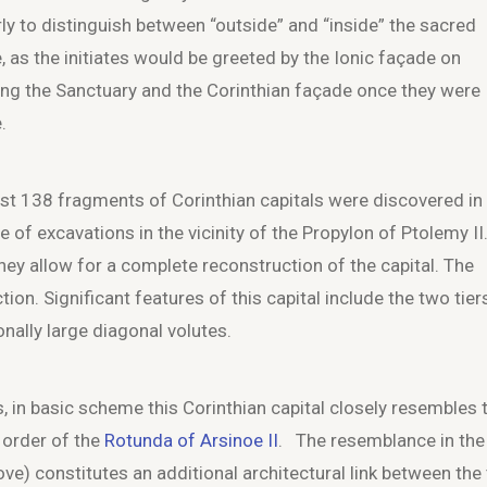
rly to distinguish between “outside” and “inside” the sacred
, as the initiates would be greeted by the Ionic façade on
ing the Sanctuary and the Corinthian façade once they were
.
ast 138 fragments of Corinthian capitals were discovered in
e of excavations in the vicinity of the Propylon of Ptolemy II
 they allow for a complete reconstruction of the capital. The
ion. Significant features of this capital include the two tier
nally large diagonal volutes.
s, in basic scheme this Corinthian capital closely resembles 
 order of the
Rotunda of Arsinoe II
. The resemblance in the
ove) constitutes an additional architectural link between the