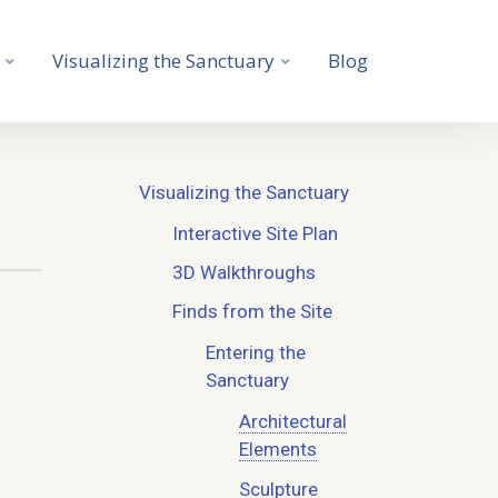
Visualizing the Sanctuary
Blog
Visualizing the Sanctuary
Interactive Site Plan
3D Walkthroughs
Finds from the Site
Entering the
Sanctuary
Architectural
Elements
Sculpture