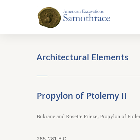
Architectural Elements
Propylon of Ptolemy II
Bukrane and Rosette Frieze, Propylon of Ptole
285-281 B.C.