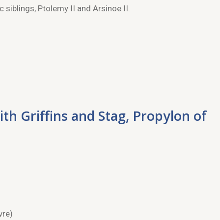
 siblings, Ptolemy II and Arsinoe II.
ith Griffins and Stag, Propylon of
vre)