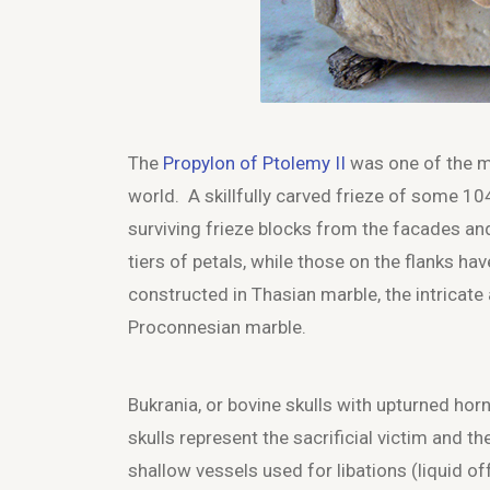
The
Propylon of Ptolemy II
was one of the mo
world. A skillfully carved frieze of some 1
surviving frieze blocks from the facades an
tiers of petals, while those on the flanks ha
constructed in Thasian marble, the intricate a
Proconnesian marble.
Bukrania, or bovine skulls with upturned hor
skulls represent the sacrificial victim and th
shallow vessels used for libations (liquid off