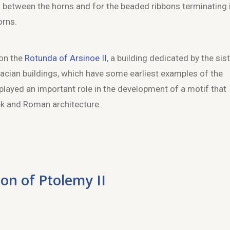
s) between the horns and for the beaded ribbons terminating 
orns.
 on the
Rotunda of Arsinoe II
, a building dedicated by the sis
acian buildings, which have some earliest examples of the
played an important role in the development of a motif that
ek and Roman architecture.
lon of Ptolemy II