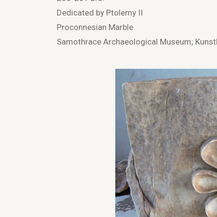
Dedicated by Ptolemy II
Proconnesian Marble
Samothrace Archaeological Museum; Kunsth