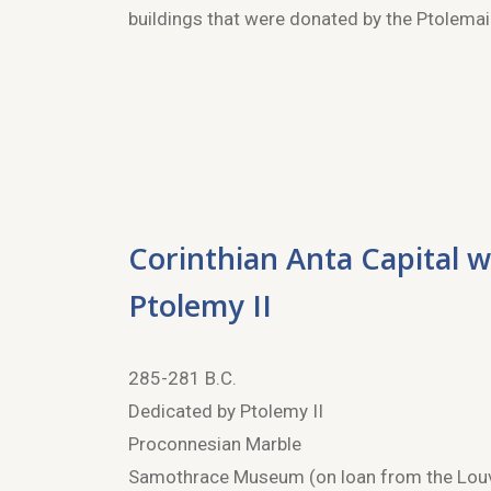
buildings that were donated by the Ptolemaic
Corinthian Anta Capital w
Ptolemy II
285-281 B.C.
Dedicated by Ptolemy II
Proconnesian Marble
Samothrace Museum (on loan from the Lou