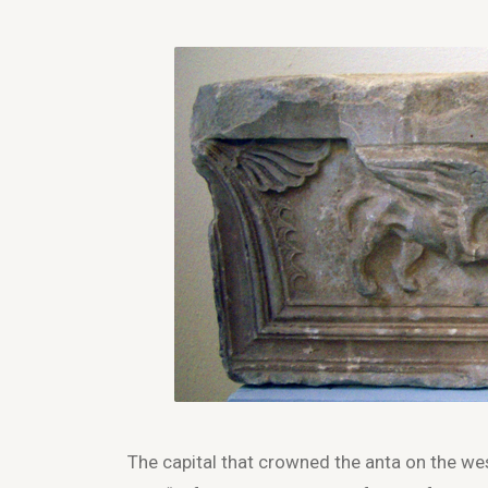
The capital that crowned the anta on the we