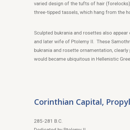
varied design of the tufts of hair (forelock
three-tipped tassels, which hang from the h
Sculpted bukrania and rosettes also appear
and later wife of Ptolemy II. These Samothr
bukrania and rosette ornamentation, clearly 
would became ubiquitous in Hellenistic Gre
Corinthian Capital, Propy
285-281 B.C.
Dedicated by Ptolemy II