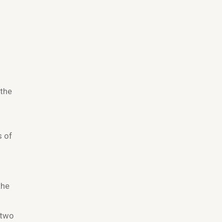
 the
.
s of
the
 two