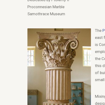
Proconnesian Marble
Samothrace Museum
The
P
east 
is Co
emplo
the C
this 
of bui
small
Mixin
desig