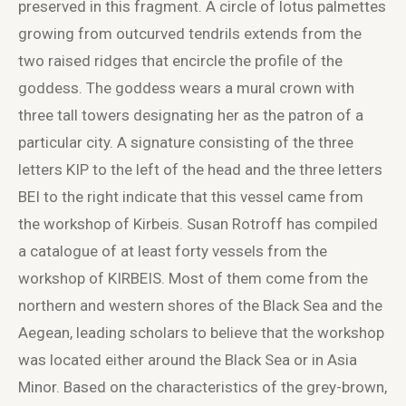
preserved in this fragment. A circle of lotus palmettes
growing from outcurved tendrils extends from the
two raised ridges that encircle the profile of the
goddess. The goddess wears a mural crown with
three tall towers designating her as the patron of a
particular city. A signature consisting of the three
letters ΚΙΡ to the left of the head and the three letters
ΒΕΙ to the right indicate that this vessel came from
the workshop of Kirbeis. Susan Rotroff has compiled
a catalogue of at least forty vessels from the
workshop of KIRBEIS. Most of them come from the
northern and western shores of the Black Sea and the
Aegean, leading scholars to believe that the workshop
was located either around the Black Sea or in Asia
Minor. Based on the characteristics of the grey-brown,