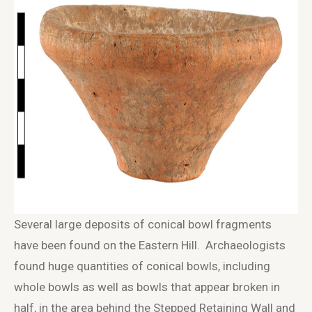
Several large deposits of conical bowl fragments
have been found on the Eastern Hill. Archaeologists
found huge quantities of conical bowls, including
whole bowls as well as bowls that appear broken in
half, in the area behind the Stepped Retaining Wall and