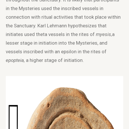
in the Mysteries used the inscribed vessels in
connection with ritual activities that took place within
the Sanctuary. Karl Lehmann hypothesizes that
initiates used theta vessels in the rites of
myesis,
a
lesser stage in initiation into the Mysteries, and
vessels inscribed with an epsilon in the rites of
epopteia,
a higher stage of initiation.