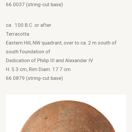
66.0037 (string-cut base)
ca . 100 B.C. or after
Terracotta
Eastern Hill, NW quadrant, over to ca. 2 m south of
south foundation of
Dedication of Philip III and Alexander IV
H. 5.3 cm, Rim Diam. 17.7 cm
66.0879 (string-cut base)