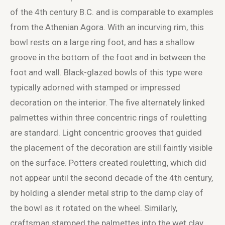
of the 4
th
century B.C. and is comparable to examples
from the Athenian Agora. With an incurving rim, this
bowl rests on a large ring foot, and has a shallow
groove in the bottom of the foot and in between the
foot and wall. Black-glazed bowls of this type were
typically adorned with stamped or impressed
decoration on the interior. The five alternately linked
palmettes within three concentric rings of rouletting
are standard. Light concentric grooves that guided
the placement of the decoration are still faintly visible
on the surface. Potters created rouletting, which did
not appear until the second decade of the 4
th
century,
by holding a slender metal strip to the damp clay of
the bowl as it rotated on the wheel. Similarly,
craftsman stamped the palmettes into the wet clay