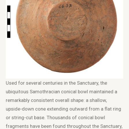
Used for several centuries in the Sanctuary, the
ubiquitous Samothracian conical bowl maintained a
remarkably consistent overall shape: a shallow,
upside-down cone extending outward from a flat ring
or string-cut base. Thousands of conical bowl
fragments have been found throughout the Sanctuary,