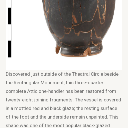
Discovered just outside of the Theatral Circle beside
the Rectangular Monument, this three-quarter
complete Attic one-handler has been restored from
twenty-eight joining fragments. The vessel is covered
in a mottled red and black glaze; the resting surface
of the foot and the underside remain unpainted. This
shape was one of the most popular black-glazed