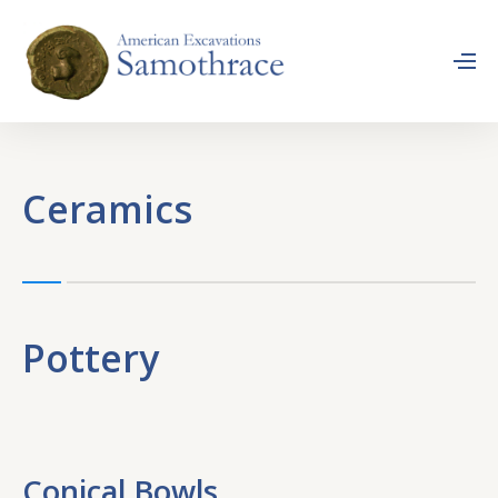
Ceramics
Pottery
Conical Bowls