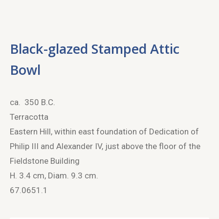
Black-glazed Stamped Attic
Bowl
ca. 350 B.C.
Terracotta
Eastern Hill, within east foundation of Dedication of
Philip III and Alexander IV, just above the floor of the
Fieldstone Building
H. 3.4 cm, Diam. 9.3 cm.
67.0651.1