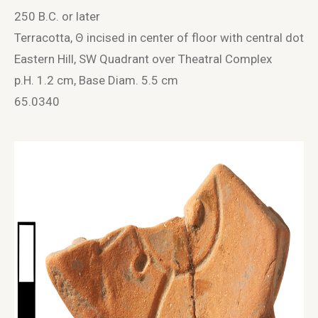
250 B.C. or later
Terracotta, Θ incised in center of floor with central dot
Eastern Hill, SW Quadrant over Theatral Complex
p.H. 1.2 cm, Base Diam. 5.5 cm
65.0340