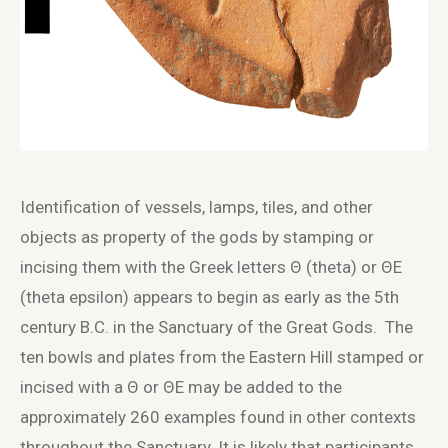
Identification of vessels, lamps, tiles, and other
objects as property of the gods by stamping or
incising them with the Greek letters Θ (theta) or ΘE
(theta epsilon) appears to begin as early as the 5th
century B.C. in the Sanctuary of the Great Gods. The
ten bowls and plates from the Eastern Hill stamped or
incised with a Θ or ΘE may be added to the
approximately 260 examples found in other contexts
throughout the Sanctuary. It is likely that participants