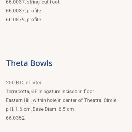
66.0037, string-cut foot
66.0037, profile
66.0879, profile
Theta Bowls
250 B.C. or later
Terracotta, ΘE in ligature incised in floor
Eastern Hill, within hole in center of Theatral Circle
p.H. 1.6 cm, Base Diam. 6.5 cm
66.0352