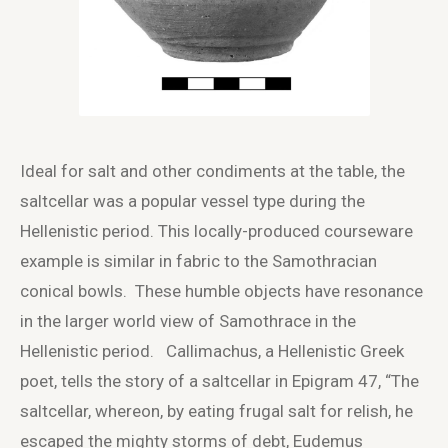
Ideal for salt and other condiments at the table, the
saltcellar was a popular vessel type during the
Hellenistic period. This locally-produced courseware
example is similar in fabric to the Samothracian
conical bowls. These humble objects have resonance
in the larger world view of Samothrace in the
Hellenistic period. Callimachus, a Hellenistic Greek
poet, tells the story of a saltcellar in Epigram 47, “The
saltcellar, whereon, by eating frugal salt for relish, he
escaped the mighty storms of debt, Eudemus