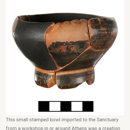
This small stamped bowl imported to the Sanctuary
from a workshop in or around Athens was a creation