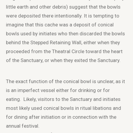
little earth and other debris) suggest that the bowls
were deposited there intentionally. It is tempting to
imagine that this cache was a deposit of conical
bowls used by initiates who then discarded the bowls
behind the Stepped Retaining Wall, either when they
proceeded from the Theatral Circle toward the heart
of the Sanctuary, or when they exited the Sanctuary.
The exact function of the conical bowl is unclear, as it
is an imperfect vessel either for drinking or for
eating. Likely, visitors to the Sanctuary and initiates
most likely used conical bowls in ritual libations and
for dining after initiation or in connection with the
annual festival.