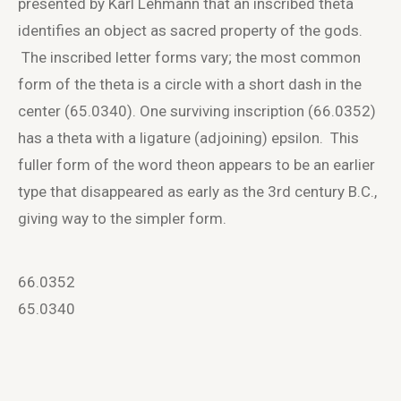
presented by Karl Lehmann that an inscribed theta
identifies an object as sacred property of the gods.
The inscribed letter forms vary; the most common
form of the theta is a circle with a short dash in the
center (65.0340). One surviving inscription (66.0352)
has a theta with a ligature (adjoining) epsilon. This
fuller form of the word theon appears to be an earlier
type that disappeared as early as the 3
rd
century B.C.,
giving way to the simpler form.
66.0352
65.0340