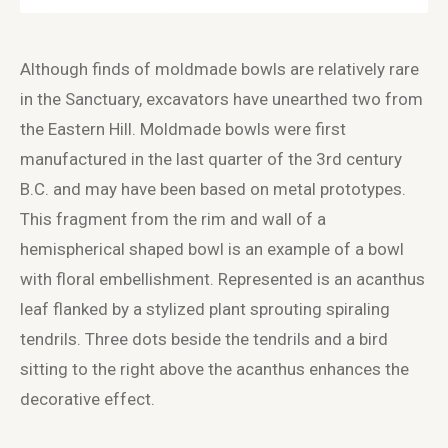
Although finds of moldmade bowls are relatively rare
in the Sanctuary, excavators have unearthed two from
the Eastern Hill. Moldmade bowls were first
manufactured in the last quarter of the 3
rd
century
B.C. and may have been based on metal prototypes.
This fragment from the rim and wall of a
hemispherical shaped bowl is an example of a bowl
with floral embellishment. Represented is an acanthus
leaf flanked by a stylized plant sprouting spiraling
tendrils. Three dots beside the tendrils and a bird
sitting to the right above the acanthus enhances the
decorative effect.