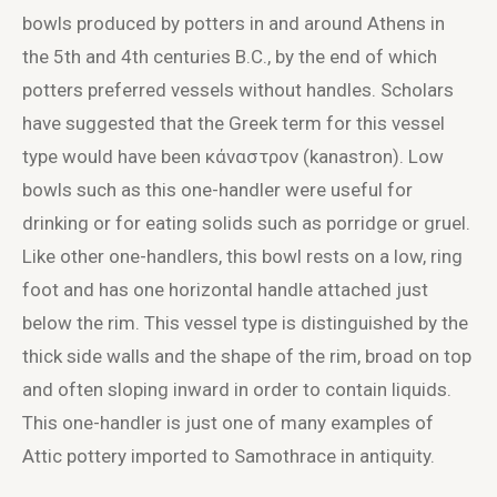
bowls produced by potters in and around Athens in
the 5
th
and 4
th
centuries B.C., by the end of which
potters preferred vessels without handles. Scholars
have suggested that the Greek term for this vessel
type would have been κάναστρον (kanastron). Low
bowls such as this one-handler were useful for
drinking or for eating solids such as porridge or gruel.
Like other one-handlers, this bowl rests on a low, ring
foot and has one horizontal handle attached just
below the rim. This vessel type is distinguished by the
thick side walls and the shape of the rim, broad on top
and often sloping inward in order to contain liquids.
This one-handler is just one of many examples of
Attic pottery imported to Samothrace in antiquity.