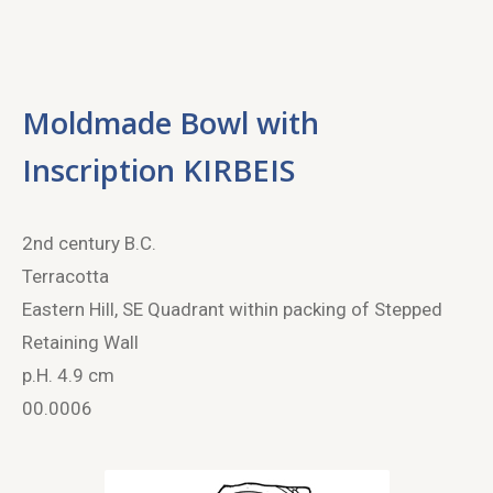
Moldmade Bowl with
Inscription KIRBEIS
2
nd
century B.C.
Terracotta
Eastern Hill, SE Quadrant within packing of Stepped
Retaining Wall
p.H. 4.9 cm
00.0006