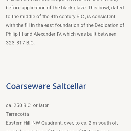
before application of the black glaze. This bowl, dated
to the middle of the 4
th
century B.C., is consistent
with the fill in the east foundation of the Dedication of
Philip III and Alexander IV, which was built between
323-317 B.C.
Coarseware Saltcellar
ca. 250 B.C. or later
Terracotta
Eastern Hill, NW Quadrant, over, to ca. 2 m south of,