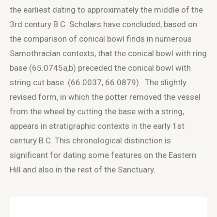
the earliest dating to approximately the middle of the
3
rd
century B.C. Scholars have concluded, based on
the comparison of conical bowl finds in numerous
Samothracian contexts, that the conical bowl with ring
base (65.0745a,b) preceded the conical bowl with
string cut base (66.0037, 66.0879). The slightly
revised form, in which the potter removed the vessel
from the wheel by cutting the base with a string,
appears in stratigraphic contexts in the early 1
st
century B.C. This chronological distinction is
significant for dating some features on the Eastern
Hill and also in the rest of the Sanctuary.