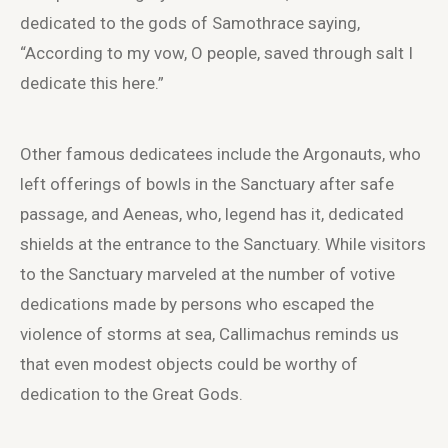
dedicated to the gods of Samothrace saying,
“According to my vow, O people, saved through salt I
dedicate this here.”
Other famous dedicatees include the Argonauts, who
left offerings of bowls in the Sanctuary after safe
passage, and Aeneas, who, legend has it, dedicated
shields at the entrance to the Sanctuary. While visitors
to the Sanctuary marveled at the number of votive
dedications made by persons who escaped the
violence of storms at sea, Callimachus reminds us
that even modest objects could be worthy of
dedication to the Great Gods.