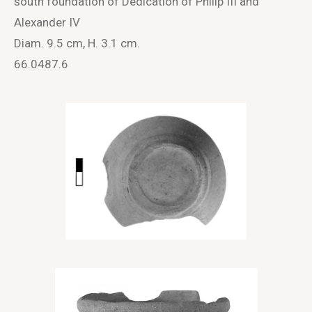
south foundation of Dedication of Philip III and
Alexander IV
Diam. 9.5 cm, H. 3.1 cm.
66.0487.6