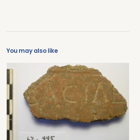
You may also like