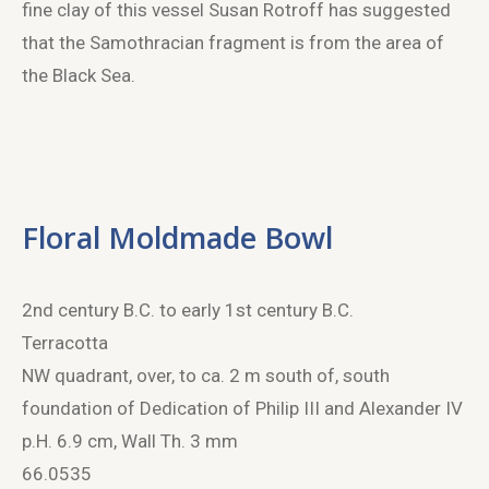
fine clay of this vessel Susan Rotroff has suggested
that the Samothracian fragment is from the area of
the Black Sea.
Floral Moldmade Bowl
2
nd
century B.C. to early 1
st
century B.C.
Terracotta
NW quadrant, over, to ca. 2 m south of, south
foundation of Dedication of Philip III and Alexander IV
p.H. 6.9 cm, Wall Th. 3 mm
66.0535