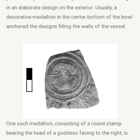
in an elaborate design on the exterior. Usually, a
decorative medallion in the center bottom of the bowl
anchored the designs filling the walls of the vessel.
One such medallion, consisting of a round stamp
bearing the head of a goddess facing to the right, is