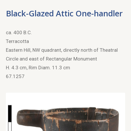
Black-Glazed Attic One-handler
ca. 400 B.C.
Terracotta
Eastern Hill, NW quadrant, directly north of Theatral
Circle and east of Rectangular Monument
H. 4.3 cm, Rim Diam. 11.3 cm
67.1257