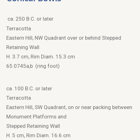
ca. 250 B.C. or later
Terracotta
Eastern Hill, NW Quadrant over or behind Stepped
Retaining Wall
H. 3.7 cm, Rim Diam. 15.3 cm
65.0745a,b (ring foot)
ca. 100 B.C. or later
Terracotta
Eastern Hill, SW Quadrant, on or near packing between
Monument Platforms and
Stepped Retaining Wall
H. 5 cm, Rim Diam. 16.6 cm