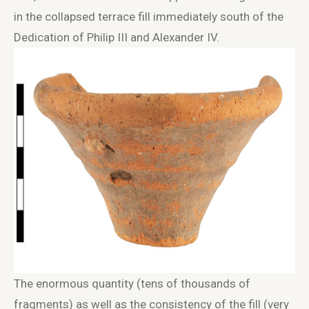
in the collapsed terrace fill immediately south of the
Dedication of Philip III and Alexander IV.
The enormous quantity (tens of thousands of
fragments) as well as the consistency of the fill (very