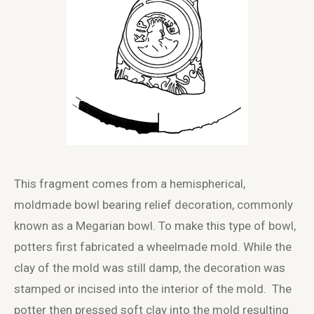
This fragment comes from a hemispherical,
moldmade bowl bearing relief decoration, commonly
known as a Megarian bowl. To make this type of bowl,
potters first fabricated a wheelmade mold. While the
clay of the mold was still damp, the decoration was
stamped or incised into the interior of the mold. The
potter then pressed soft clay into the mold resulting