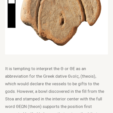
It is tempting to interpret the Θ or ΘE as an
abbreviation for the Greek dative Θɛοῖς, (theois),
which would declare the vessels to be gifts to the
gods. However, a bowl discovered in the fill from the
Stoa and stamped in the interior center with the full
word ΘΕΩΝ (theon) supports the position first