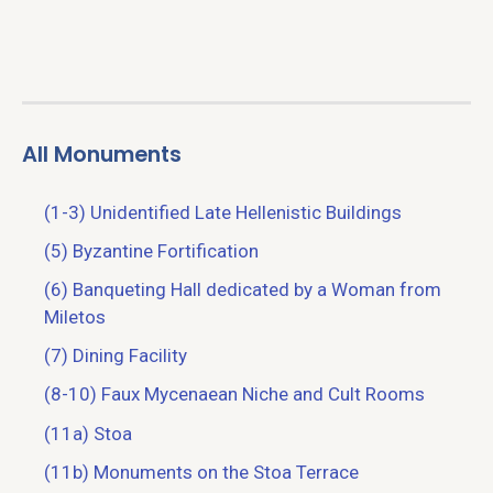
All Monuments
(1-3) Unidentified Late Hellenistic Buildings
(5) Byzantine Fortification
(6) Banqueting Hall dedicated by a Woman from
Miletos
(7) Dining Facility
(8-10) Faux Mycenaean Niche and Cult Rooms
(11a) Stoa
(11b) Monuments on the Stoa Terrace