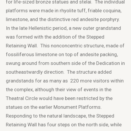
for life-sized bronze statues and stelai. The individual
platforms were made in rhyolite tuff, friable coquina,
limestone, and the distinctive red andesite porphyry.
In the late Hellenistic period, a new outer grandstand
was formed with the addition of the Stepped
Retaining Wall. This nonconcentric structure, made of
fossiliferous limestone on top of andesite packing,
swung around from southern side of the Dedication in
southeastwardly direction. The structure added
grandstands for as many as 220 more visitors within
the complex, although their view of events in the
Theatral Circle would have been restricted by the
statues on the earlier Monument Platforms.
Responding to the natural landscape, the Stepped
Retaining Wall has four steps on the north side, while