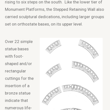
rising to six steps on the south. Like the lower tier of
Monument Platforms, the Stepped Retaining Wall also
carried sculptural dedications, including larger groups
set on orthostate bases, on its upper level.
Over 22 simple
statue bases
with foot-
shaped and/or
rectangular
cuttings for the
insertion of a
bronze statue
indicate that
numerous life-