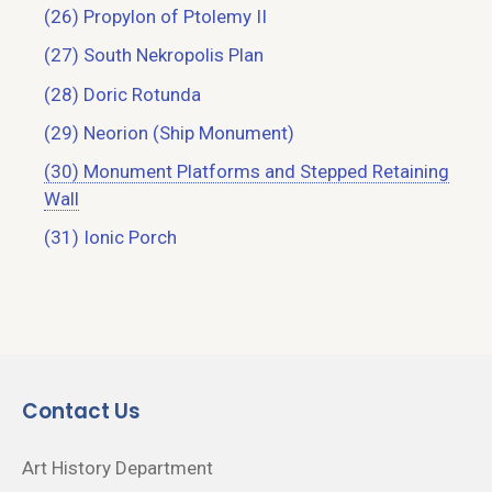
(26) Propylon of Ptolemy II
(27) South Nekropolis Plan
(28) Doric Rotunda
(29) Neorion (Ship Monument)
(30) Monument Platforms and Stepped Retaining
Wall
(31) Ionic Porch
Contact Us
Art History Department