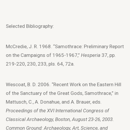
Selected Bibliography:
McCredie, J. R. 1968. “Samothrace: Preliminary Report
on the Campaigns of 1965-1967,”
Hesperia
37, pp.
219-220, 230, 233, pls. 64, 72a.
Wescoat, B. D. 2006. “Recent Work on the Eastern Hill
of the Sanctuary of the Great Gods, Samothrace,” in
Mattusch, C., A. Donahue, and A. Brauer, eds.
Proceedings of the XVI International Congress of
Classical Archaeology, Boston, August 23-26, 2003.
Common Ground: Archaeology, Art, Science, and