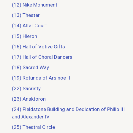
(12) Nike Monument
(13) Theater
(14) Altar Court
(15) Hieron
(16) Hall of Votive Gifts
(17) Hall of Choral Dancers
(18) Sacred Way
(19) Rotunda of Arsinoe II
(22) Sacristy
(23) Anaktoron
(24) Fieldstone Building and Dedication of Philip III
and Alexander IV
(25) Theatral Circle