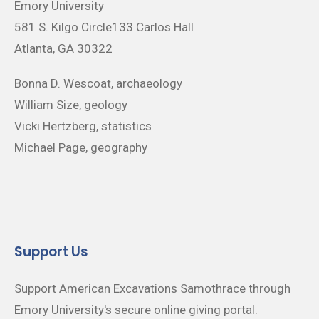
Emory University
581 S. Kilgo Circle133 Carlos Hall
Atlanta, GA 30322
Bonna D. Wescoat, archaeology
William Size, geology
Vicki Hertzberg, statistics
Michael Page, geography
Support Us
Support American Excavations Samothrace through
Emory University's secure online giving portal.