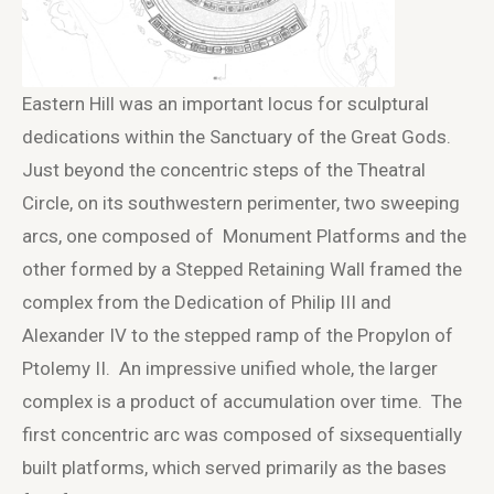
Eastern Hill was an important locus for sculptural
dedications within the Sanctuary of the Great Gods.
Just beyond the concentric steps of the Theatral
Circle, on its southwestern perimenter, two sweeping
arcs, one composed of Monument Platforms and the
other formed by a Stepped Retaining Wall framed the
complex from the Dedication of Philip III and
Alexander IV to the stepped ramp of the Propylon of
Ptolemy II. An impressive unified whole, the larger
complex is a product of accumulation over time. The
first concentric arc was composed of sixsequentially
built platforms, which served primarily as the bases