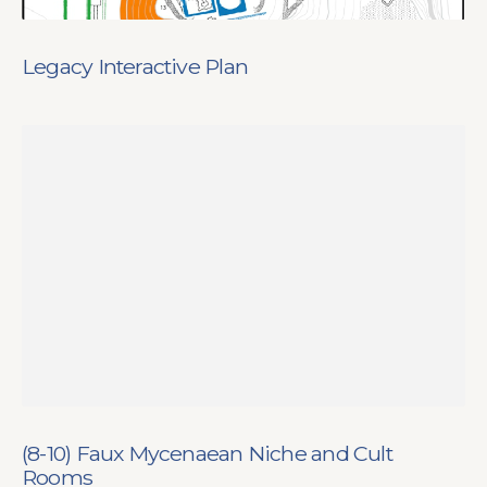
Legacy Interactive Plan
(8-10) Faux Mycenaean Niche and Cult
Rooms