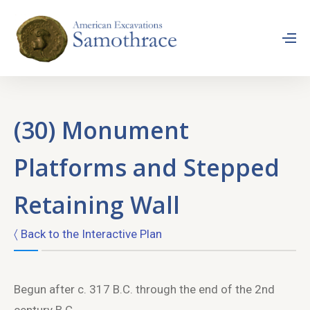
(30) Monument
Platforms and Stepped
Retaining Wall
〈 Back to the Interactive Plan
Begun after c. 317 B.C. through the end of the 2nd