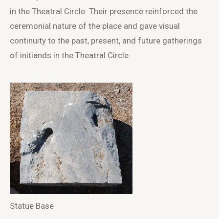
in the Theatral Circle. Their presence reinforced the
ceremonial nature of the place and gave visual
continuity to the past, present, and future gatherings
of initiands in the Theatral Circle.
Statue Base