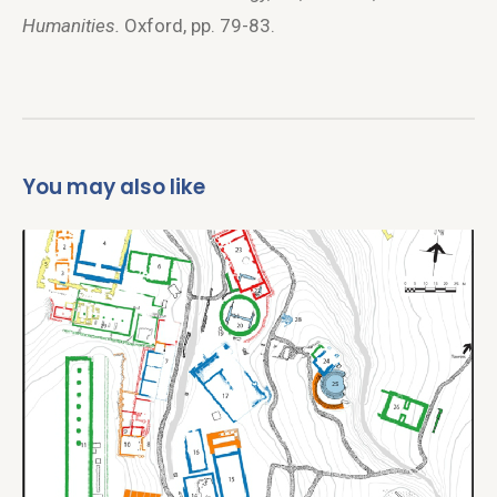
Humanities.
Oxford, pp. 79-83.
You may also like