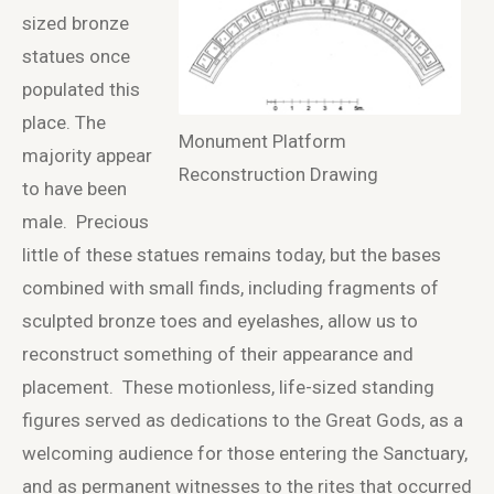
sized bronze
statues once
populated this
place. The
Monument Platform
majority appear
Reconstruction Drawing
to have been
male. Precious
little of these statues remains today, but the bases
combined with small finds, including fragments of
sculpted bronze toes and eyelashes, allow us to
reconstruct something of their appearance and
placement. These motionless, life-sized standing
figures served as dedications to the Great Gods, as a
welcoming audience for those entering the Sanctuary,
and as permanent witnesses to the rites that occurred