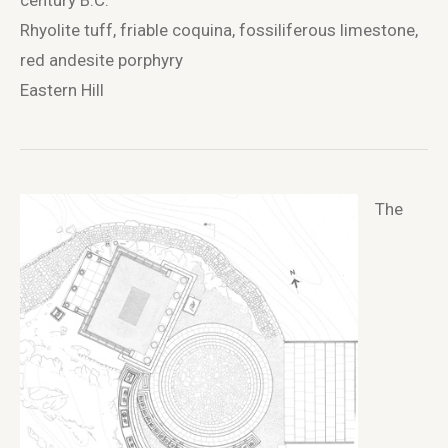
century B.C.
Rhyolite tuff, friable coquina, fossiliferous limestone,
red andesite porphyry
Eastern Hill
The